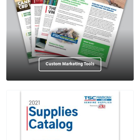
Custom Marketing Tools