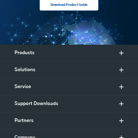
Download Product Guide
Products
Solutions
Service
Support Downloads
Partners
Company