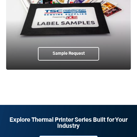
Sample Request
Explore Thermal Printer Series Built for Your
Industry