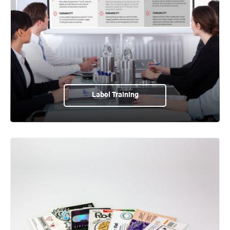
Label Training