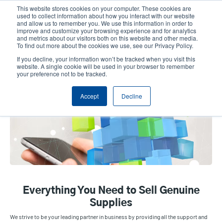
Skip
This website stores cookies on your computer. These cookies are
to
used to collect information about how you interact with our website
main
and allow us to remember you. We use this information in order to
User
User
improve and customize your browsing experience and for analytics
content
and metrics about our visitors both on this website and other media.
account
Anonym
Product Selector
Contact Sales
To find out more about the cookies we use, see our Privacy Policy.
Header
menu
If you decline, your information won’t be tracked when you visit this
website. A single cookie will be used in your browser to remember
your preference not to be tracked.
Tools & Resources
Accept
Decline
Everything You Need to Sell Genuine
Supplies
We strive to be your leading partner in business by providing all the support and