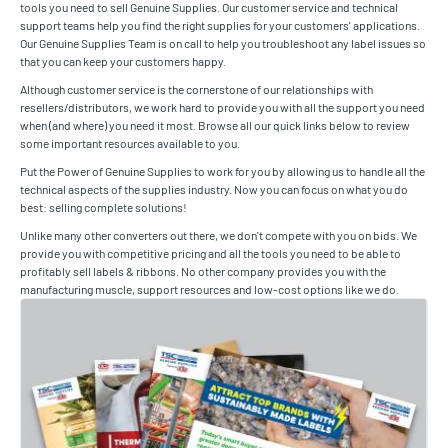
tools you need to sell Genuine Supplies. Our customer service and technical
support teams help you find the right supplies for your customers' applications.
Our Genuine Supplies Team is on call to help you troubleshoot any label issues so
that you can keep your customers happy.
Although customer service is the cornerstone of our relationships with
resellers/distributors, we work hard to provide you with all the support you need
when (and where) you need it most. Browse all our quick links below to review
some important resources available to you.
Put the Power of Genuine Supplies to work for you by allowing us to handle all the
technical aspects of the supplies industry. Now you can focus on what you do
best: selling complete solutions!
Unlike many other converters out there, we don't compete with you on bids. We
provide you with competitive pricing and all the tools you need to be able to
profitably sell labels & ribbons. No other company provides you with the
manufacturing muscle, support resources and low-cost options like we do.