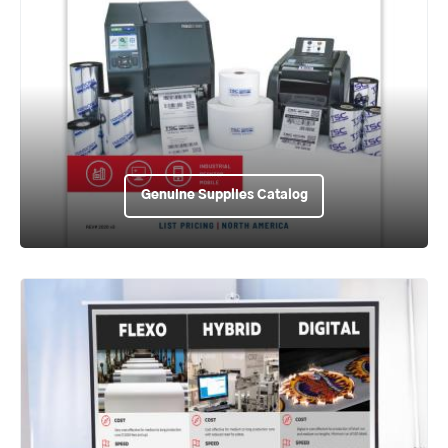
Genuine Supplies Catalog