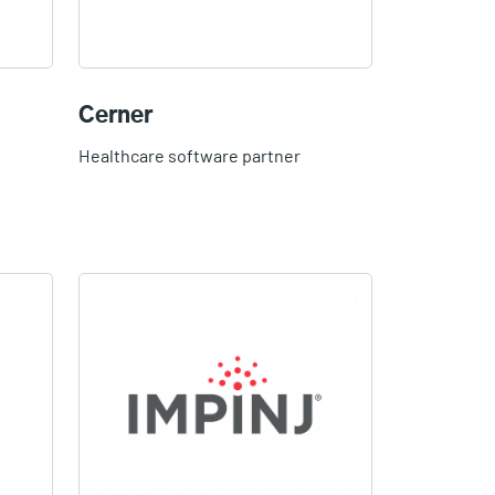
Cerner
Healthcare software partner