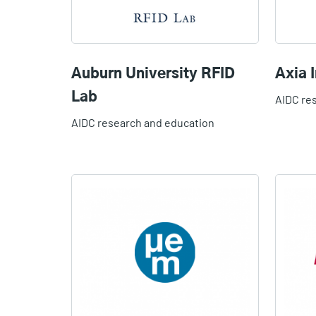
Auburn University RFID
Axia I
Lab
AIDC re
AIDC research and education