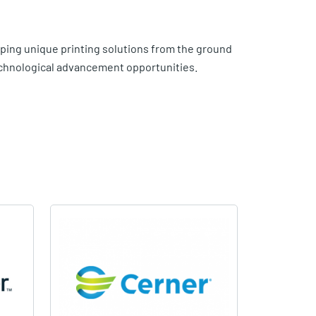
ing unique printing solutions from the ground
technological advancement opportunities.