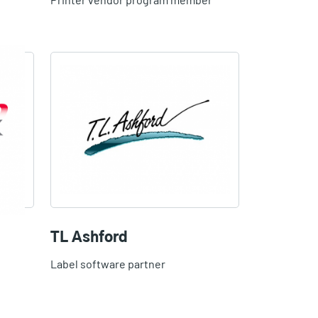
TL Ashford
Label software partner