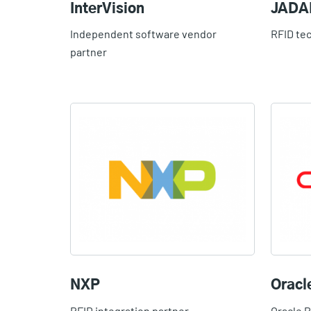
InterVision
JADA
Independent software vendor
RFID te
partner
NXP
Oracl
RFID integration partner
Oracle 