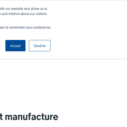
ith our website and allow us to
ews
Company
Login/Register
Latin America [English]
User
User
 and metrics about our visitors
account
Anonymous
rowser to remember your preference
Product Selector
Contact Sales
Header
menu
Accept
Decline
st manufacture