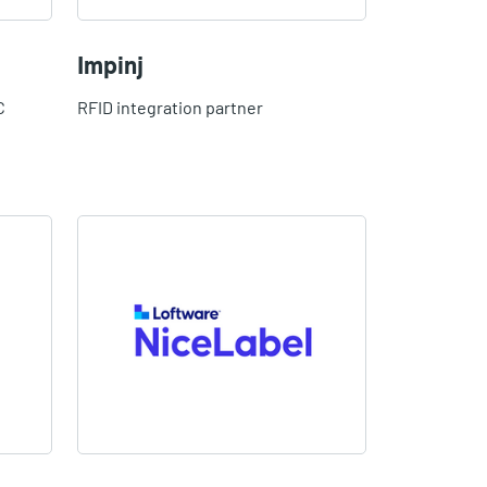
Impinj
C
RFID integration partner