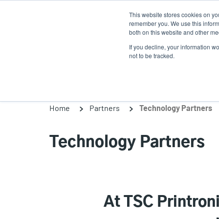
Skip
This website stores cookies on yo
to
remember you. We use this informa
main
both on this website and other med
content
If you decline, your information w
Products
So
not to be tracked.
Home
Partners
Technology Partners
Technology Partners
At TSC Printron