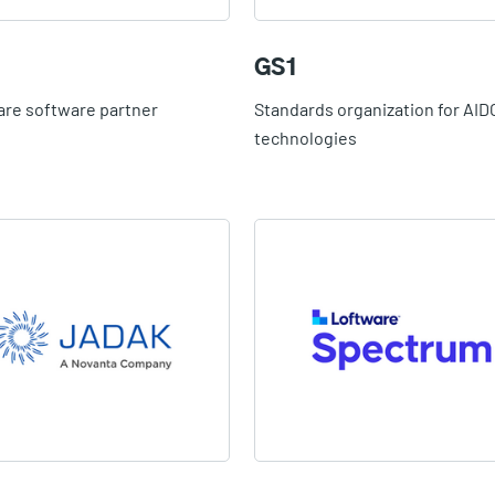
GS1
are software partner
Standards organization for AID
technologies