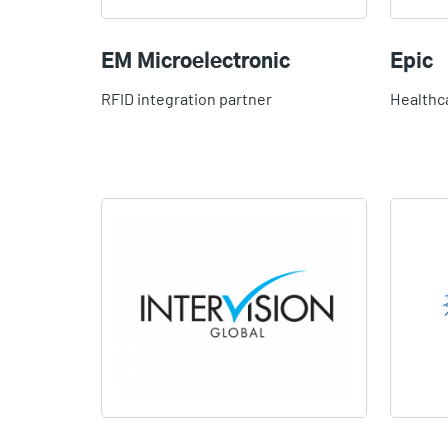
EM Microelectronic
Epic
RFID integration partner
Healthc