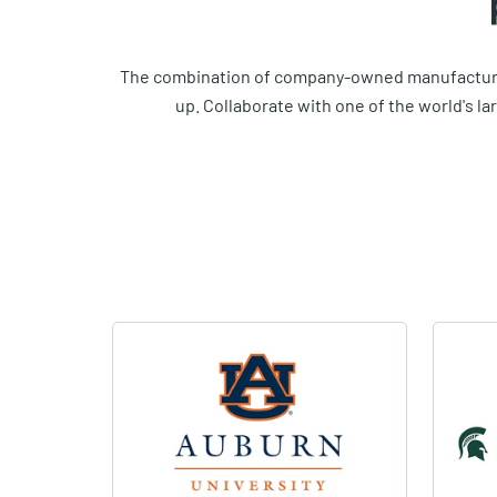
The combination of company-owned manufacturin
up. Collaborate with one of the world's l