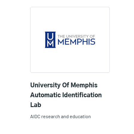
University Of Memphis
Automatic Identification
Lab
AIDC research and education