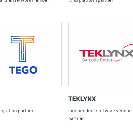
TEKLYNX
egration partner
Independent software vendor
partner