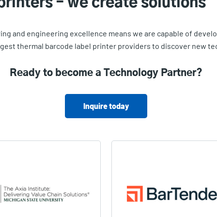
printers – we create solutions
g and engineering excellence means we are capable of develop
argest thermal barcode label printer providers to discover new 
Ready to become a Technology Partner?
Inquire today