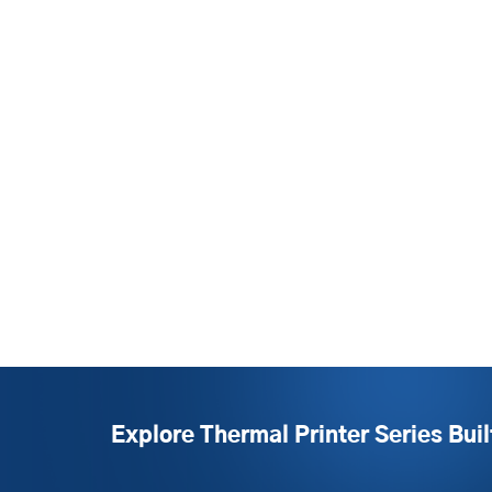
Explore Thermal Printer Series Buil