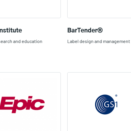
nstitute
BarTender®
search and education
Label design and management