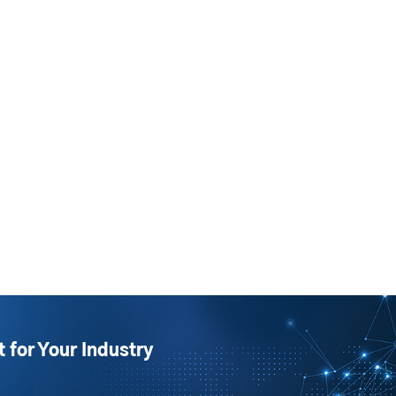
t for Your Industry