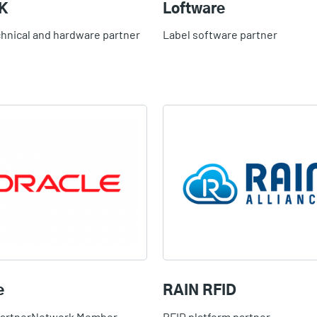
K
Loftware
chnical and hardware partner
Label software partner
e
RAIN RFID
PartnerNetwork Member
RFID platform partner