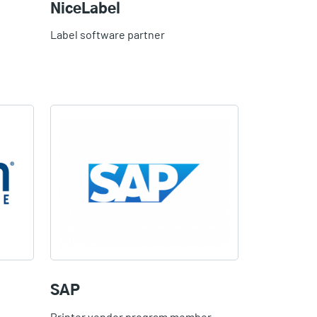
NiceLabel
Label software partner
SAP
Printer vendor program member