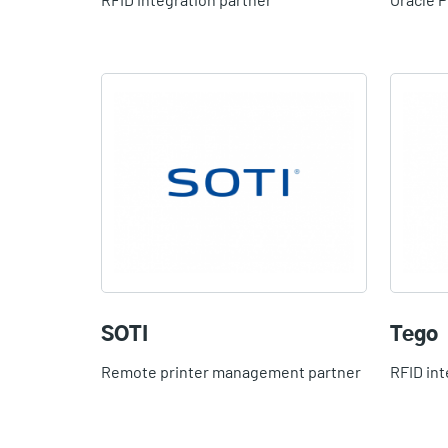
SOTI
Tego
Remote printer management partner
RFID int