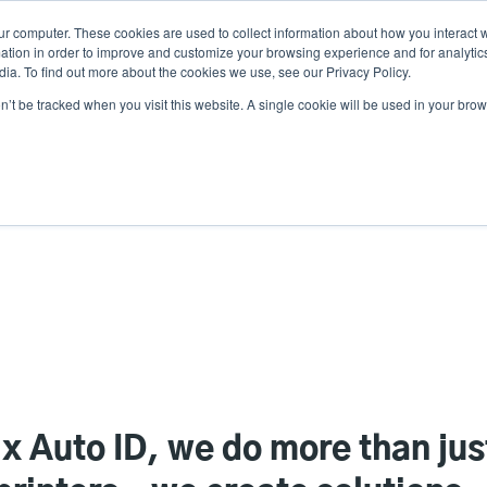
ur computer. These cookies are used to collect information about how you interact w
N
tion in order to improve and customize your browsing experience and for analytics
ia. To find out more about the cookies we use, see our Privacy Policy.
on’t be tracked when you visit this website. A single cookie will be used in your b
lutions
Service
Support & Downloads
Partners
ix Auto ID, we do more than ju