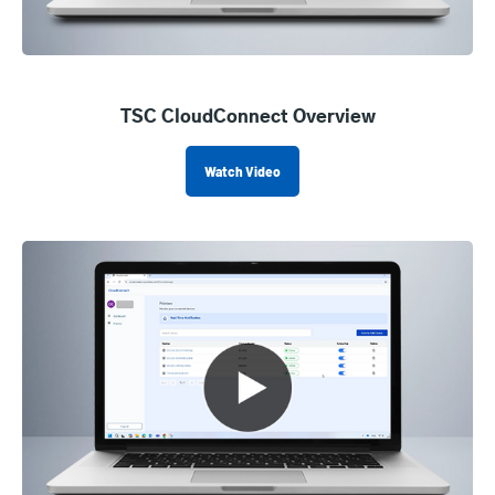
TSC CloudConnect Overview
Watch Video