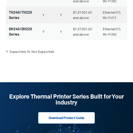
and above
Wi-Fi (N)
TH240/TH220
B1.27.001.i01
Ethernet (Y),
Y
Y
Series
and above
Wi-Fi (Y)
DH240/DH220
B1.27.001.i01
Ethernet (Y),
Y
Y
Series
and above
Wi-Fi (N)
Y: Supported, N: Not Supported
Explore Thermal Printer Series Built for Your
Industry
Download Product Guide