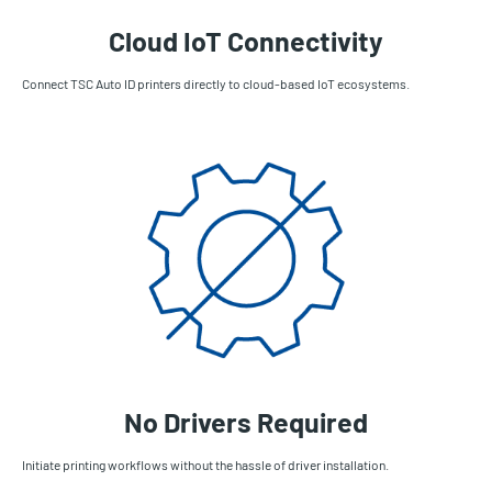
Cloud IoT Connectivity
Connect TSC Auto ID printers directly to cloud-based IoT ecosystems.
No Drivers Required
Initiate printing workflows without the hassle of driver installation.