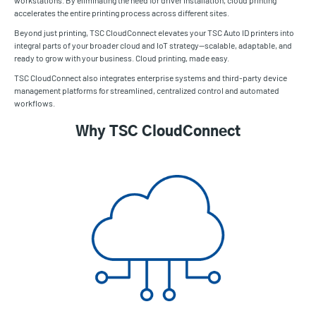
accelerates the entire printing process across different sites.
Beyond just printing, TSC CloudConnect elevates your TSC Auto ID printers into
integral parts of your broader cloud and IoT strategy—scalable, adaptable, and
ready to grow with your business. Cloud printing, made easy.
TSC CloudConnect also integrates enterprise systems and third-party device
management platforms for streamlined, centralized control and automated
workflows.
Why TSC CloudConnect