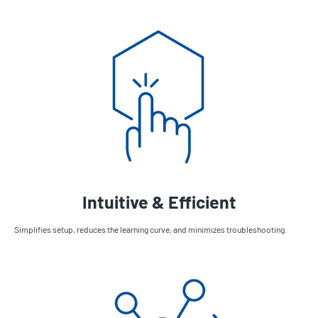
Intuitive & Efficient
Simplifies setup, reduces the learning curve, and minimizes troubleshooting.