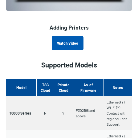
Adding Printers
Watch Video
Supported Models
TSC
Private
As-of
Model
Notes
Cloud
Cloud
Firmware
Ethernet (Y),
Wi-Fi (Y)
P302198 and
T8000 Series
N
Y
Contact with
above
regional Tech
Support
Ethernet (Y),