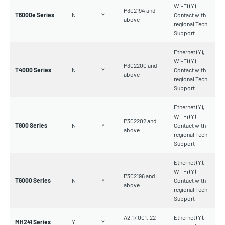
Wi-Fi (Y)
P302194 and
T6000e Series
N
Y
Contact with
above
regional Tech
Support
Ethernet (Y),
Wi-Fi (Y)
P302200 and
T4000 Series
N
Y
Contact with
above
regional Tech
Support
Ethernet (Y),
Wi-Fi (Y)
P302202 and
T800 Series
N
Y
Contact with
above
regional Tech
Support
Ethernet (Y),
Wi-Fi (Y)
P302196 and
T6000 Series
N
Y
Contact with
above
regional Tech
Support
A2.17.001.i22
Ethernet (Y),
MH241 Series
Y
Y