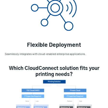
Flexible Deployment
Seamlessly integrates with cloud-enabled enterprise applications.
Which CloudConnect solution fits your
printing needs?