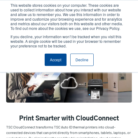
Skip
This website stores cookies on your computer. These cookies are
to
used to collect information about how you interact with our website
main
and allow us to remember you. We use this information in order to
User
User
improve and customize your browsing experience and for analytics
content
and metrics about our visitors both on this website and other media.
account
Anonym
Product Selector
Contact Sales
To find out more about the cookies we use, see our Privacy Policy.
Header
menu
If you decline, your information won’t be tracked when you visit this
website. A single cookie will be used in your browser to remember
your preference not to be tracked.
TSC CloudConnect
Accept
Decline
Print Smarter with CloudConnect
TSC CloudConnect transforms TSC Auto ID thermal printers into cloud-
connected devices that can print directly from smartphones, tablets, laptops, or
workstations. By eliminating the need for driver installation, cloud printing