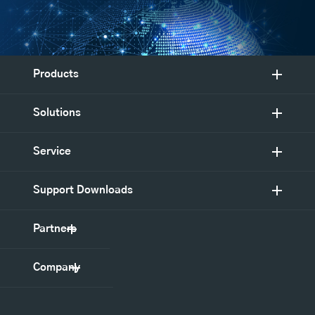
Products
Solutions
Service
Support Downloads
Partners
Company