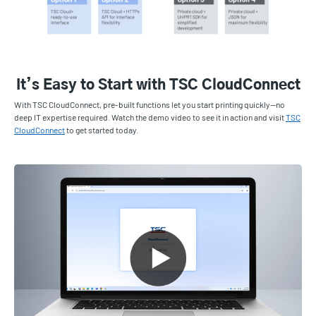
It’s Easy to Start with TSC CloudConnect
With TSC CloudConnect, pre-built functions let you start printing quickly—no
deep IT expertise required. Watch the demo video to see it in action and visit
TSC
CloudConnect
to get started today.