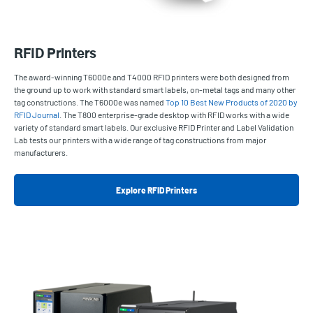
RFID Printers
The award-winning T6000e and T4000 RFID printers were both designed from
the ground up to work with standard smart labels, on-metal tags and many other
tag constructions. The T6000e was named
Top 10 Best New Products of 2020 by
RFID Journal
. The T800 enterprise-grade desktop with RFID works with a wide
variety of standard smart labels. Our exclusive RFID Printer and Label Validation
Lab tests our printers with a wide range of tag constructions from major
manufacturers.
Explore RFID Printers