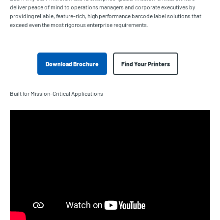
deliver peace of mind to operations managers and corporate executives by
providing reliable, feature-rich, high performance barcode label solutions that
exceed even the most rigorous enterprise requirements.
Download Brochure
Find Your Printers
Built for Mission-Critical Applications