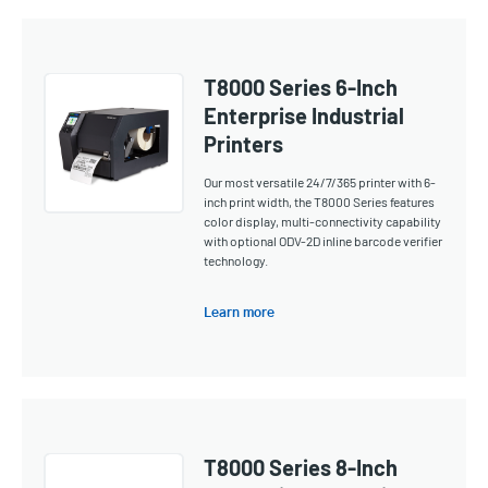
T8000 Series 6-Inch
Enterprise Industrial
Printers
Our most versatile 24/7/365 printer with 6-
inch print width, the T8000 Series features
color display, multi-connectivity capability
with optional ODV-2D inline barcode verifier
technology.
Learn more
T8000 Series 8-Inch