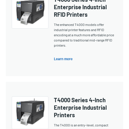
Enterprise Industrial
RFID Printers
The enhanced T4000 models offer
industrial printer features and RFID
encoding at a much more affordable price
compared to traditional mid-range RFID
printers.
Learn more
T4000 Series 4-Inch
Enterprise Industrial
Printers
The T4000 is an entry-level, compact