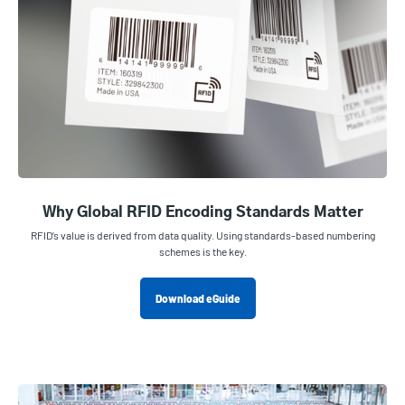
Why Global RFID Encoding Standards Matter
RFID’s value is derived from data quality. Using standards-based numbering
schemes is the key.
Download eGuide