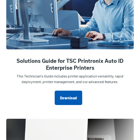
Solutions Guide for TSC Printronix Auto ID
Enterprise Printers
This Technician's Guide includes printer application versatility, rapid
deployment, printer management, and our advanced features.
Download