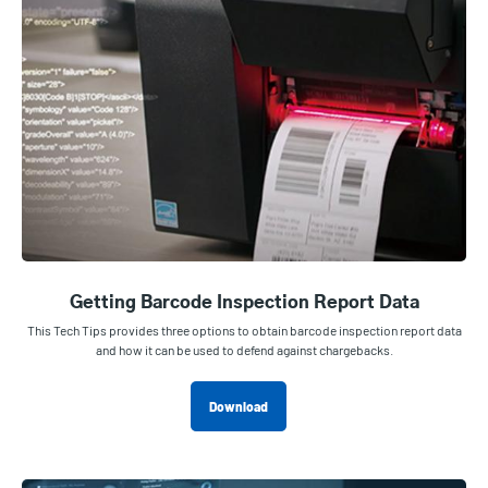
Getting Barcode Inspection Report Data
This Tech Tips provides three options to obtain barcode inspection report data
and how it can be used to defend against chargebacks.
Download