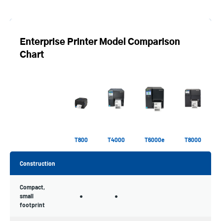
Enterprise Printer Model Comparison
Chart
T800
T4000
T6000e
T8000
Construction
Compact,
small
●
●
footprint