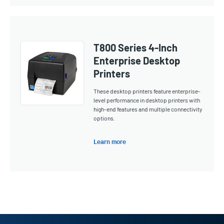
T800 Series 4-Inch
Enterprise Desktop
Printers
These desktop printers feature enterprise-
level performance in desktop printers with
high-end features and multiple connectivity
options.
Learn more