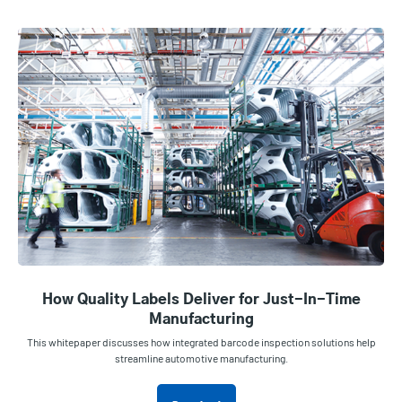
How Quality Labels Deliver for Just-In-Time
Manufacturing
This whitepaper discusses how integrated barcode inspection solutions help
streamline automotive manufacturing.