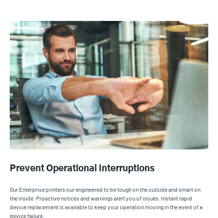
Prevent Operational Interruptions
Our Enterprise printers our engineered to be tough on the outside and smart on
the inside. Proactive notices and warnings alert you of issues. Instant rapid
device replacement is available to keep your operation moving in the event of a
device failure.