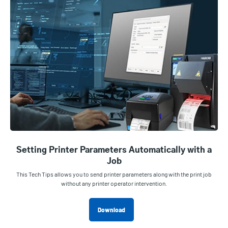
Setting Printer Parameters Automatically with a
Job
This Tech Tips allows you to send printer parameters along with the print job
without any printer operator intervention.
Download