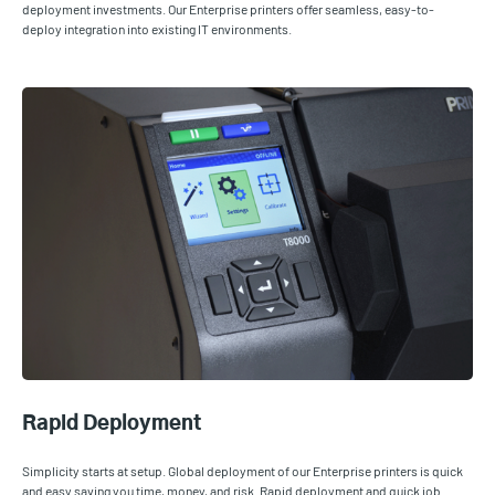
deployment investments. Our Enterprise printers offer seamless, easy-to-
deploy integration into existing IT environments.
Rapid Deployment
Simplicity starts at setup. Global deployment of our Enterprise printers is quick
and easy saving you time, money, and risk. Rapid deployment and quick job