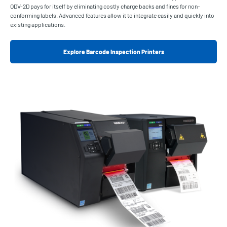
ODV-2D pays for itself by eliminating costly charge backs and fines for non-
conforming labels. Advanced features allow it to integrate easily and quickly into
existing applications.
Explore Barcode Inspection Printers