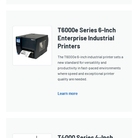
T6000e Series 6-Inch
Enterprise Industrial
Printers
The T6000e 6-inch industrial printer sets a
new standard for versatility and
productivity in fast-paced environments
where speed and exceptional printer
quality are needed.
Learn more
T4000 Series 4-Inch