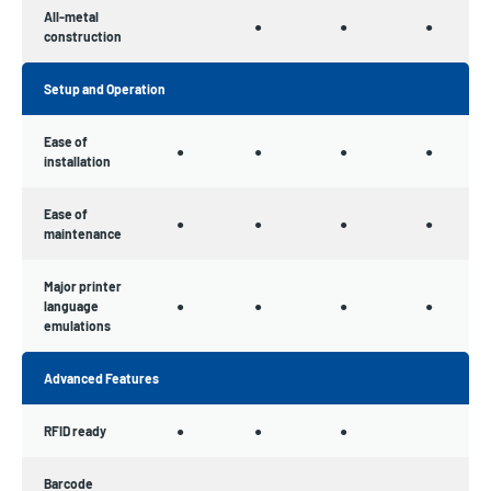
All-metal
●
●
●
construction
Setup and Operation
Ease of
●
●
●
●
installation
Ease of
●
●
●
●
maintenance
Major printer
language
●
●
●
●
emulations
Advanced Features
RFID ready
●
●
●
Barcode