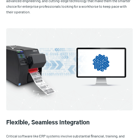
advanced engineering, and cutting-edge technology that make them the smarter
choice for enterprise professionals looking for a workhorse to keep pace with
their operation.
Flexible, Seamless Integration
Critical software like ERP systems involve substantial ﬁnancial, training, and