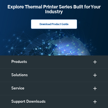
Explore Thermal Printer Series Built for Your
Industry
Download Product Guide
Products
Solutions
Service
Support Downloads