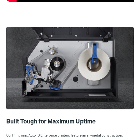
Built Tough for Maximum Uptime
Our Printronix Auto ID Enterprise printers feature an all-metal construction,