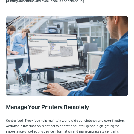
printing algorithms and excellence in paper handling.
Manage Your Printers Remotely
Centralized IT services help maintain worldwide consistency and coordination.
Actionable information is critical to operational intelligence, highlighting the
importance of collecting device information and managing assets centrally.