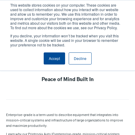
Skip
This website stores cookies on your computer. These cookies are
to
used to collect information about how you interact with our website
main
and allow us to remember you. We use this information in order to
User
User
improve and customize your browsing experience and for analytics
content
and metrics about our visitors both on this website and other media.
account
Anonym
Product Selector
Contact Sales
To find out more about the cookies we use, see our Privacy Policy.
Header
menu
If you decline, your information won’t be tracked when you visit this
website. A single cookie will be used in your browser to remember
your preference not to be tracked.
Printronix Auto ID Enterprise
Accept
Decline
Printers
Peace of Mind Built In
Enterprise-grade is a term used to describe equipment that integrates into
mission-critical systems and infrastructure of large organizations to improve
and maximize productivity.
Learn why our Printronix Auto ID enterprise-grade, mission-critical printers