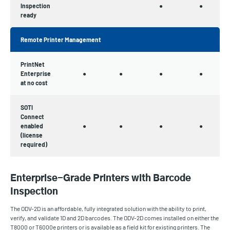
Inspection
●
●
ready
Remote Printer Management
PrintNet
Enterprise
●
●
●
●
at no cost
SOTI
Connect
enabled
●
●
●
●
(license
required)
Enterprise-Grade Printers with Barcode
Inspection
The ODV-2D is an affordable, fully integrated solution with the ability to print,
verify, and validate 1D and 2D barcodes. The ODV-2D comes installed on either the
T8000 or T6000e printers or is available as a field kit for existing printers. The