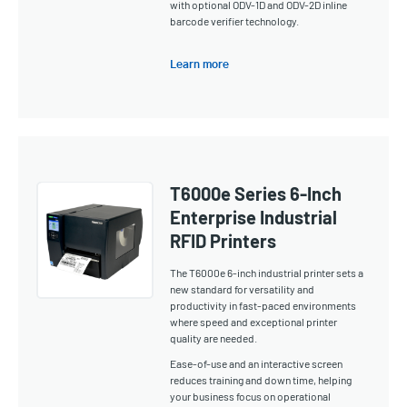
with optional ODV-1D and ODV-2D inline
barcode verifier technology.
Learn more
T6000e Series 6-Inch
Enterprise Industrial
RFID Printers
The T6000e 6-inch industrial printer sets a
new standard for versatility and
productivity in fast-paced environments
where speed and exceptional printer
quality are needed.
Ease-of-use and an interactive screen
reduces training and down time, helping
your business focus on operational