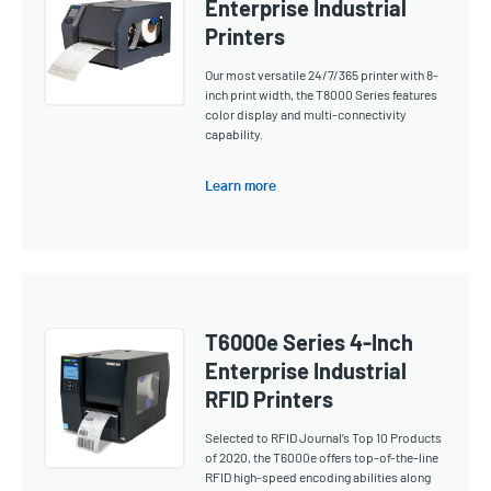
Enterprise Industrial
Printers
Our most versatile 24/7/365 printer with 8-
inch print width, the T8000 Series features
color display and multi-connectivity
capability.
Learn more
T6000e Series 4-Inch
Enterprise Industrial
RFID Printers
Selected to RFID Journal’s Top 10 Products
of 2020, the T6000e offers top-of-the-line
RFID high-speed encoding abilities along