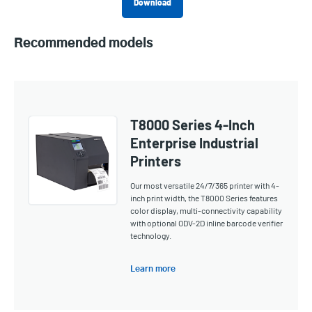
Download
Recommended models
T8000 Series 4-Inch
Enterprise Industrial
Printers
Our most versatile 24/7/365 printer with 4-
inch print width, the T8000 Series features
color display, multi-connectivity capability
with optional ODV-2D inline barcode verifier
technology.
Learn more