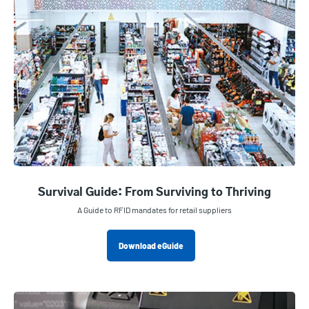
Survival Guide: From Surviving to Thriving
A Guide to RFID mandates for retail suppliers
Download eGuide