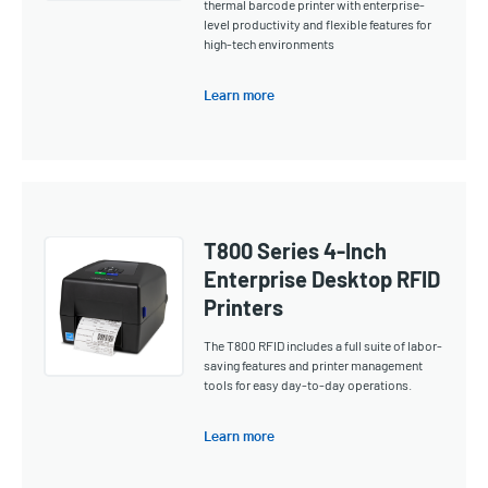
thermal barcode printer with enterprise-
level productivity and flexible features for
high-tech environments
Learn more
T800 Series 4-Inch
Enterprise Desktop RFID
Printers
The T800 RFID includes a full suite of labor-
saving features and printer management
tools for easy day-to-day operations.
Learn more