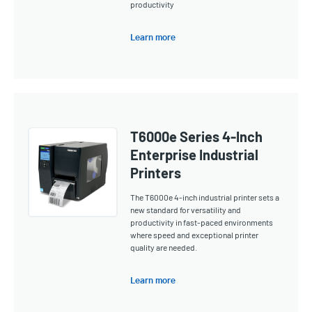
productivity
Learn more
T6000e Series 4-Inch
Enterprise Industrial
Printers
The T6000e 4-inch industrial printer sets a
new standard for versatility and
productivity in fast-paced environments
where speed and exceptional printer
quality are needed.
Learn more