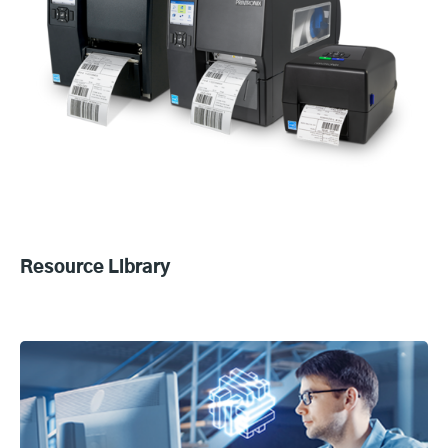
Resource Library