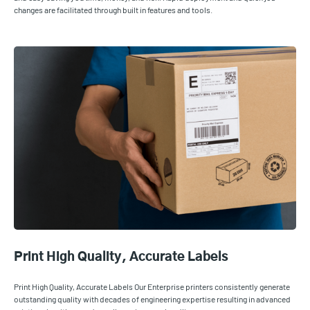
changes are facilitated through built in features and tools.
Print High Quality, Accurate Labels
Print High Quality, Accurate Labels Our Enterprise printers consistently generate
outstanding quality with decades of engineering expertise resulting in advanced