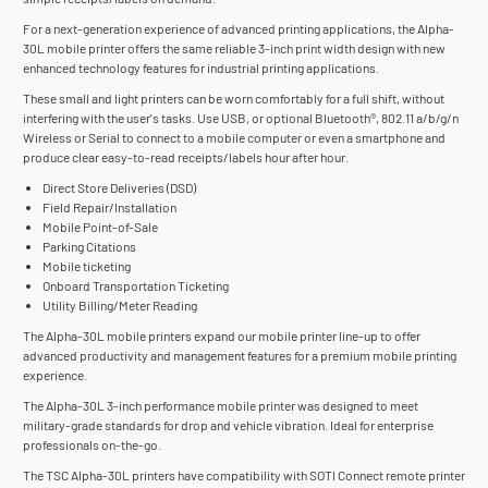
For a next-generation experience of advanced printing applications, the Alpha-
30L mobile printer offers the same reliable 3-inch print width design with new
enhanced technology features for industrial printing applications.
These small and light printers can be worn comfortably for a full shift, without
interfering with the user's tasks. Use USB, or optional Bluetooth®, 802.11 a/b/g/n
Wireless or Serial to connect to a mobile computer or even a smartphone and
produce clear easy-to-read receipts/labels hour after hour.
Direct Store Deliveries (DSD)
Field Repair/Installation
Mobile Point-of-Sale
Parking Citations
Mobile ticketing
Onboard Transportation Ticketing
Utility Billing/Meter Reading
The Alpha-30L mobile printers expand our mobile printer line-up to offer
advanced productivity and management features for a premium mobile printing
experience.
The Alpha-30L 3-inch performance mobile printer was designed to meet
military-grade standards for drop and vehicle vibration. Ideal for enterprise
professionals on-the-go.
The TSC Alpha-30L printers have compatibility with SOTI Connect remote printer