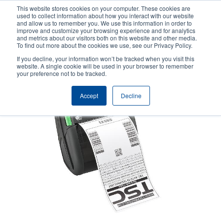
Skip
This website stores cookies on your computer. These cookies are
to
used to collect information about how you interact with our website
main
and allow us to remember you. We use this information in order to
User
User
improve and customize your browsing experience and for analytics
content
and metrics about our visitors both on this website and other media.
account
Anonym
Product Selector
Contact Sales
To find out more about the cookies we use, see our Privacy Policy.
Header
menu
If you decline, your information won’t be tracked when you visit this
website. A single cookie will be used in your browser to remember
your preference not to be tracked.
Accept
Decline