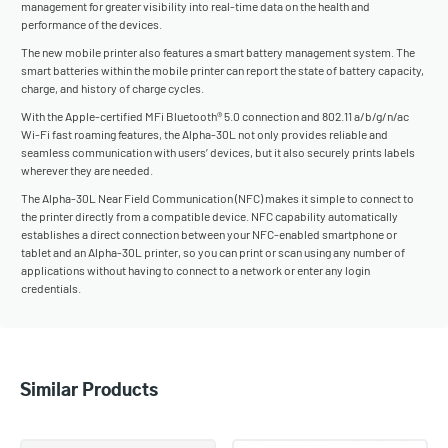
management for greater visibility into real-time data on the health and
performance of the devices.
The new mobile printer also features a smart battery management system. The
smart batteries within the mobile printer can report the state of battery capacity,
charge, and history of charge cycles.
With the Apple-certified MFi Bluetooth® 5.0 connection and 802.11 a/b/g/n/ac
Wi-Fi fast roaming features, the Alpha-30L not only provides reliable and
seamless communication with users’ devices, but it also securely prints labels
wherever they are needed.
The Alpha-30L Near Field Communication (NFC) makes it simple to connect to
the printer directly from a compatible device. NFC capability automatically
establishes a direct connection between your NFC-enabled smartphone or
tablet and an Alpha-30L printer, so you can print or scan using any number of
applications without having to connect to a network or enter any login
credentials.
Similar Products