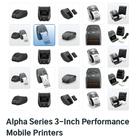
Alpha Series 3-Inch Performance
Mobile Printers