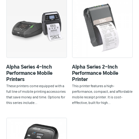
Alpha Series 4-Inch
Alpha Series 2-Inch
Performance Mobile
Performance Mobile
Printers
Printer
These printers come equipped with a
This printer features a high-
full line of mobile printing accessories
performance, compact, and affordable
that save money and time. Options for
mobile receipt printer. It is cost-
this series include…
efffective, built for high…