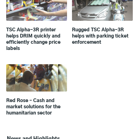
TSC Alpha-3R printer
Rugged TSC Alpha-3R
helps DRIM quickly and
helps with parking ticket
efficiently change price
enforcement
labels
Red Rose – Cash and
market solutions for the
humanitarian sector
News and Highlights