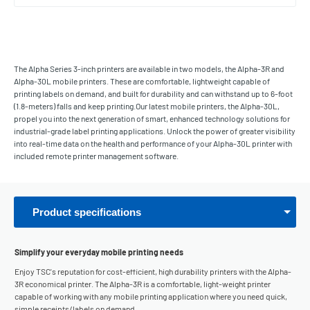
The Alpha Series 3-inch printers are available in two models, the Alpha-3R and
Alpha-30L mobile printers. These are comfortable, lightweight capable of
printing labels on demand, and built for durability and can withstand up to 6-foot
(1.8-meters) falls and keep printing.Our latest mobile printers, the Alpha-30L,
propel you into the next generation of smart, enhanced technology solutions for
industrial-grade label printing applications. Unlock the power of greater visibility
into real-time data on the health and performance of your Alpha-30L printer with
included remote printer management software.
Product specifications
Simplify your everyday mobile printing needs
Enjoy TSC's reputation for cost-efficient, high durability printers with the Alpha-
3R economical printer. The Alpha-3R is a comfortable, light-weight printer
capable of working with any mobile printing application where you need quick,
simple receipts/labels on demand.