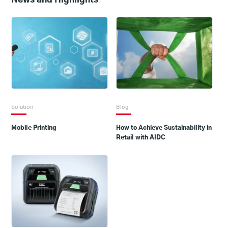
Solution
Blog
Mobile Printing
How to Achieve Sustainability in
Retail with AIDC