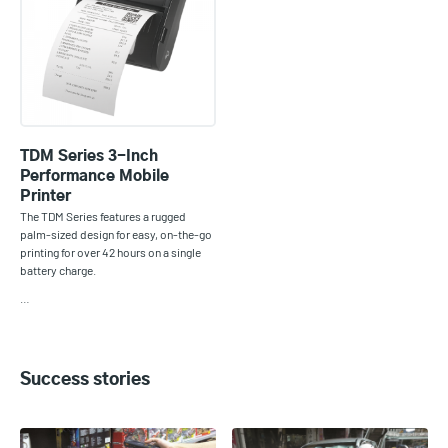
TDM Series 3-Inch
Performance Mobile
Printer
The TDM Series features a rugged
palm-sized design for easy, on-the-go
printing for over 42 hours on a single
battery charge.
…
Success stories