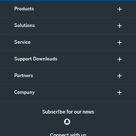
Products
Solutions
Service
Support Downloads
Partners
Company
Subscribe for our news
Connect with us