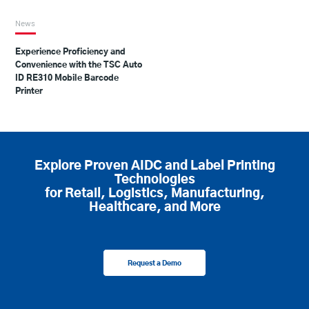
News
Experience Proficiency and
Convenience with the TSC Auto
ID RE310 Mobile Barcode
Printer
Explore Proven AIDC and Label Printing
Technologies
for Retail, Logistics, Manufacturing,
Healthcare, and More
Request a Demo