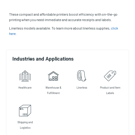
These compact and affordable printers boost efficiency with on-the-go
printing when you need immediate and accurate receipts and labels.
Linerless models available. To learn more about linerless supplies,
click
here
.
Industries and Applications
Healthcare
Warehouse &
Linerless
Product and Item
Fulfillment
Labels
Shipping and
Logistics