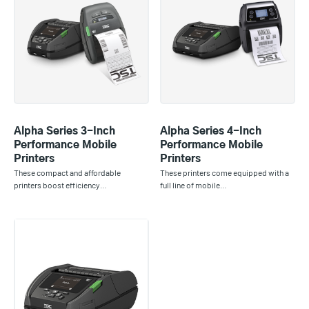
Alpha Series 3-Inch
Alpha Series 4-Inch
Performance Mobile
Performance Mobile
Printers
Printers
These compact and affordable
These printers come equipped with a
printers boost efficiency…
full line of mobile…