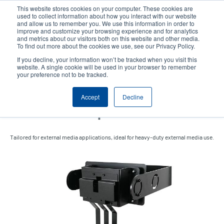
Skip
This website stores cookies on your computer. These cookies are
to
used to collect information about how you interact with our website
main
and allow us to remember you. We use this information in order to
User
User
improve and customize your browsing experience and for analytics
content
and metrics about our visitors both on this website and other media.
account
Anonym
Product Selector
Contact Sales
To find out more about the cookies we use, see our Privacy Policy.
Header
menu
If you decline, your information won’t be tracked when you visit this
website. A single cookie will be used in your browser to remember
your preference not to be tracked.
External Fanfold Media
Accept
Decline
Holder with Expansion Kit
Tailored for external media applications, ideal for heavy-duty external media use.