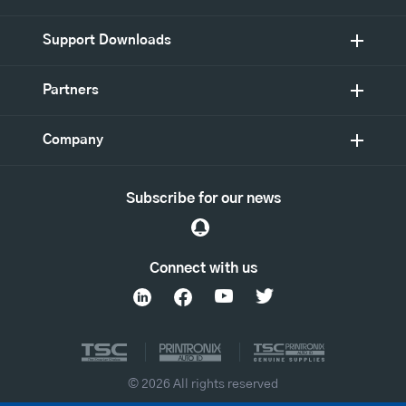
Support Downloads
Partners
Company
Subscribe for our news
Connect with us
© 2026 All rights reserved