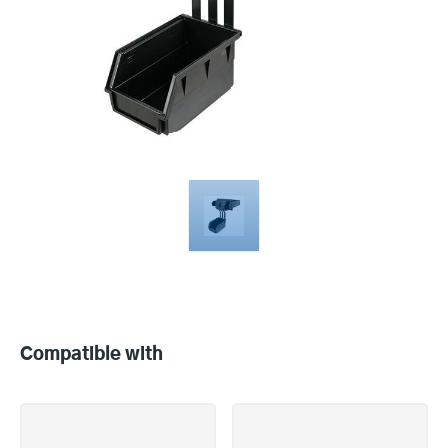
Compatible
with
Compatible with