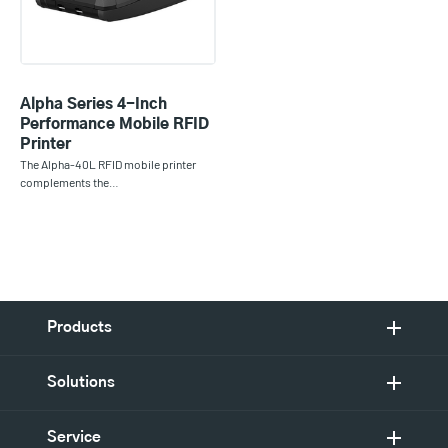
Alpha Series 4-Inch
Performance Mobile RFID
Printer
The Alpha-40L RFID mobile printer
complements the…
Products
Solutions
Service