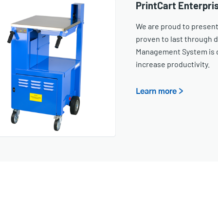
PrintCart Enterpris
We are proud to present
proven to last through 
Management System is d
increase productivity.
Learn more >