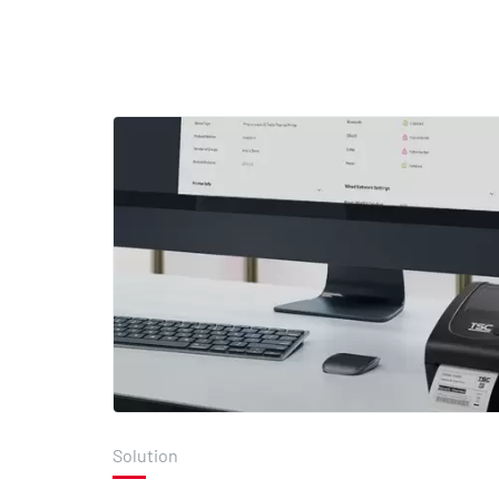
Solution