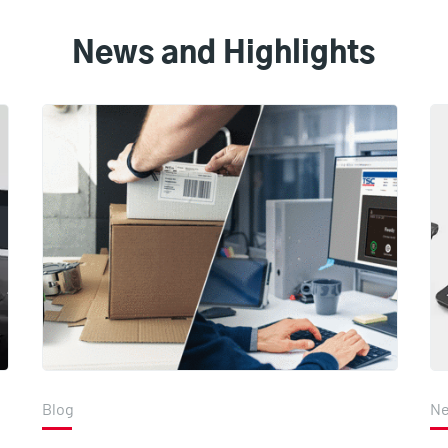
News and Highlights
Blog
N