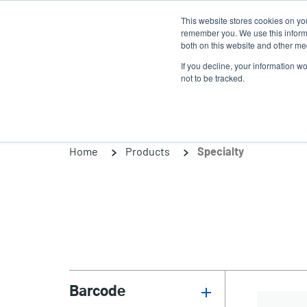
Skip
This website stores cookies on yo
to
remember you. We use this informa
main
both on this website and other med
content
If you decline, your information w
Products
So
not to be tracked.
Home
Products
Specialty
Barcode