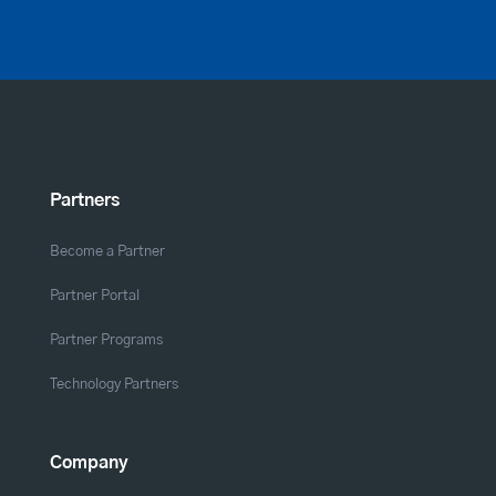
Partners
Become a Partner
Partner Portal
Partner Programs
Technology Partners
Company