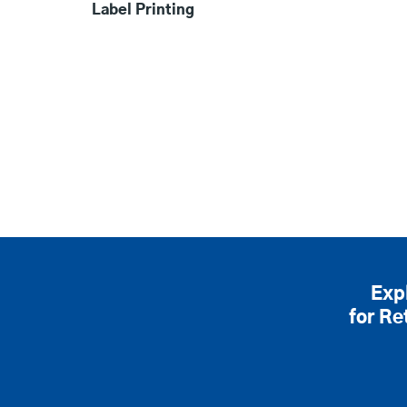
Label Printing
Exp
for Re