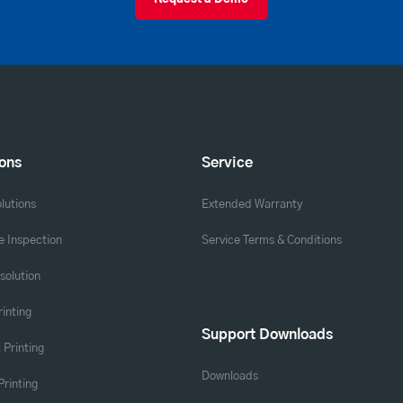
ions
Service
lutions
Extended Warranty
 Inspection
Service Terms & Conditions
solution
rinting
Support Downloads
 Printing
Downloads
Printing