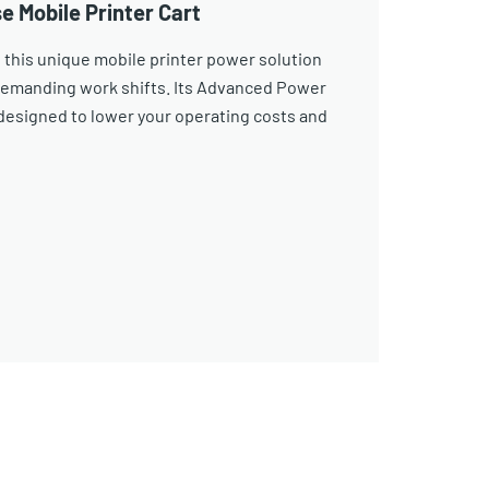
e Mobile Printer Cart
 this unique mobile printer power solution
demanding work shifts. Its Advanced Power
esigned to lower your operating costs and