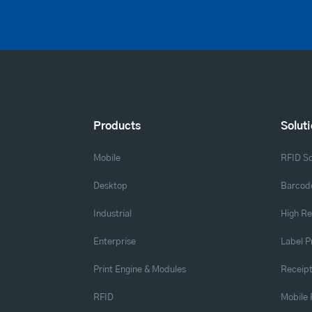
Products
Solut
Mobile
RFID So
Desktop
Barcode
Industrial
High Re
Enterprise
Label P
Print Engine & Modules
Receipt
RFID
Mobile 