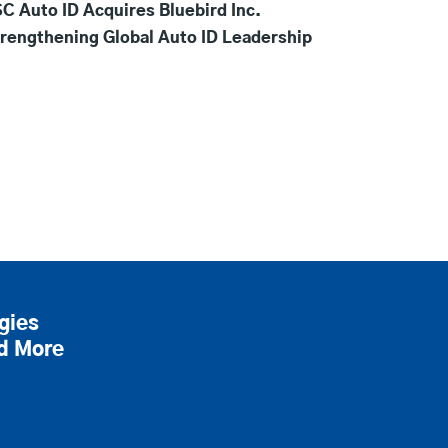
C Auto ID Acquires Bluebird Inc.
rengthening Global Auto ID Leadership
gies
nd More