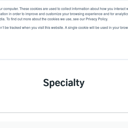
ur computer. These cookies are used to collect information about how you interact w
N
tion in order to improve and customize your browsing experience and for analytics
ia. To find out more about the cookies we use, see our Privacy Policy.
on’t be tracked when you visit this website. A single cookie will be used in your b
lutions
Service
Support & Downloads
Partners
Specialty