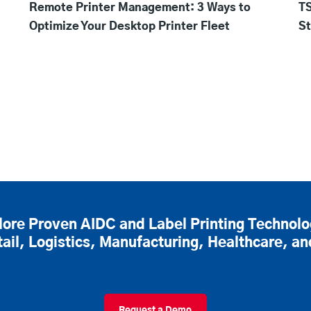
Remote Printer Management: 3 Ways to
TS
Optimize Your Desktop Printer Fleet
St
lore Proven AIDC and Label Printing Technolo
tail, Logistics, Manufacturing, Healthcare, a
Request a Demo