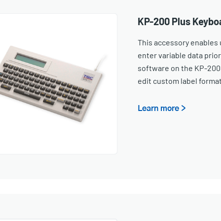
KP-200 Plus Keybo
This accessory enables u
enter variable data prior
software on the KP-200 
edit custom label forma
Learn more >