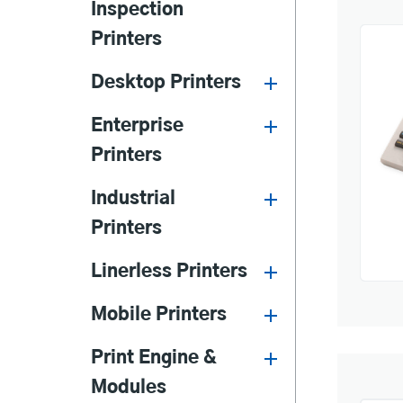
Inspection
Printers
Desktop Printers
Enterprise
Printers
Industrial
Printers
Linerless Printers
Mobile Printers
Print Engine &
Modules