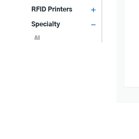
RFID Printers
Specialty
All