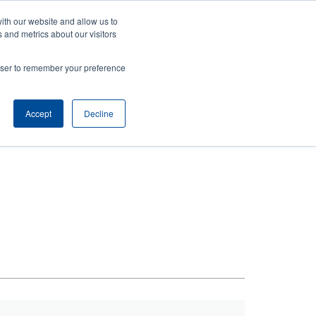
ith our website and allow us to
ews
Company
Login/Register
Latin America [English]
User
User
 and metrics about our visitors
account
Anonymous
rowser to remember your preference
Product Selector
Contact Sales
Header
menu
Accept
Decline