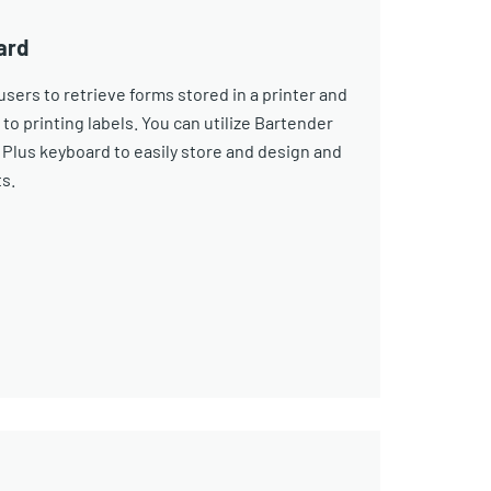
ard
sers to retrieve forms stored in a printer and
 to printing labels. You can utilize Bartender
Plus keyboard to easily store and design and
ts.