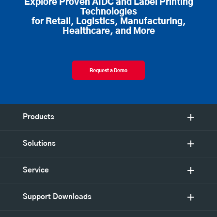
Explore Proven AIDC and Label Printing
Technologies
for Retail, Logistics, Manufacturing,
Healthcare, and More
Request a Demo
Products
Solutions
Service
Support Downloads