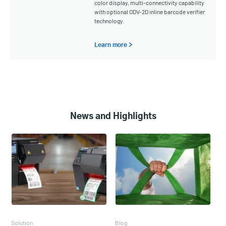
color display, multi-connectivity capability
with optional ODV-2D inline barcode verifier
technology.
Learn more >
News and Highlights
Solution
Blog