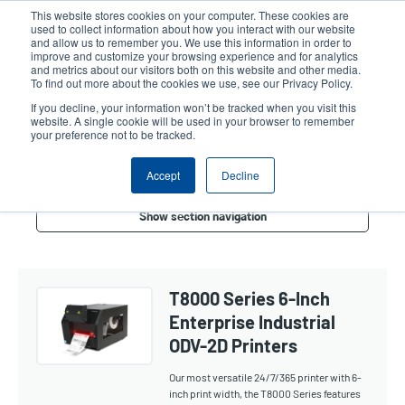
Skip
This website stores cookies on your computer. These cookies are
to
used to collect information about how you interact with our website
main
and allow us to remember you. We use this information in order to
User
User
improve and customize your browsing experience and for analytics
content
and metrics about our visitors both on this website and other media.
account
Anonym
Product Selector
Contact Sales
To find out more about the cookies we use, see our Privacy Policy.
Header
menu
If you decline, your information won’t be tracked when you visit this
website. A single cookie will be used in your browser to remember
your preference not to be tracked.
Verifier 6-Inch
Accept
Decline
Show section navigation
T8000 Series 6-Inch
Enterprise Industrial
ODV-2D Printers
Our most versatile 24/7/365 printer with 6-
inch print width, the T8000 Series features