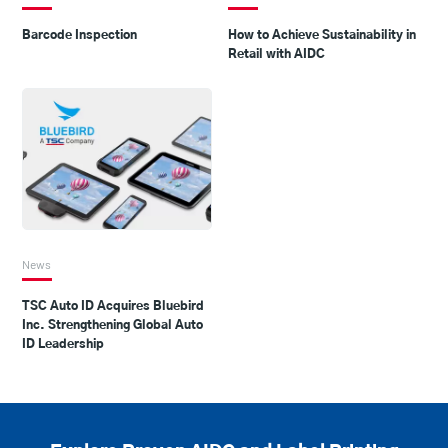
Barcode Inspection
How to Achieve Sustainability in
Retail with AIDC
News
TSC Auto ID Acquires Bluebird
Inc. Strengthening Global Auto
ID Leadership