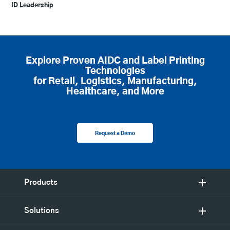
ID Leadership
Explore Proven AIDC and Label Printing
Technologies
for Retail, Logistics, Manufacturing,
Healthcare, and More
Request a Demo
Products
Solutions