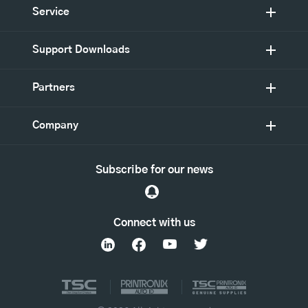
Service
Support Downloads
Partners
Company
Subscribe for our news
Connect with us