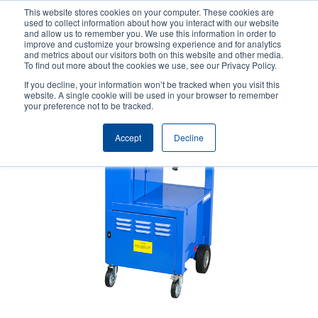
Skip
This website stores cookies on your computer. These cookies are
to
used to collect information about how you interact with our website
main
and allow us to remember you. We use this information in order to
User
User
improve and customize your browsing experience and for analytics
content
and metrics about our visitors both on this website and other media.
account
Anonym
Product Selector
Contact Sales
To find out more about the cookies we use, see our Privacy Policy.
Header
menu
If you decline, your information won’t be tracked when you visit this
website. A single cookie will be used in your browser to remember
your preference not to be tracked.
Accept
Decline