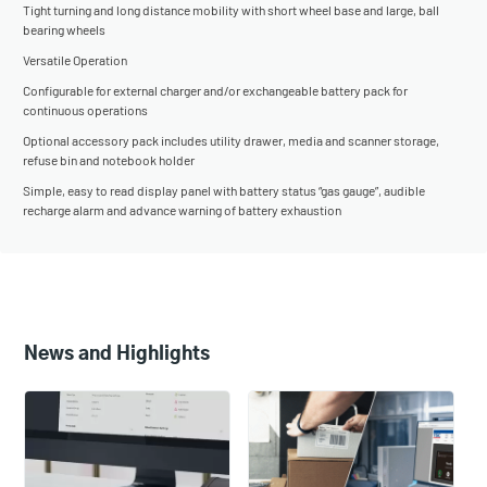
Tight turning and long distance mobility with short wheel base and large, ball
bearing wheels
Versatile Operation
Configurable for external charger and/or exchangeable battery pack for
continuous operations
Optional accessory pack includes utility drawer, media and scanner storage,
refuse bin and notebook holder
Simple, easy to read display panel with battery status “gas gauge”, audible
recharge alarm and advance warning of battery exhaustion
News and Highlights