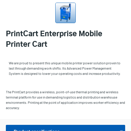
PrintCart Enterprise Mobile
Printer Cart
We are proud to present this unique mobile printer power solution proven to
last through demanding work shifts. Its Advanced Power Management
System is designed to lower your operating costs and increase productivity.
The PrintCart provides a wireless, point-of-use thermal printing and wireless
terminal platform for use in demanding logistics and distribution warehouse
environments. Printing at the point of application improves worker efficiency and
accuracy.