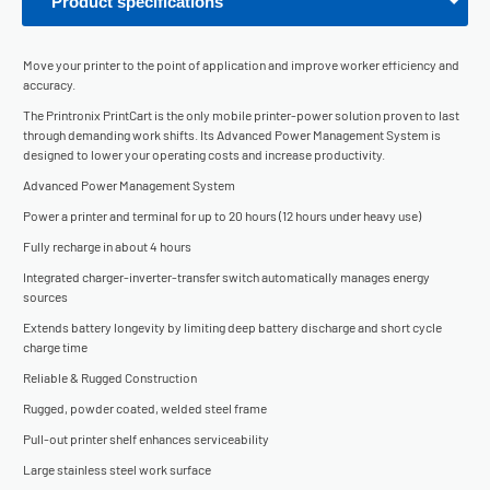
Product specifications
Move your printer to the point of application and improve worker efficiency and
accuracy.
The Printronix PrintCart is the only mobile printer-power solution proven to last
through demanding work shifts. Its Advanced Power Management System is
designed to lower your operating costs and increase productivity.
Advanced Power Management System
Power a printer and terminal for up to 20 hours (12 hours under heavy use)
Fully recharge in about 4 hours
Integrated charger-inverter-transfer switch automatically manages energy
sources
Extends battery longevity by limiting deep battery discharge and short cycle
charge time
Reliable & Rugged Construction
Rugged, powder coated, welded steel frame
Pull-out printer shelf enhances serviceability
Large stainless steel work surface