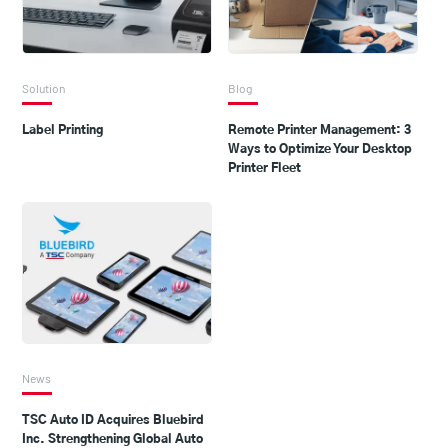
Solution
Blog
Label Printing
Remote Printer Management: 3
Ways to Optimize Your Desktop
Printer Fleet
News
TSC Auto ID Acquires Bluebird
Inc. Strengthening Global Auto