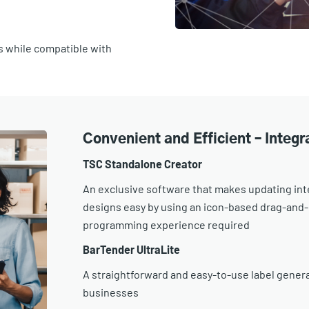
s while compatible with
Convenient and Efficient – Integ
TSC Standalone Creator
An exclusive software that makes updating int
designs easy by using an icon-based drag-and-d
programming experience required
BarTender UltraLite
A straightforward and easy-to-use label generat
businesses