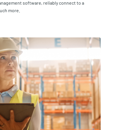
anagement software, reliably connect to a
much more.