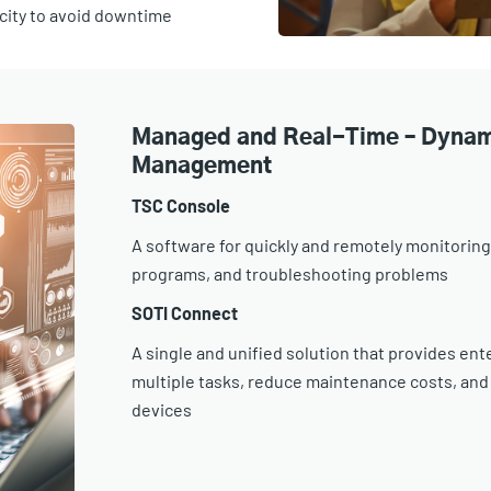
acity to avoid downtime
Managed and Real-Time – Dynam
Management
TSC Console
A software for quickly and remotely monitoring
programs, and troubleshooting problems
SOTI Connect
A single and unified solution that provides e
multiple tasks, reduce maintenance costs, and
devices