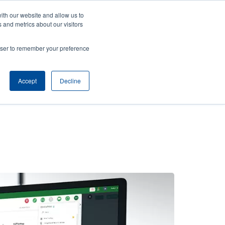
ith our website and allow us to
ews
Company
Login/Register
Latin America [English]
User
User
 and metrics about our visitors
account
Anonymous
rowser to remember your preference
Product Selector
Contact Sales
Header
menu
Accept
Decline