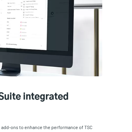
Suite integrated
re add-ons to enhance the performance of TSC