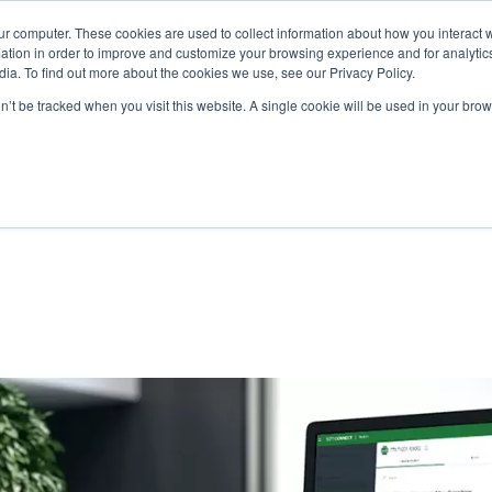
ur computer. These cookies are used to collect information about how you interact w
N
tion in order to improve and customize your browsing experience and for analytics
ia. To find out more about the cookies we use, see our Privacy Policy.
on’t be tracked when you visit this website. A single cookie will be used in your b
lutions
Service
Support & Downloads
Partners