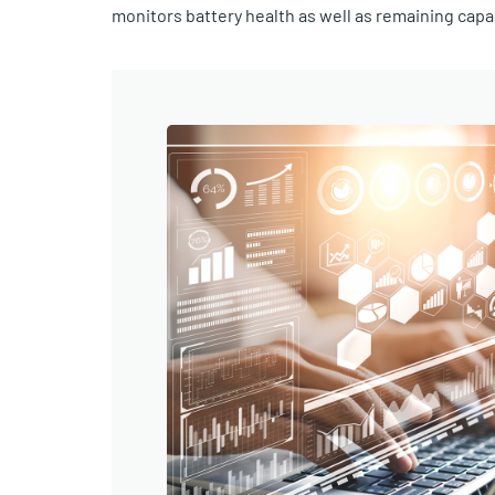
monitors battery health as well as remaining cap