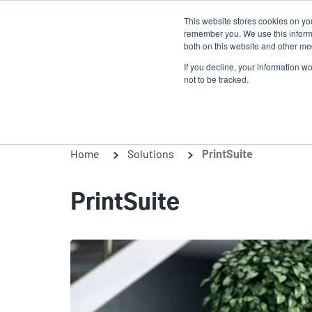
Skip
This website stores cookies on yo
to
remember you. We use this informa
main
both on this website and other med
content
If you decline, your information w
Products
So
not to be tracked.
Home
Solutions
PrintSuite
PrintSuite