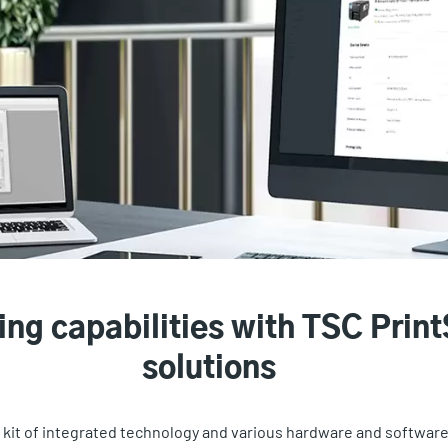
ing capabilities with TSC Print
solutions
l kit of integrated technology and various hardware and softwa