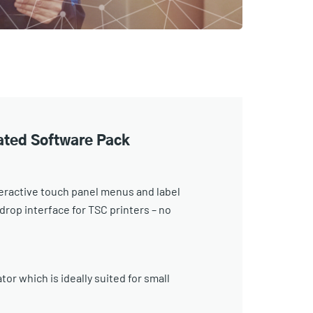
rated Software Pack
eractive touch panel menus and label
rop interface for TSC printers – no
or which is ideally suited for small