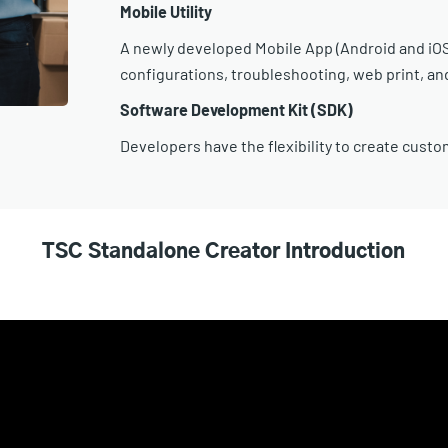
Mobile Utility
A newly developed Mobile App (Android and iOS)
configurations, troubleshooting, web print, a
Software Development Kit (SDK)
Developers have the flexibility to create custo
TSC Standalone Creator Introduction