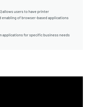
 allows users to have printer
nd enabling of browser-based applications
m applications for specific business needs