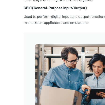
GPIO (General-Purpose Input/Output)
Used to perform digital input and output function
mainstream applicators and emulations