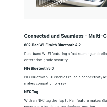
Connected and Seamless – Multi-C
802.11ac Wi-Fi with Bluetooth 4.2
Dual-band Wi-Fi featuring a fast roaming and reli
enterprise-grade security
MFi Bluetooth 5.0
MFi Bluetooth 5.0 enables reliable connectivity a
makes compatibility easy
NFC Tag
With an NFC tag the Tap to Pair feature makes Blu
secure by a touching two devices together