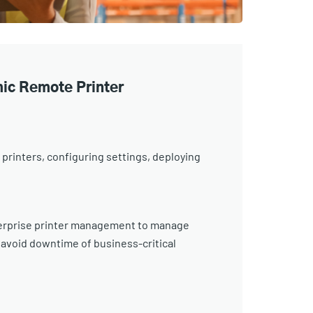
ic Remote Printer
 printers, configuring settings, deploying
nterprise printer management to manage
 avoid downtime of business-critical