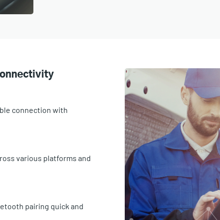
onnectivity
able connection with
cross various platforms and
etooth pairing quick and