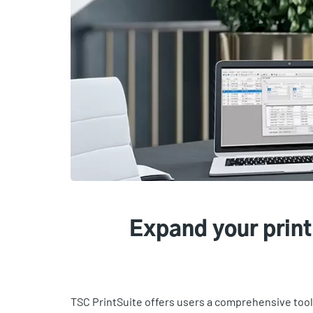
Expand your print
TSC PrintSuite offers users a comprehensive too