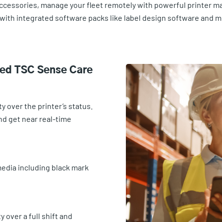
accessories, manage your fleet remotely with powerful printer m
with integrated software packs like label design software and 
ted TSC Sense Care
y over the printer’s status.
nd get near real-time
 media including black mark
 over a full shift and