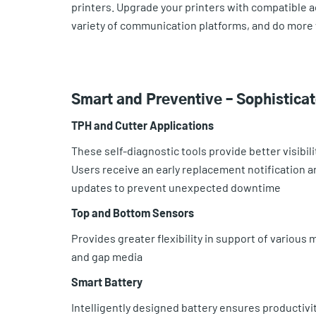
printers. Upgrade your printers with compatible 
variety of communication platforms, and do more 
Smart and Preventive – Sophistica
TPH and Cutter Applications
These self-diagnostic tools provide better visibilit
Users receive an early replacement notification a
updates to prevent unexpected downtime
Top and Bottom Sensors
Provides greater flexibility in support of various
and gap media
Smart Battery
Intelligently designed battery ensures productivity