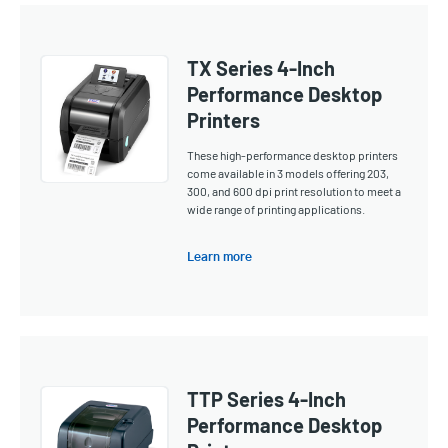
TX Series 4-Inch
Performance Desktop
Printers
These high-performance desktop printers
come available in 3 models offering 203,
300, and 600 dpi print resolution to meet a
wide range of printing applications.
Learn more
TTP Series 4-Inch
Performance Desktop