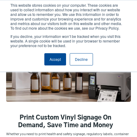
Skip
This website stores cookies on your computer. These cookies are
to
used to collect information about how you interact with our website
main
and allow us to remember you. We use this information in order to
User
User
improve and customize your browsing experience and for analytics
content
and metrics about our visitors both on this website and other media.
account
Anonym
Product Selector
Contact Sales
To find out more about the cookies we use, see our Privacy Policy.
Header
menu
If you decline, your information won’t be tracked when you visit this
website. A single cookie will be used in your browser to remember
your preference not to be tracked.
Vinyl & Custom Signage
Accept
Decline
Print Custom Vinyl Signage On
Demand, Save Time and Money
Whether you need to print health and safety signage, regulatory labels, container