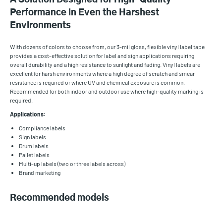
Performance in Even the Harshest
Environments
With dozens of colors to choose from, our 3-mil gloss, flexible vinyl label tape
provides a cost-effective solution for label and sign applications requiring
overall durability and a high resistance to sunlight and fading. Vinyl labels are
excellent for harsh environments where a high degree of scratch and smear
resistance is required or where UV and chemical exposure is common.
Recommended for both indoor and outdoor use where high-quality marking is
required.
Applications:
Compliance labels
Sign labels
Drum labels
Pallet labels
Multi-up labels (two or three labels across)
Brand marketing
Recommended models