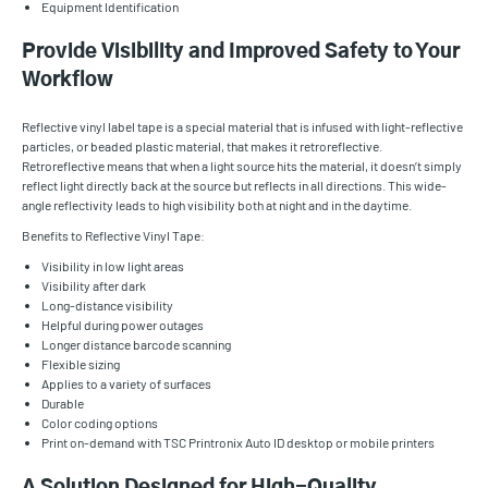
Equipment Identification
Provide Visibility and Improved Safety to Your
Workflow
Reflective vinyl label tape is a special material that is infused with light-reflective
particles, or beaded plastic material, that makes it retroreflective.
Retroreflective means that when a light source hits the material, it doesn’t simply
reflect light directly back at the source but reflects in all directions. This wide-
angle reflectivity leads to high visibility both at night and in the daytime.
Benefits to Reflective Vinyl Tape:
Visibility in low light areas
Visibility after dark
Long-distance visibility
Helpful during power outages
Longer distance barcode scanning
Flexible sizing
Applies to a variety of surfaces
Durable
Color coding options
Print on-demand with TSC Printronix Auto ID desktop or mobile printers
A Solution Designed for High-Quality