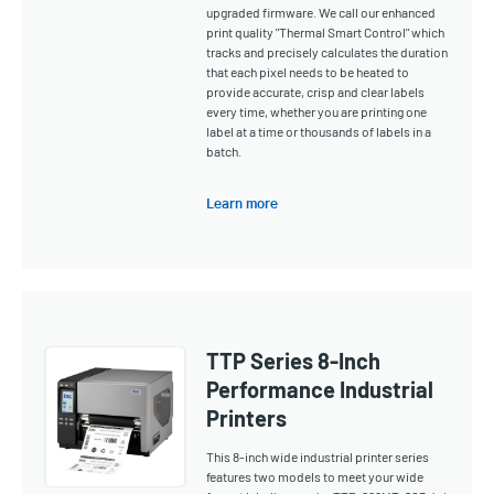
upgraded firmware. We call our enhanced
print quality "Thermal Smart Control" which
tracks and precisely calculates the duration
that each pixel needs to be heated to
provide accurate, crisp and clear labels
every time, whether you are printing one
label at a time or thousands of labels in a
batch.
Learn more
TTP Series 8-Inch
Performance Industrial
Printers
This 8-inch wide industrial printer series
features two models to meet your wide