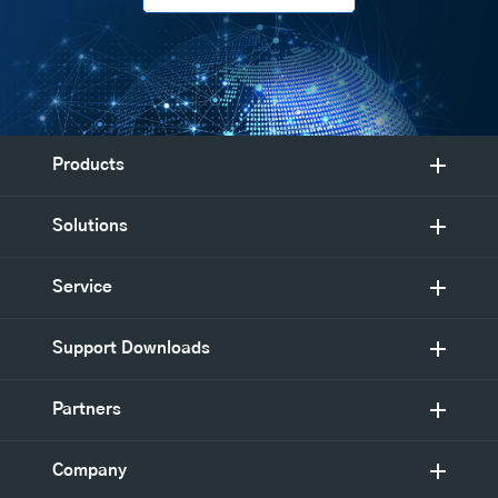
Products
Solutions
Service
Support Downloads
Partners
Company