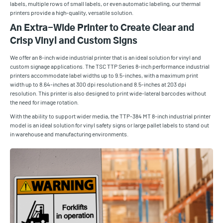
labels, multiple rows of small labels, or even automatic labeling, our thermal
printers provide a high-quality, versatile solution.
An Extra-Wide Printer to Create Clear and
Crisp Vinyl and Custom Signs
We offer an 8-inch wide industrial printer that is an ideal solution for vinyl and
custom signage applications. The TSC TTP Series 8-inch performance industrial
printers accommodate label widths up to 9.5-inches, with a maximum print
width up to 8.64-inches at 300 dpi resolution and 8.5-inches at 203 dpi
resolution. This printer is also designed to print wide-lateral barcodes without
the need for image rotation.
With the ability to support wider media, the TTP-384 MT 8-inch industrial printer
model is an ideal solution for vinyl safety signs or large pallet labels to stand out
in warehouse and manufacturing environments.