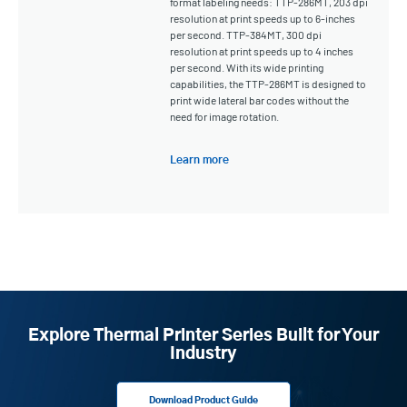
format labeling needs: TTP-286MT, 203 dpi
resolution at print speeds up to 6-inches
per second. TTP-384MT, 300 dpi
resolution at print speeds up to 4 inches
per second. With its wide printing
capabilities, the TTP-286MT is designed to
print wide lateral bar codes without the
need for image rotation.
Learn more
Explore Thermal Printer Series Built for Your
Industry
Download Product Guide