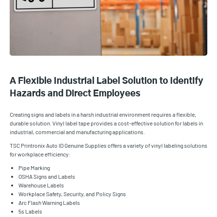
A Flexible Industrial Label Solution to Identify
Hazards and Direct Employees
Creating signs and labels in a harsh industrial environment requires a flexible,
durable solution. Vinyl label tape provides a cost-effective solution for labels in
industrial, commercial and manufacturing applications.
TSC Printronix Auto ID Genuine Supplies offers a variety of vinyl labeling solutions
for workplace efficiency:
Pipe Marking
OSHA Signs and Labels
Warehouse Labels
Workplace Safety, Security, and Policy Signs
Arc Flash Warning Labels
5s Labels