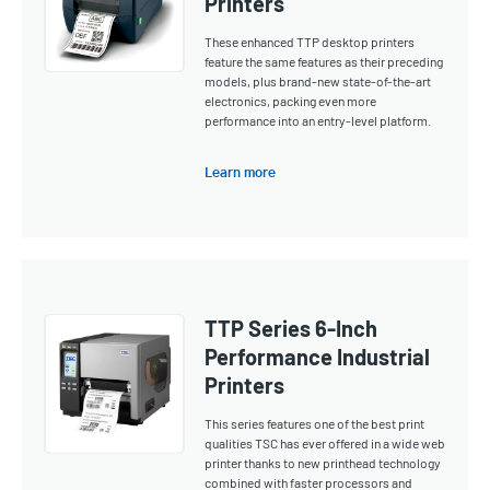
Printers
These enhanced TTP desktop printers
feature the same features as their preceding
models, plus brand-new state-of-the-art
electronics, packing even more
performance into an entry-level platform.
Learn more
TTP Series 6-Inch
Performance Industrial
Printers
This series features one of the best print
qualities TSC has ever offered in a wide web
printer thanks to new printhead technology
combined with faster processors and