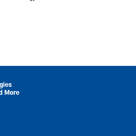
gies
nd More