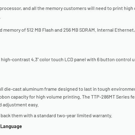
rocessor, and all the memory customers will need to print high q
y
 memory of 512 MB Flash and 256 MB SDRAM. Internal Ethernet, US
gh-contrast 4.3" color touch LCD panel with 6 button control us
ull die-cast aluminum frame designed to last in tough environmen
ibbon capacity for high volume printing. The TTP-286MT Series fe
 adjustment easy.
e back them with a standard two-year limited warranty.
g Language