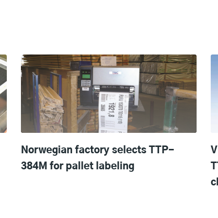
Norwegian factory selects TTP-
V
384M for pallet labeling
T
c