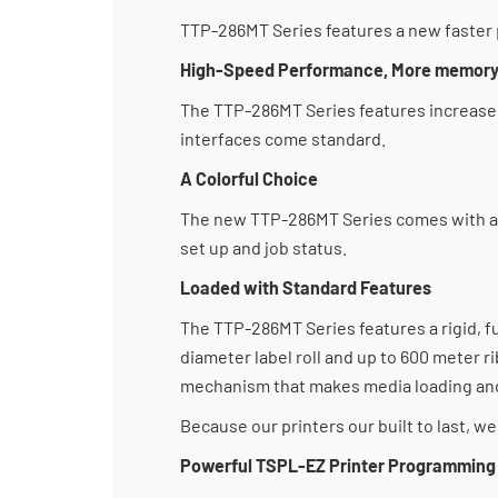
TTP-286MT Series features a new faster p
High-Speed Performance, More memor
The TTP-286MT Series features increased
interfaces come standard.
A Colorful Choice
The new TTP-286MT Series comes with a hi
set up and job status.
Loaded with Standard Features
The TTP-286MT Series features a rigid, f
diameter label roll and up to 600 meter r
mechanism that makes media loading and
Because our printers our built to last, w
Powerful TSPL-EZ Printer Programmin