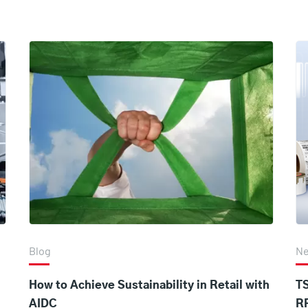
Blog
N
How to Achieve Sustainability in Retail with
T
AIDC
R