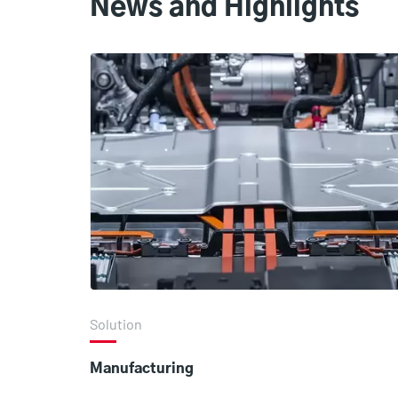
News and Highlights
Solution
Manufacturing