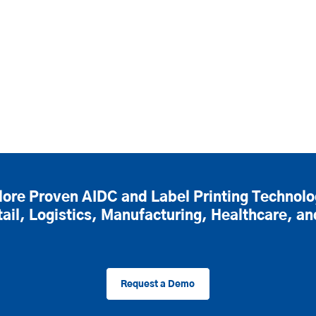
lore Proven AIDC and Label Printing Technolo
tail, Logistics, Manufacturing, Healthcare, a
Request a Demo