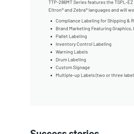
TTP-286MT Series features the TSPL-EZ pr
Eltron® and Zebra® languages and will w
Compliance Labeling for Shipping & 
Brand Marketing Featuring Graphics,
Pallet Labeling
Inventory Control Labeling
Warning Labels
Drum Labeling
Custom Signage
Multiple-up Labels (two or three label