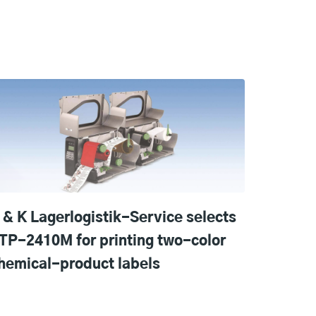
 & K Lagerlogistik-Service selects
TP-2410M for printing two-color
hemical-product labels