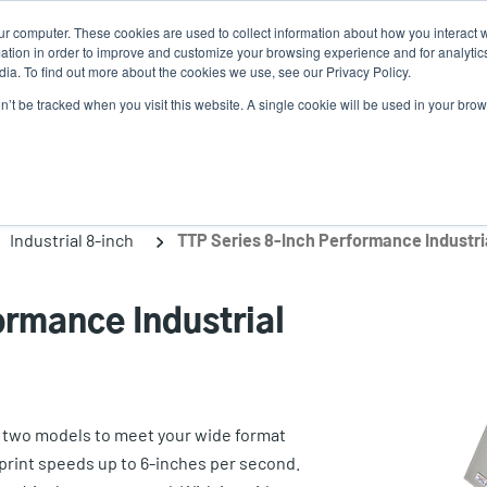
ur computer. These cookies are used to collect information about how you interact w
N
tion in order to improve and customize your browsing experience and for analytics
ia. To find out more about the cookies we use, see our Privacy Policy.
on’t be tracked when you visit this website. A single cookie will be used in your b
lutions
Service
Support & Downloads
Partners
Industrial 8-inch
TTP Series 8-Inch Performance Industria
ormance Industrial
es two models to meet your wide format
print speeds up to 6-inches per second.