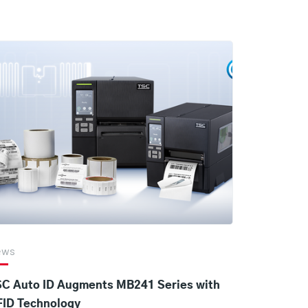
ews
SC Auto ID Augments MB241 Series with
FID Technology