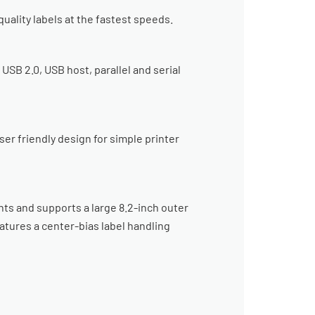
uality labels at the fastest speeds.
B 2.0, USB host, parallel and serial
er friendly design for simple printer
ts and supports a large 8.2-inch outer
atures a center-bias label handling