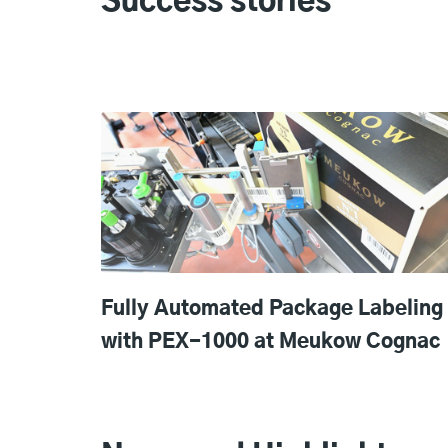
Success stories
Fully Automated Package Labeling
with PEX-1000 at Meukow Cognac