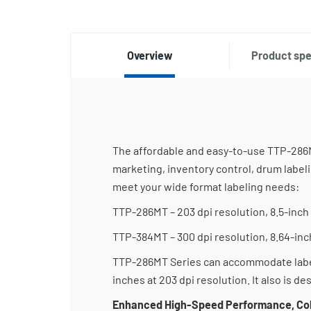
Overview
Product spe
The affordable and easy-to-use TTP-286MT
marketing, inventory control, drum label
meet your wide format labeling needs:
TTP-286MT – 203 dpi resolution, 8.5-inch 
TTP-384MT – 300 dpi resolution, 8.64-inc
TTP-286MT Series can accommodate label w
inches at 203 dpi resolution. It also is d
Enhanced High-Speed Performance, Col