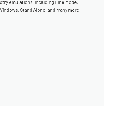
stry emulations, including Line Mode,
, Windows, Stand Alone, and many more.