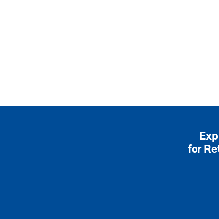
Exp
for Re