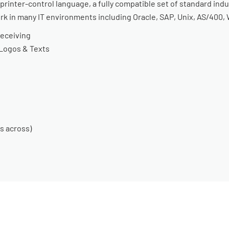
inter-control language, a fully compatible set of standard indu
ork in many IT environments including Oracle, SAP, Unix, AS/400
Receiving
 Logos & Texts
s across)