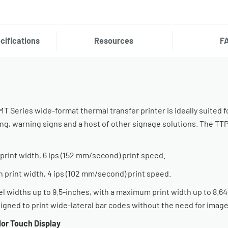
cifications
Resources
F
 Series wide-format thermal transfer printer is ideally suited f
ing, warning signs and a host of other signage solutions. The T
print width, 6 ips (152 mm/second) print speed.
h print width, 4 ips (102 mm/second) print speed.
idths up to 9.5-inches, with a maximum print width up to 8.64-
esigned to print wide-lateral bar codes without the need for image
or Touch Display