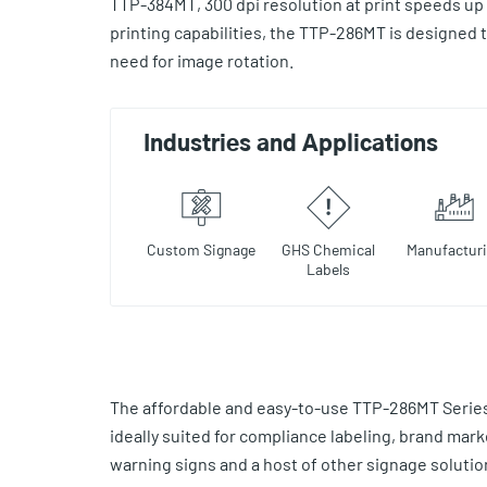
TTP-384MT, 300 dpi resolution at print speeds up 
printing capabilities, the TTP-286MT is designed t
need for image rotation.
Industries and Applications
Custom Signage
GHS Chemical
Manufactur
Labels
The affordable and easy-to-use TTP-286MT Series 
ideally suited for compliance labeling, brand mark
warning signs and a host of other signage solutio