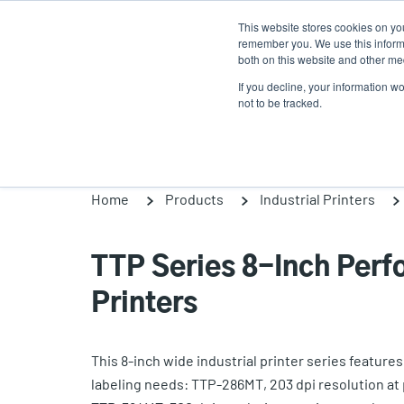
Skip
This website stores cookies on yo
to
remember you. We use this informa
main
both on this website and other med
content
If you decline, your information w
Products
So
not to be tracked.
Home
Products
Industrial Printers
TTP Series 8-Inch Perf
Printers
This 8-inch wide industrial printer series featur
labeling needs: TTP-286MT, 203 dpi resolution at 