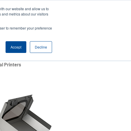
ith our website and allow us to
ews
Company
Login/Register
Latin America [English]
User
User
 and metrics about our visitors
account
Anonymous
rowser to remember your preference
Product Selector
Contact Sales
Header
menu
Accept
Decline
l Printers