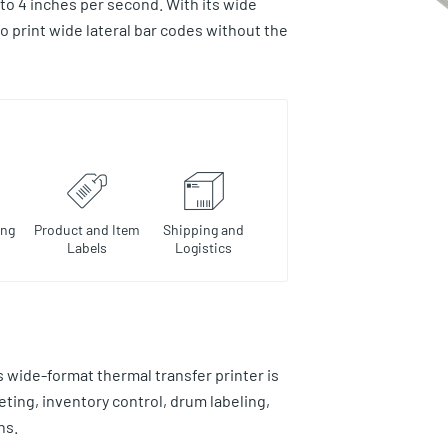
to 4 inches per second. With its wide
o print wide lateral bar codes without the
ing
Product and Item
Shipping and
Labels
Logistics
wide-format thermal transfer printer is
eting, inventory control, drum labeling,
ns.