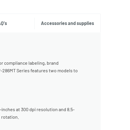
AQ's
Accessories and supplies
or compliance labeling, brand
TP-286MT Series features two models to
inches at 300 dpi resolution and 8.5-
 rotation.