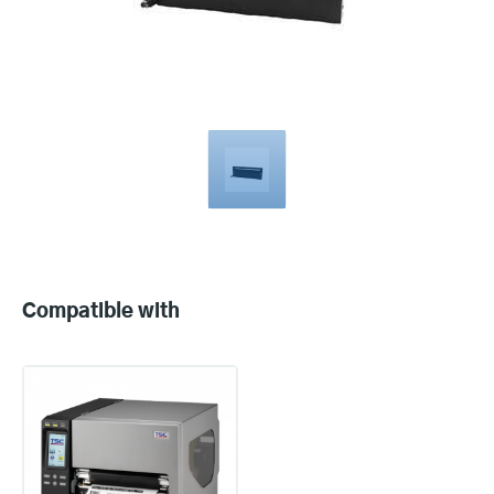
Compatible
with
Compatible with