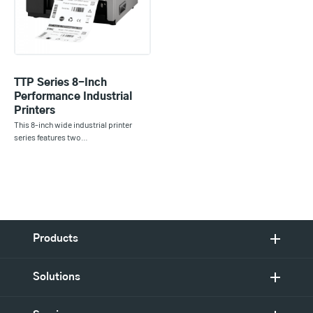
TTP Series 8-Inch
Performance Industrial
Printers
This 8-inch wide industrial printer
series features two…
Products
Solutions