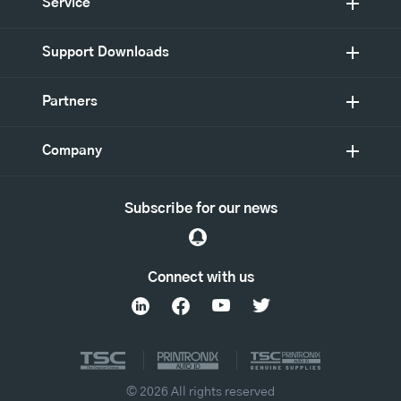
Service
Support Downloads
Partners
Company
Subscribe for our news
Connect with us
© 2026 All rights reserved