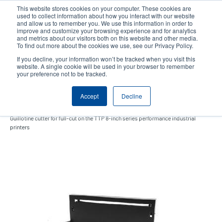
Skip
This website stores cookies on your computer. These cookies are
to
used to collect information about how you interact with our website
main
and allow us to remember you. We use this information in order to
User
User
improve and customize your browsing experience and for analytics
content
and metrics about our visitors both on this website and other media.
account
Anonym
Product Selector
Contact Sales
To find out more about the cookies we use, see our Privacy Policy.
Header
menu
If you decline, your information won’t be tracked when you visit this
website. A single cookie will be used in your browser to remember
your preference not to be tracked.
Guillotine cutter
Accept
Decline
Guillotine cutter for full-cut on the TTP 8-inch series performance industrial
printers