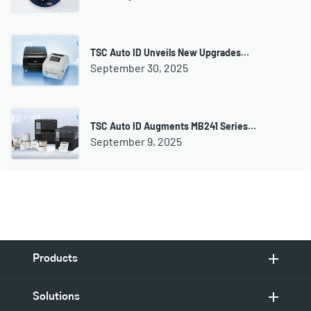
TSC Auto ID Unveils New Upgrades…
September 30, 2025
TSC Auto ID Augments MB241 Series…
September 9, 2025
Products
Solutions