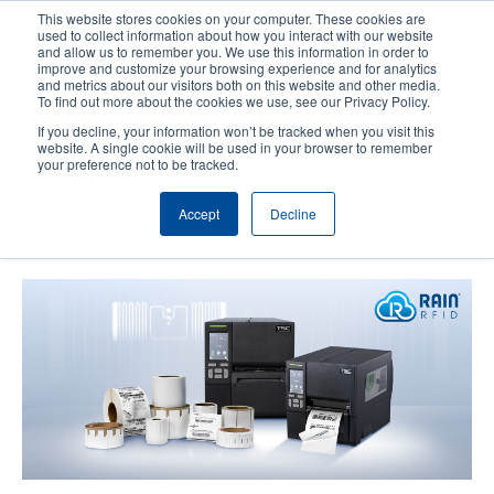
Skip
This website stores cookies on your computer. These cookies are
to
used to collect information about how you interact with our website
main
and allow us to remember you. We use this information in order to
User
User
improve and customize your browsing experience and for analytics
content
and metrics about our visitors both on this website and other media.
account
Anonym
Product Selector
Contact Sales
To find out more about the cookies we use, see our Privacy Policy.
Header
menu
If you decline, your information won’t be tracked when you visit this
website. A single cookie will be used in your browser to remember
your preference not to be tracked.
TSC Auto ID Augments MB241
Accept
Decline
Series with RFID Technology