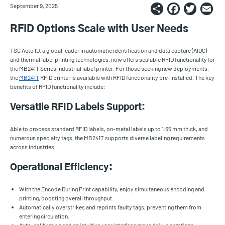
Share
Faceb
Twi
E
September 9, 2025
RFID Options Scale with User Needs
TSC Auto ID, a global leader in automatic identification and data capture (AIDC)
and thermal label printing technologies, now offers scalable RFID functionality for
the MB241T Series industrial label printer. For those seeking new deployments,
the
MB241T
RFID printer is available with RFID functionality pre-installed. The key
benefits of RFID functionality include:
Versatile RFID Labels Support:
Able to process standard RFID labels, on-metal labels up to 1.65 mm thick, and
numerous specialty tags, the MB241T supports diverse labeling requirements
across industries.
Operational Efficiency:
With the Encode During Print capability, enjoy simultaneous encoding and
printing, boosting overall throughput.
Automatically overstrikes and reprints faulty tags, preventing them from
entering circulation.