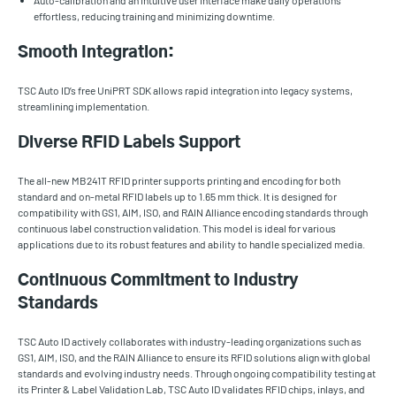
Auto-calibration and an intuitive user interface make daily operations
effortless, reducing training and minimizing downtime.
Smooth Integration:
TSC Auto ID’s free UniPRT SDK allows rapid integration into legacy systems,
streamlining implementation.
Diverse RFID Labels Support
The all-new MB241T RFID printer supports printing and encoding for both
standard and on-metal RFID labels up to 1.65 mm thick. It is designed for
compatibility with GS1, AIM, ISO, and RAIN Alliance encoding standards through
continuous label construction validation. This model is ideal for various
applications due to its robust features and ability to handle specialized media.
Continuous Commitment to Industry
Standards
TSC Auto ID actively collaborates with industry-leading organizations such as
GS1, AIM, ISO, and the RAIN Alliance to ensure its RFID solutions align with global
standards and evolving industry needs. Through ongoing compatibility testing at
its Printer & Label Validation Lab, TSC Auto ID validates RFID chips, inlays, and