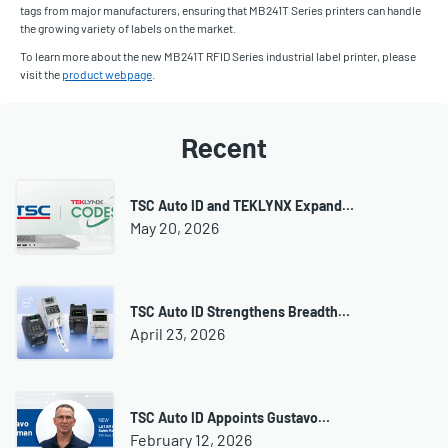
tags from major manufacturers, ensuring that MB241T Series printers can handle
the growing variety of labels on the market.
To learn more about the new MB241T RFID Series industrial label printer, please
visit the
product webpage
.
Recent
TSC Auto ID and TEKLYNX Expand…
May 20, 2026
TSC Auto ID Strengthens Breadth…
April 23, 2026
TSC Auto ID Appoints Gustavo…
February 12, 2026