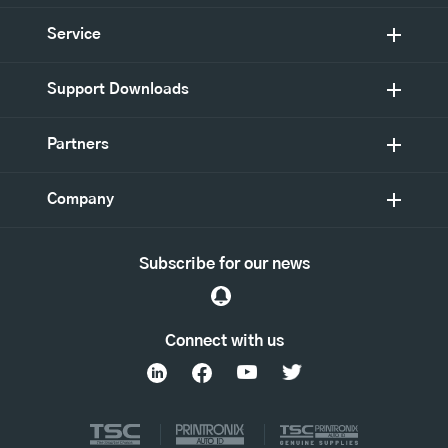
Service
Support Downloads
Partners
Company
Subscribe for our news
Connect with us