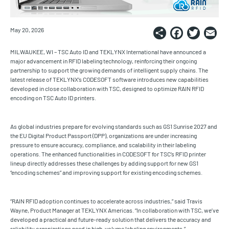
Share
Faceb
Twi
E
May 20, 2026
MILWAUKEE, WI – TSC Auto ID and TEKLYNX International have announced a
major advancement in RFID labeling technology, reinforcing their ongoing
partnership to support the growing demands of intelligent supply chains. The
latest release of TEKLYNX’s CODESOFT software introduces new capabilities
developed in close collaboration with TSC, designed to optimize RAIN RFID
encoding on TSC Auto ID printers.
As global industries prepare for evolving standards such as GS1 Sunrise 2027 and
the EU Digital Product Passport (DPP), organizations are under increasing
pressure to ensure accuracy, compliance, and scalability in their labeling
operations. The enhanced functionalities in CODESOFT for TSC’s RFID printer
lineup directly addresses these challenges by adding support for new GS1
“encoding schemes” and improving support for existing encoding schemes.
“RAIN RFID adoption continues to accelerate across industries,” said Travis
Wayne, Product Manager at TEKLYNX Americas. “In collaboration with TSC, we’ve
developed a practical and future-ready solution that delivers the accuracy and
reliability organizations need in high-volume labeling environments.”