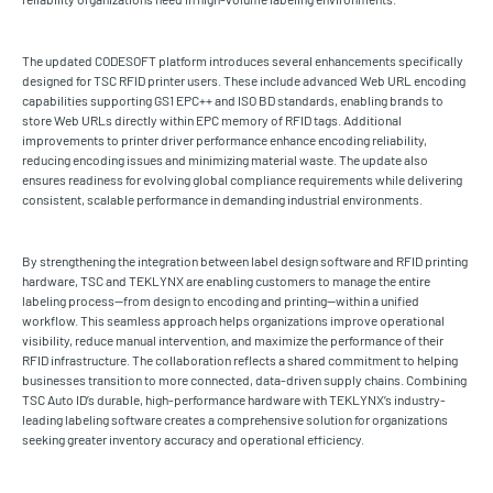
The updated CODESOFT platform introduces several enhancements specifically
designed for TSC RFID printer users. These include advanced Web URL encoding
capabilities supporting GS1 EPC++ and ISO BD standards, enabling brands to
store Web URLs directly within EPC memory of RFID tags. Additional
improvements to printer driver performance enhance encoding reliability,
reducing encoding issues and minimizing material waste. The update also
ensures readiness for evolving global compliance requirements while delivering
consistent, scalable performance in demanding industrial environments.
By strengthening the integration between label design software and RFID printing
hardware, TSC and TEKLYNX are enabling customers to manage the entire
labeling process—from design to encoding and printing—within a unified
workflow. This seamless approach helps organizations improve operational
visibility, reduce manual intervention, and maximize the performance of their
RFID infrastructure. The collaboration reflects a shared commitment to helping
businesses transition to more connected, data-driven supply chains. Combining
TSC Auto ID’s durable, high-performance hardware with TEKLYNX’s industry-
leading labeling software creates a comprehensive solution for organizations
seeking greater inventory accuracy and operational efficiency.