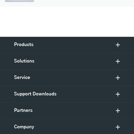
Products
Solutions
Service
Support Downloads
Partners
Company