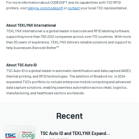
For more information about CODESOFT and its capabilities with TSC RFID
printers, visit
teklynx.com/codesoft
or
contact
your local TSC representative.
About TEKLYNX International
TEKLYNX International is a global leader in barcode and RFID labeling software,
supporting more than 750,000 companies across over 170 countries. With more
than 30 years of experience, TEKLYNX delivers reliable solutions and support to
help businesses Barcode Better™.
About TSC Auto ID
TSC Auto ID is a global leader in automatic identification and data capture (AIDC),
thermal printing, and RFID technologies. The addition of Bluebird Inc. in 2024
expanded TSC’s portfolio to include enterprise mobile computing and advanced
data capture solutions, enabling seamless automation across retail, logistics,
manufacturing, and healthcare sectors worldwide.
Recent
TSC Auto ID and TEKLYNX Expand…