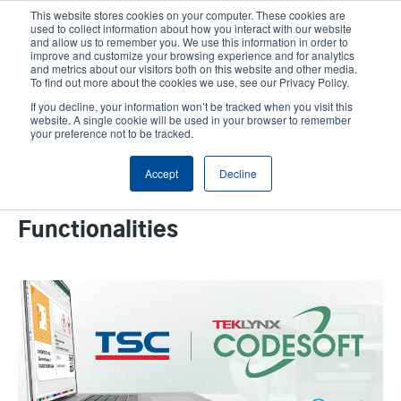
Skip
This website stores cookies on your computer. These cookies are
to
used to collect information about how you interact with our website
main
and allow us to remember you. We use this information in order to
User
User
improve and customize your browsing experience and for analytics
content
and metrics about our visitors both on this website and other media.
account
Anonym
Product Selector
Contact Sales
To find out more about the cookies we use, see our Privacy Policy.
Header
menu
If you decline, your information won’t be tracked when you visit this
website. A single cookie will be used in your browser to remember
your preference not to be tracked.
TSC Auto ID and TEKLYNX
Accept
Decline
Expand RAIN RFID Capabilities
with Enhanced CODESOFT
Functionalities