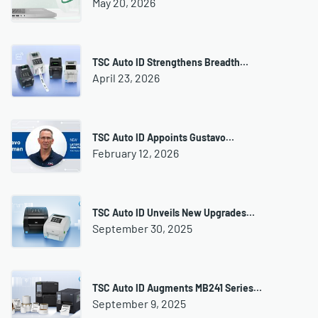
May 20, 2026
TSC Auto ID Strengthens Breadth…
April 23, 2026
TSC Auto ID Appoints Gustavo…
February 12, 2026
TSC Auto ID Unveils New Upgrades…
September 30, 2025
TSC Auto ID Augments MB241 Series…
September 9, 2025