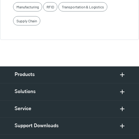
Manufacturing
RFID
Transportation & Logistics
Supply Chain
Products
Solutions
Service
Support Downloads