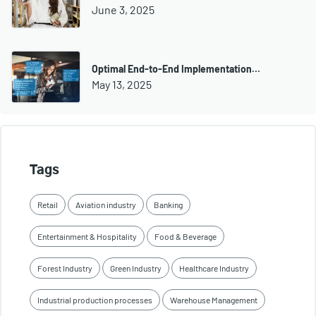
June 3, 2025
Optimal End-to-End Implementation…
May 13, 2025
Tags
Retail
Aviation industry
Banking
Entertainment & Hospitality
Food & Beverage
Forest Industry
Green Industry
Healthcare Industry
Industrial production processes
Warehouse Management