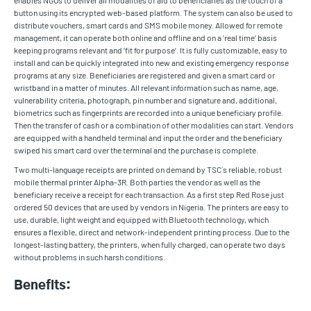
enables NGOs to deliver all modalities of aid to beneficiaries as the touch of a
button using its encrypted web-based platform. The system can also be used to
distribute vouchers, smart cards and SMS mobile money. Allowed for remote
management, it can operate both online and offline and on a ‘real time’ basis
keeping programs relevant and ‘fit for purpose’. It is fully customizable, easy to
install and can be quickly integrated into new and existing emergency response
programs at any size. Beneficiaries are registered and given a smart card or
wristband in a matter of minutes. All relevant information such as name, age,
vulnerability criteria, photograph, pin number and signature and, additional,
biometrics such as fingerprints are recorded into a unique beneficiary profile.
Then the transfer of cash or a combination of other modalities can start. Vendors
are equipped with a handheld terminal and input the order and the beneficiary
swiped his smart card over the terminal and the purchase is complete.
Two multi-language receipts are printed on demand by TSC´s reliable, robust
mobile thermal printer Alpha-3R. Both parties the vendor as well as the
beneficiary receive a receipt for each transaction. As a first step Red Rose just
ordered 50 devices that are used by vendors in Nigeria. The printers are easy to
use, durable, light weight and equipped with Bluetooth technology, which
ensures a flexible, direct and network-independent printing process. Due to the
longest-lasting battery, the printers, when fully charged, can operate two days
without problems in such harsh conditions.
Benefits: