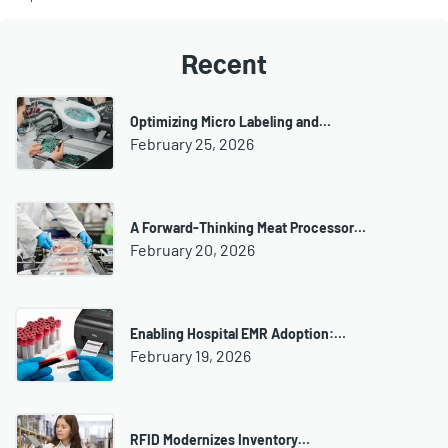
Recent
Optimizing Micro Labeling and…
February 25, 2026
A Forward-Thinking Meat Processor…
February 20, 2026
Enabling Hospital EMR Adoption:…
February 19, 2026
RFID Modernizes Inventory…