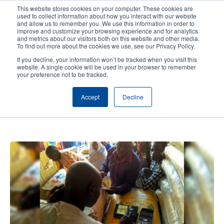
Skip
This website stores cookies on your computer. These cookies are
to
used to collect information about how you interact with our website
main
and allow us to remember you. We use this information in order to
User
User
improve and customize your browsing experience and for analytics
content
and metrics about our visitors both on this website and other media.
account
Anonym
Product Selector
Contact Sales
To find out more about the cookies we use, see our Privacy Policy.
Header
menu
If you decline, your information won’t be tracked when you visit this
website. A single cookie will be used in your browser to remember
your preference not to be tracked.
Red Rose – Cash and market
Accept
Decline
solutions for the humanitarian
sector