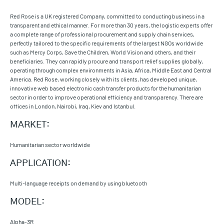
Red Rose is a UK registered Company, committed to conducting business in a
transparent and ethical manner. For more than 30 years, the logistic experts offer
a complete range of professional procurement and supply chain services,
perfectly tailored to the specific requirements of the largest NGOs worldwide
such as Mercy Corps, Save the Children, World Vision and others, and their
beneficiaries. They can rapidly procure and transport relief supplies globally,
operating through complex environments in Asia, Africa, Middle East and Central
America. Red Rose, working closely with its clients, has developed unique,
innovative web based electronic cash transfer products for the humanitarian
sector in order to improve operational efficiency and transparency. There are
offices in London, Nairobi, Iraq, Kiev and Istanbul.
MARKET:
Humanitarian sector worldwide
APPLICATION:
Multi-language receipts on demand by using bluetooth
MODEL:
Alpha-3R