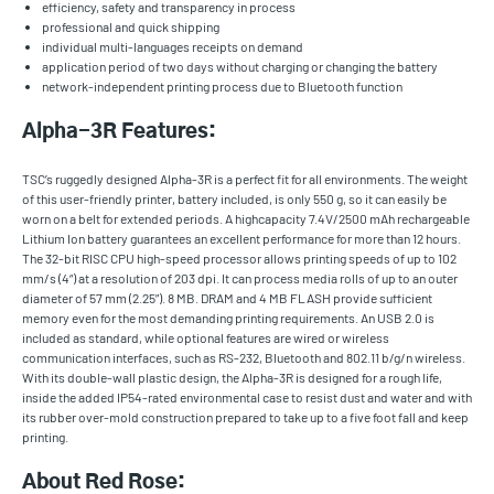
efficiency, safety and transparency in process
professional and quick shipping
individual multi-languages receipts on demand
application period of two days without charging or changing the battery
network-independent printing process due to Bluetooth function
Alpha-3R Features:
TSC’s ruggedly designed Alpha-3R is a perfect fit for all environments. The weight
of this user-friendly printer, battery included, is only 550 g, so it can easily be
worn on a belt for extended periods. A highcapacity 7.4V/2500 mAh rechargeable
Lithium Ion battery guarantees an excellent performance for more than 12 hours.
The 32-bit RISC CPU high-speed processor allows printing speeds of up to 102
mm/s (4“) at a resolution of 203 dpi. It can process media rolls of up to an outer
diameter of 57 mm (2.25”). 8 MB. DRAM and 4 MB FLASH provide sufficient
memory even for the most demanding printing requirements. An USB 2.0 is
included as standard, while optional features are wired or wireless
communication interfaces, such as RS-232, Bluetooth and 802.11 b/g/n wireless.
With its double-wall plastic design, the Alpha-3R is designed for a rough life,
inside the added IP54-rated environmental case to resist dust and water and with
its rubber over-mold construction prepared to take up to a five foot fall and keep
printing.
About Red Rose: