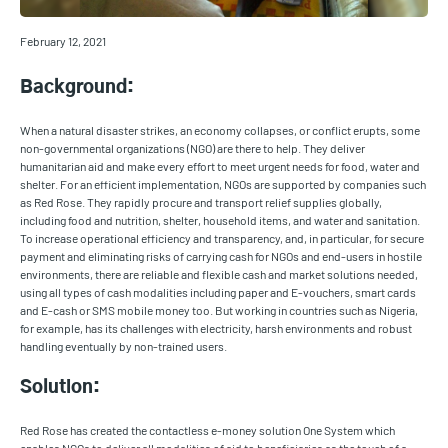
February 12, 2021
Background:
When a natural disaster strikes, an economy collapses, or conflict erupts, some
non-governmental organizations (NGO) are there to help. They deliver
humanitarian aid and make every effort to meet urgent needs for food, water and
shelter. For an efficient implementation, NGOs are supported by companies such
as Red Rose. They rapidly procure and transport relief supplies globally,
including food and nutrition, shelter, household items, and water and sanitation.
To increase operational efficiency and transparency, and, in particular, for secure
payment and eliminating risks of carrying cash for NGOs and end-users in hostile
environments, there are reliable and flexible cash and market solutions needed,
using all types of cash modalities including paper and E-vouchers, smart cards
and E-cash or SMS mobile money too. But working in countries such as Nigeria,
for example, has its challenges with electricity, harsh environments and robust
handling eventually by non-trained users.
Solution:
Red Rose has created the contactless e-money solution One System which