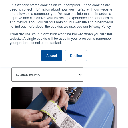
Skip
This website stores cookies on your computer. These cookies are
to
used to collect information about how you interact with our website
main
and allow us to remember you. We use this information in order to
User
User
improve and customize your browsing experience and for analytics
content
and metrics about our visitors both on this website and other media.
account
Anonym
Product Selector
Contact Sales
To find out more about the cookies we use, see our Privacy Policy.
Header
menu
If you decline, your information won’t be tracked when you visit this
website. A single cookie will be used in your browser to remember
your preference not to be tracked.
Aviation Industry
Accept
Decline
Topics