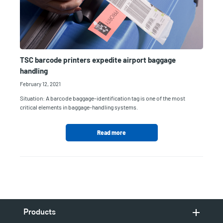
TSC barcode printers expedite airport baggage
handling
February 12, 2021
Situation: A barcode baggage-identification tag is one of the most
critical elements in baggage-handling systems.
Read more
Products