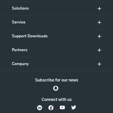
Solutions
Service
Support Downloads
Partners
Company
Subscribe for our news
Connect with us