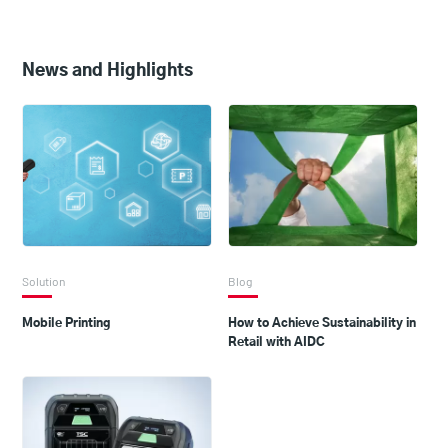
News and Highlights
Solution
Blog
Mobile Printing
How to Achieve Sustainability in
Retail with AIDC