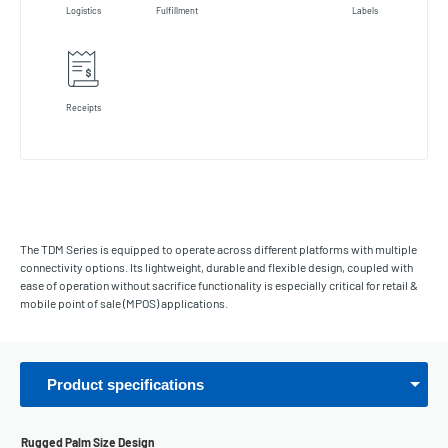
Logistics
Fulfillment
Labels
Receipts
The TDM Series is equipped to operate across different platforms with multiple
connectivity options. Its lightweight, durable and flexible design, coupled with
ease of operation without sacrifice functionality is especially critical for retail &
mobile point of sale (MPOS) applications.
Product specifications
Rugged Palm Size Design