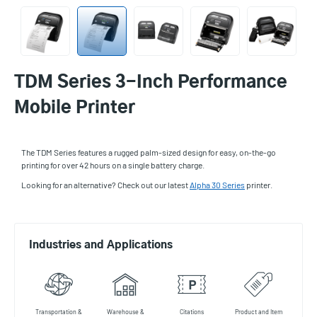
TDM Series 3-Inch Performance
Mobile Printer
The TDM Series features a rugged palm-sized design for easy, on-the-go
printing for over 42 hours on a single battery charge.
Looking for an alternative? Check out our latest
Alpha 30 Series
printer.
Industries and Applications
Transportation &
Warehouse &
Citations
Product and Item