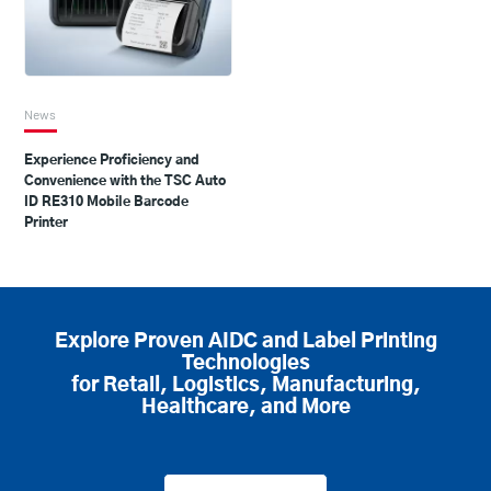
News
Experience Proficiency and
Convenience with the TSC Auto
ID RE310 Mobile Barcode
Printer
Explore Proven AIDC and Label Printing
Technologies
for Retail, Logistics, Manufacturing,
Healthcare, and More