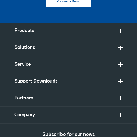
Request a Demo
Products
Solutions
Service
Support Downloads
Partners
Company
Subscribe for our news