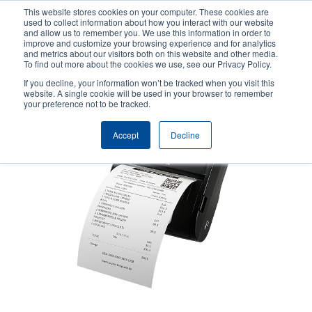
Skip
This website stores cookies on your computer. These cookies are
to
used to collect information about how you interact with our website
main
and allow us to remember you. We use this information in order to
User
User
improve and customize your browsing experience and for analytics
content
and metrics about our visitors both on this website and other media.
account
Anonym
Product Selector
Contact Sales
To find out more about the cookies we use, see our Privacy Policy.
Header
menu
If you decline, your information won’t be tracked when you visit this
website. A single cookie will be used in your browser to remember
your preference not to be tracked.
Accept
Decline