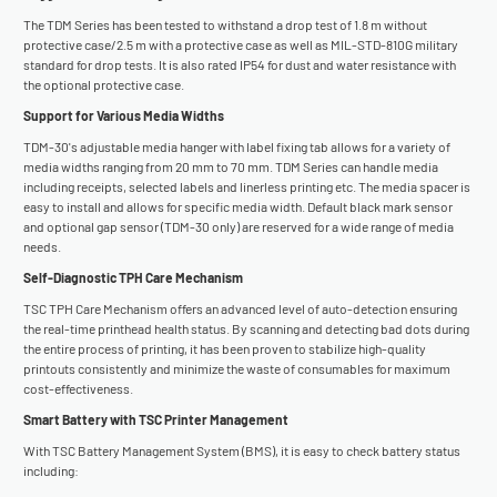
The TDM Series has been tested to withstand a drop test of 1.8 m without
protective case/2.5 m with a protective case as well as MIL-STD-810G military
standard for drop tests. It is also rated IP54 for dust and water resistance with
the optional protective case.
Support for Various Media Widths
TDM-30's adjustable media hanger with label fixing tab allows for a variety of
media widths ranging from 20 mm to 70 mm. TDM Series can handle media
including receipts, selected labels and linerless printing etc. The media spacer is
easy to install and allows for specific media width. Default black mark sensor
and optional gap sensor (TDM-30 only) are reserved for a wide range of media
needs.
Self-Diagnostic TPH Care Mechanism
TSC TPH Care Mechanism offers an advanced level of auto-detection ensuring
the real-time printhead health status. By scanning and detecting bad dots during
the entire process of printing, it has been proven to stabilize high-quality
printouts consistently and minimize the waste of consumables for maximum
cost-effectiveness.
Smart Battery with TSC Printer Management
With TSC Battery Management System (BMS), it is easy to check battery status
including: