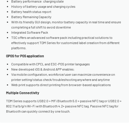
Battery performance: charging state
History of battery usage and charging cycles
Battery health status report
Battery Remaining Capacity
With its friendly GUI design, monitor battery capacity in real time and ensure
completing a full shift to avoid downtime
Integrated Software Pack
TSC offers an advanced software pack including practical solutions to
effectively support TDM Series for customized label creation from different
platforms.
OPOS for POS application
Compatible with CPCL and ESC-POS printer languages
New developed iOS & Android APP enables:
Via mobile configuration, workforce/user can maximize convenience on
printer setting/status check/troubleshooting anywhere and anytime
Web print supports direct printing from browser-based applications
Multiple Connectivity
TDM Series supports USB2.0 + MFi Bluetooth 5.0 + passive NFC tag or USB2.0 +
802.11 a/b/g/n Wi-Fi with Bluetooth 4.2+ passive NFC tag. Passive NFC tag for
Bluetooth can quickly connect by one touch.