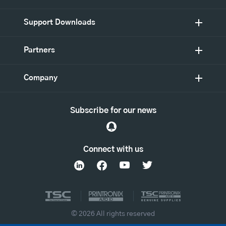
Support Downloads
Partners
Company
Subscribe for our news
Connect with us
© 2026 All rights reserved