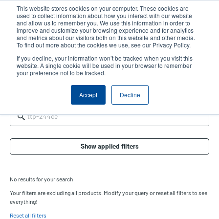
Skip
This website stores cookies on your computer. These cookies are
to
used to collect information about how you interact with our website
main
and allow us to remember you. We use this information in order to
User
User
improve and customize your browsing experience and for analytics
content
and metrics about our visitors both on this website and other media.
account
Anonym
Product Selector
Contact Sales
To find out more about the cookies we use, see our Privacy Policy.
Header
menu
If you decline, your information won’t be tracked when you visit this
website. A single cookie will be used in your browser to remember
your preference not to be tracked.
Product Selector
Accept
Decline
Show applied filters
No results for your search
Your filters are excluding all products. Modify your query or reset all filters to see
everything!
Reset all filters