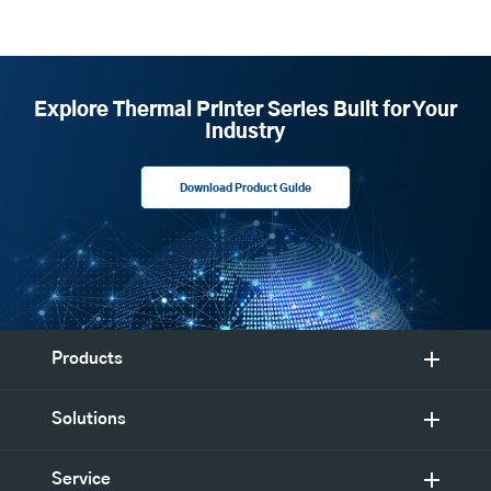
Explore Thermal Printer Series Built for Your
Industry
Download Product Guide
Products
Solutions
Service