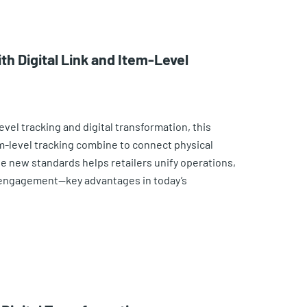
th Digital Link and Item-Level
vel tracking and digital transformation, this
em-level tracking combine to connect physical
se new standards helps retailers unify operations,
 engagement—key advantages in today’s