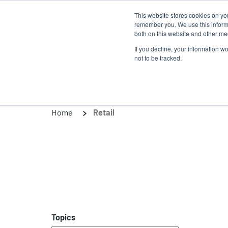
Skip
This website stores cookies on yo
to
remember you. We use this informa
main
both on this website and other med
content
If you decline, your information w
Products
So
not to be tracked.
Home
Retail
Topics