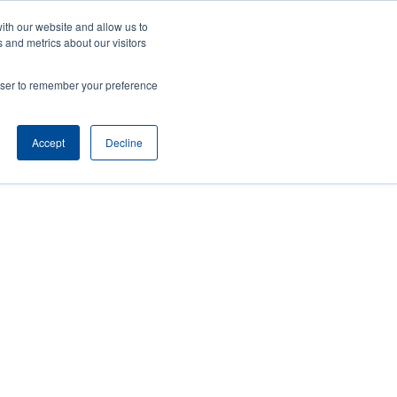
ith our website and allow us to
ews
Company
Login/Register
Latin America [English]
User
User
 and metrics about our visitors
account
Anonymous
rowser to remember your preference
Product Selector
Contact Sales
Header
menu
Accept
Decline