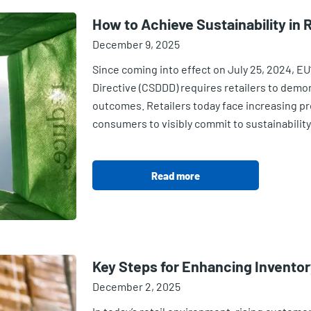
How to Achieve Sustainability in R
December 9, 2025
Since coming into effect on July 25, 2024, EU
Directive (CSDDD) requires retailers to demo
outcomes. Retailers today face increasing pr
consumers to visibly commit to sustainability
Read more
Key Steps for Enhancing Invento
December 2, 2025