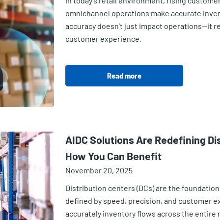
In today’s retail environment, rising custom
omnichannel operations make accurate inve
accuracy doesn’t just impact operations—it re
customer experience.
Read more
AIDC Solutions Are Redefining Di
How You Can Benefit
November 20, 2025
Distribution centers (DCs) are the foundation 
defined by speed, precision, and customer e
accurately inventory flows across the entire 