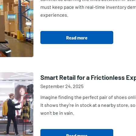
must keep pace with real-time inventory de
experiences.
Read more
Smart Retail for a Frictionless E
September 24, 2025
Imagine finding the perfect pair of shoes onlin
It shows they’re in stock at a nearby store, s
won’t be in vain.
Read more