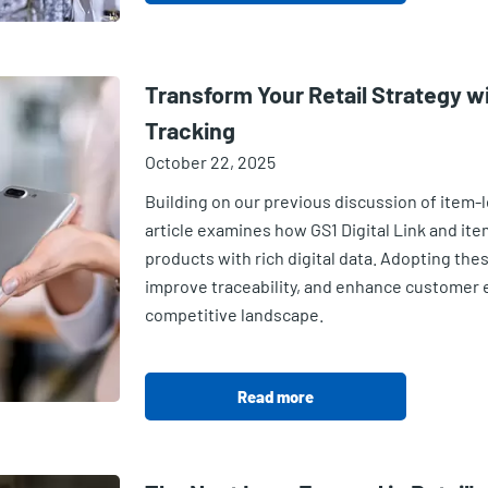
Transform Your Retail Strategy wi
Tracking
October 22, 2025
Building on our previous discussion of item-le
article examines how GS1 Digital Link and it
products with rich digital data. Adopting the
improve traceability, and enhance customer
competitive landscape.
Read more