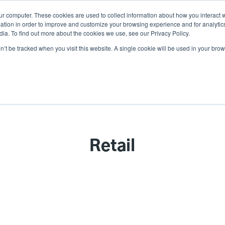
ur computer. These cookies are used to collect information about how you interact w
N
tion in order to improve and customize your browsing experience and for analytics
ia. To find out more about the cookies we use, see our Privacy Policy.
on’t be tracked when you visit this website. A single cookie will be used in your b
lutions
Service
Support & Downloads
Partners
Retail