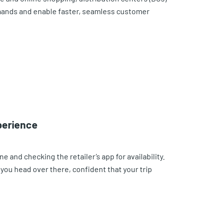
mands and enable faster, seamless customer
xperience
e and checking the retailer’s app for availability.
o you head over there, confident that your trip