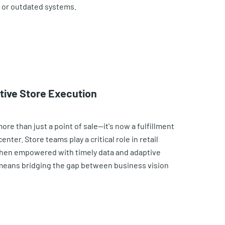
, or outdated systems.
ctive Store Execution
e than just a point of sale—it's now a fulfillment
nter. Store teams play a critical role in retail
hen empowered with timely data and adaptive
eans bridging the gap between business vision