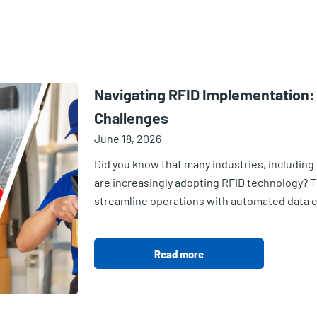
Navigating RFID Implementatio
Challenges
June 18, 2026
Did you know that many industries, including 
are increasingly adopting RFID technology? Th
streamline operations with automated data col
Read more