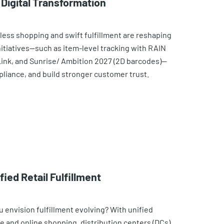
 Digital Transformation
ess shopping and swift fulfillment are reshaping
initiatives—such as item-level tracking with RAIN
 Link, and Sunrise/ Ambition 2027 (2D barcodes)—
mpliance, and build stronger customer trust.
ied Retail Fulfillment
 envision fulfillment evolving? With unified
 and online shopping, distribution centers (DCs)