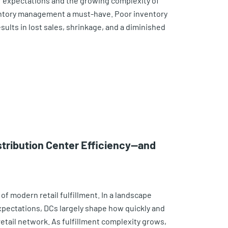
er expectations and the growing complexity of
ntory management a must-have. Poor inventory
sults in lost sales, shrinkage, and a diminished
stribution Center Efficiency—and
of modern retail fulfillment. In a landscape
xpectations, DCs largely shape how quickly and
retail network. As fulfillment complexity grows,