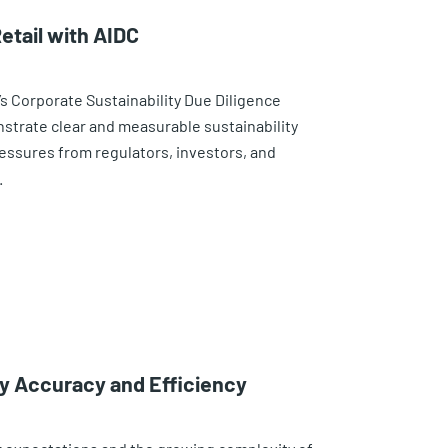
etail with AIDC
’s Corporate Sustainability Due Diligence
nstrate clear and measurable sustainability
essures from regulators, investors, and
.
ry Accuracy and Efficiency