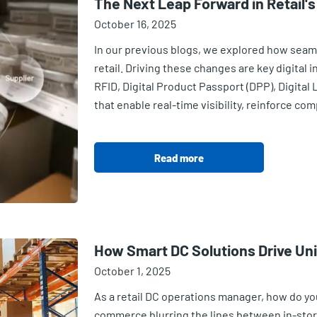
The Next Leap Forward in Retail's
October 16, 2025
In our previous blogs, we explored how seaml
retail. Driving these changes are key digital 
RFID, Digital Product Passport (DPP), Digital
that enable real-time visibility, reinforce co
Read more
How Smart DC Solutions Drive Unif
October 1, 2025
As a retail DC operations manager, how do you
commerce blurring the lines between in-store