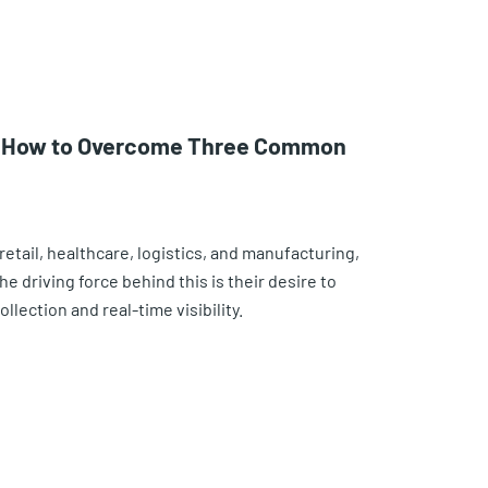
n: How to Overcome Three Common
retail, healthcare, logistics, and manufacturing,
e driving force behind this is their desire to
lection and real-time visibility.