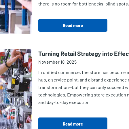
there is no room for bottlenecks, blind spots
Read more
Turning Retail Strategy into Effe
November 18, 2025
In unified commerce, the store has become mor
hub, a service point, and a brand experience ce
transformation—but they can only succeed w
technologies. Empowering store execution m
and day-to-day execution.
Read more