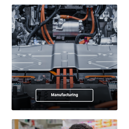
Manufacturing