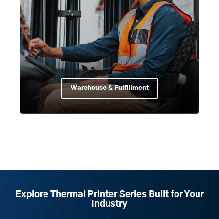
Warehouse & Fulfillment
Explore Thermal Printer Series Built for Your
Industry