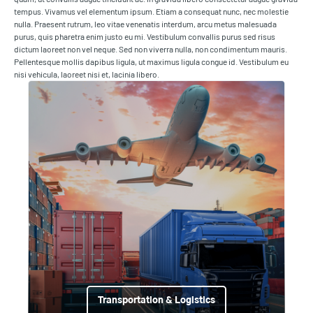
tempus. Vivamus vel elementum ipsum. Etiam a consequat nunc, nec molestie
nulla. Praesent rutrum, leo vitae venenatis interdum, arcu metus malesuada
purus, quis pharetra enim justo eu mi. Vestibulum convallis purus sed risus
dictum laoreet non vel neque. Sed non viverra nulla, non condimentum mauris.
Pellentesque mollis dapibus ligula, ut maximus ligula congue id. Vestibulum eu
nisi vehicula, laoreet nisi et, lacinia libero.
Transportation & Logistics