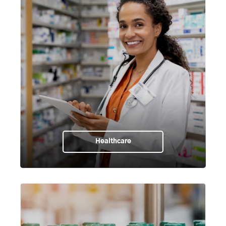
Healthcare