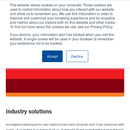
Skip
This website stores cookies on your computer. These cookies are
to
used to collect information about how you interact with our website
main
and allow us to remember you. We use this information in order to
User
User
improve and customize your browsing experience and for analytics
content
and metrics about our visitors both on this website and other media.
account
Anonym
Product Selector
Contact Sales
To find out more about the cookies we use, see our Privacy Policy.
Header
menu
If you decline, your information won’t be tracked when you visit this
website. A single cookie will be used in your browser to remember
your preference not to be tracked.
Industry solutions
Accept
Decline
Industry solutions
ex magna scelerisque mi, nec mattis lorem odio sit amet velit. Cras maximus nibh
quam, ut convallis augue tincidunt ac. In gravida libero consectetur augue gravida