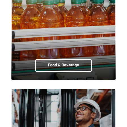
Food & Beverage