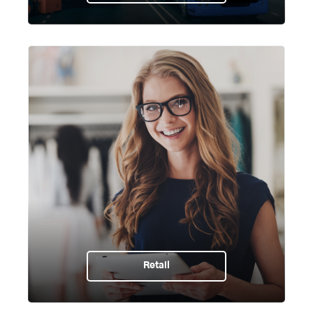
Retail