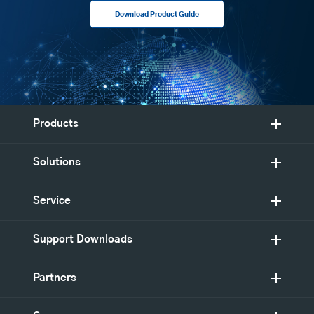
Download Product Guide
Products
Solutions
Service
Support Downloads
Partners