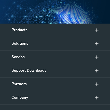
Products
Solutions
Service
Support Downloads
Partners
Company