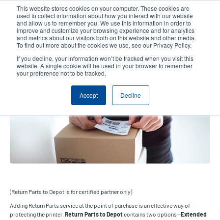
Skip
This website stores cookies on your computer. These cookies are
to
used to collect information about how you interact with our website
main
and allow us to remember you. We use this information in order to
User
User
improve and customize your browsing experience and for analytics
content
and metrics about our visitors both on this website and other media.
account
Anonym
Product Selector
Contact Sales
To find out more about the cookies we use, see our Privacy Policy.
Header
menu
If you decline, your information won’t be tracked when you visit this
website. A single cookie will be used in your browser to remember
your preference not to be tracked.
Return Parts to Depot
Accept
Decline
(Return Parts to Depot is for certified partner only)
Adding Return Parts service at the point of purchase is an effective way of
protecting the printer.
Return Parts to Depot
contains two options—
Extended