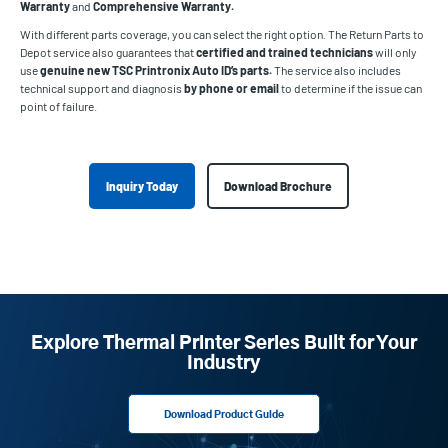
Warranty
and
Comprehensive Warranty.
With different parts coverage, you can select the right option. The Return Parts to
Depot service also guarantees that
certified and trained technicians
will only
use
genuine new TSC Printronix Auto ID’s parts.
The service also includes
technical support and diagnosis
by phone or email
to determine if the issue can
point of failure.
Inquiry Today
Download Brochure
Explore Thermal Printer Series Built for Your
Industry
Download Product Guide