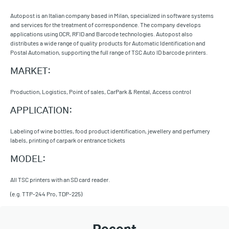
Autopost is an Italian company based in Milan, specialized in software systems
and services for the treatment of correspondence. The company develops
applications using OCR, RFID and Barcode technologies. Autopost also
distributes a wide range of quality products for Automatic Identification and
Postal Automation, supporting the full range of TSC Auto ID barcode printers.
MARKET:
Production, Logistics, Point of sales, CarPark & Rental, Access control
APPLICATION:
Labeling of wine bottles, food product identification, jewellery and perfumery
labels, printing of carpark or entrance tickets
MODEL:
All TSC printers with an SD card reader.
(e.g. TTP-244 Pro, TDP-225)