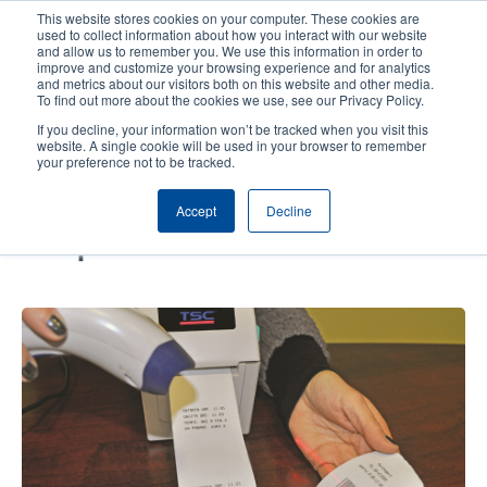
Skip
This website stores cookies on your computer. These cookies are
to
used to collect information about how you interact with our website
main
and allow us to remember you. We use this information in order to
User
User
improve and customize your browsing experience and for analytics
content
and metrics about our visitors both on this website and other media.
account
Anonym
Product Selector
Contact Sales
To find out more about the cookies we use, see our Privacy Policy.
Header
menu
If you decline, your information won’t be tracked when you visit this
website. A single cookie will be used in your browser to remember
your preference not to be tracked.
An easy solution for label
Accept
Decline
printing: Print without using a
computer!