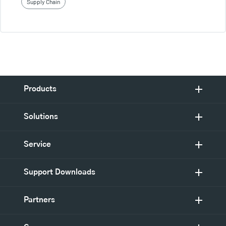
Supply Chain
Products
Solutions
Service
Support Downloads
Partners