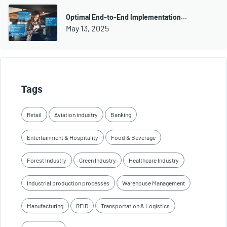
Optimal End-to-End Implementation…
May 13, 2025
Tags
Retail
Aviation industry
Banking
Entertainment & Hospitality
Food & Beverage
Forest Industry
Green Industry
Healthcare Industry
Industrial production processes
Warehouse Management
Manufacturing
RFID
Transportation & Logistics