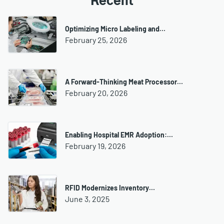
Recent
Optimizing Micro Labeling and…
February 25, 2026
A Forward-Thinking Meat Processor…
February 20, 2026
Enabling Hospital EMR Adoption:…
February 19, 2026
RFID Modernizes Inventory…
June 3, 2025