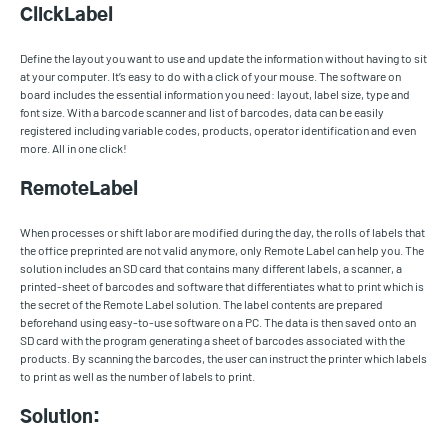
ClickLabel
Define the layout you want to use and update the information without having to sit
at your computer. It’s easy to do with a click of your mouse. The software on
board includes the essential information you need: layout, label size, type and
font size. With a barcode scanner and list of barcodes, data can be easily
registered including variable codes, products, operator identification and even
more. All in one click!
RemoteLabel
When processes or shift labor are modified during the day, the rolls of labels that
the office preprinted are not valid anymore, only Remote Label can help you. The
solution includes an SD card that contains many different labels, a scanner, a
printed-sheet of barcodes and software that differentiates what to print which is
the secret of the Remote Label solution. The label contents are prepared
beforehand using easy-to-use software on a PC. The data is then saved onto an
SD card with the program generating a sheet of barcodes associated with the
products. By scanning the barcodes, the user can instruct the printer which labels
to print as well as the number of labels to print.
Solution: