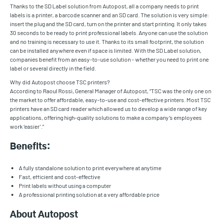
Thanks to the SD Label solution from Autopost, all a company needs to print
labels is a printer, a barcode scanner and an SD card. The solution is very simple:
insert the plug and the SD card, turn on the printer and start printing. It only takes
30 seconds to be ready to print professional labels. Anyone can use the solution
and no training is necessary to use it. Thanks to its small footprint, the solution
can be installed anywhere even if space is limited. With the SD Label solution,
companies benefit from an easy-to-use solution - whether you need to print one
label or several directly in the field.
Why did Autopost choose TSC printers?
According to Raoul Rossi, General Manager of Autopost, “TSC was the only one on
the market to offer affordable, easy-to-use and cost-effective printers. Most TSC
printers have an SD card reader which allowed us to develop a wide range of key
applications, offering high-quality solutions to make a company’s employees
work ‘easier’.”
Benefits:
A fully standalone solution to print everywhere at anytime
Fast, efficient and cost-effective
Print labels without using a computer
A professional printing solution at a very affordable price
About Autopost