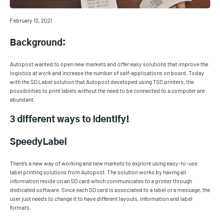
February 12, 2021
Background:
Autopost wanted to open new markets and offer easy solutions that improve the
logistics at work and increase the number of self-applications on board. Today
with the SD Label solution that Autopost developed using TSC printers, the
possibilities to print labels without the need to be connected to a computer are
abundant.
3 different ways to identify!
SpeedyLabel
There’s a new way of working and new markets to explore using easy-to-use
label printing solutions from Autopost. The solution works by having all
information reside on an SD card which communicates to a printer through
dedicated software. Since each SD card is associated to a label or a message, the
user just needs to change it to have different layouts, information and label
formats.