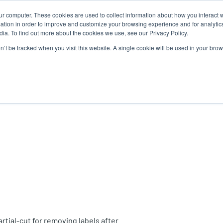
ur computer. These cookies are used to collect information about how you interact w
N
tion in order to improve and customize your browsing experience and for analytics
ia. To find out more about the cookies we use, see our Privacy Policy.
on’t be tracked when you visit this website. A single cookie will be used in your b
lutions
Service
Support & Downloads
Partners
artial-cut for removing labels after