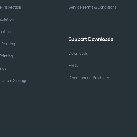
 Inspection
Service Terms & Conditions
solution
rinting
Support Downloads
 Printing
Downloads
Printing
FAQs
ands
Discontinued Products
 Custom Signage