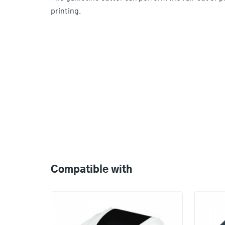
printing.
Compatible
with
Compatible with