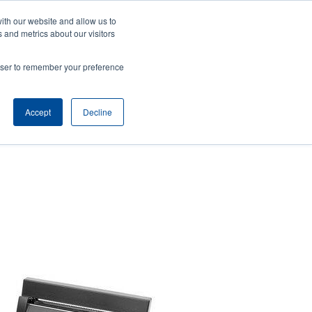
ith our website and allow us to
ews
Company
Login/Register
Latin America [English]
User
User
 and metrics about our visitors
account
Anonymous
rowser to remember your preference
Product Selector
Contact Sales
Header
menu
Accept
Decline