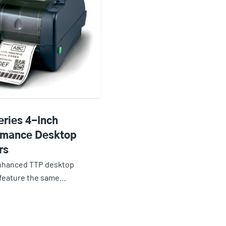
eries 4-Inch
rmance Desktop
rs
nhanced TTP desktop
 feature the same…