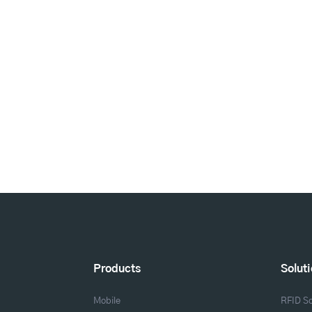
Products
Solut
Mobile
RFID So