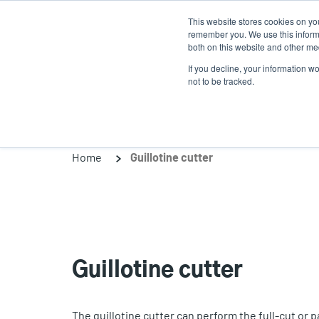
Skip
This website stores cookies on yo
to
remember you. We use this informa
main
both on this website and other med
content
If you decline, your information w
Products
So
not to be tracked.
Home
Guillotine cutter
Guillotine cutter
The guillotine cutter can perform the full-cut or p