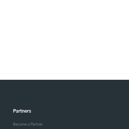
Partners
Become a Partner