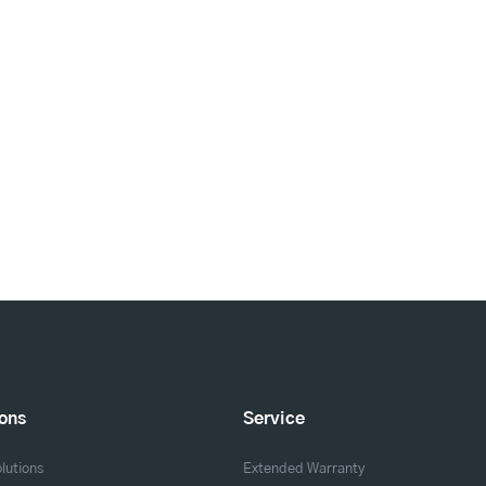
ions
Service
lutions
Extended Warranty