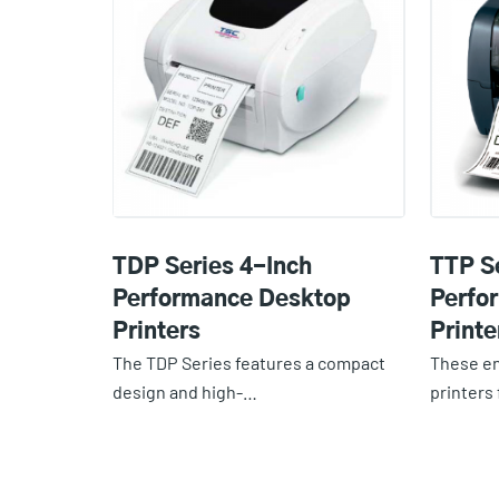
TDP Series 4-Inch
TTP S
Performance Desktop
Perfo
Printers
Printe
The TDP Series features a compact
These e
design and high-…
printers