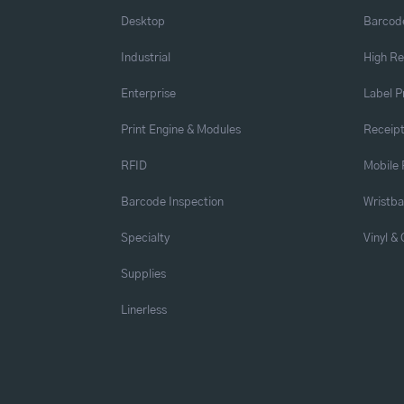
Desktop
Barcode
Industrial
High Re
Enterprise
Label P
Print Engine & Modules
Receipt
RFID
Mobile 
Barcode Inspection
Wristb
Specialty
Vinyl &
Supplies
Linerless