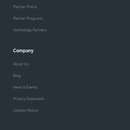
Partner Portal
Partner Programs
Technology Partners
Company
About Us
Blog
News & Events
Privacy Statement
Cookies Notice