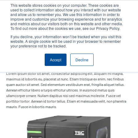
Skip
This website stores cookies on your computer. These cookies are
to
used to collect information about how you interact with our website
main
and allow us to remember you. We use this information in order to
User
User
improve and customize your browsing experience and for analytics
content
and metrics about our visitors both on this website and other media.
account
Anonym
Product Selector
Contact Sales
To find out more about the cookies we use, see our Privacy Policy.
Header
menu
If you decline, your information won’t be tracked when you visit this
website. A single cookie will be used in your browser to remember
your preference not to be tracked.
Inkjet labels
Accept
Decline
Lorem ipsum dolor sit amet, consectetur adipiscing elit. Aliquam mi magna,
maximus id lobortis eu, placerat ut nunc. Etiam tristique ex enim, nec finibus
quam auctor sit amet. Sed elementum vestibulum erat, fringilla aliquet tellus.
Aenean efficitur libero a turpis efficitur ultrices. In euismod metus quis
ullamcorper ornare. Nullam dapibus nisi sed maximus molestie. Fusce vel
porttitor tortor. Aenean id tortor tellus. Etiam et malesuada velit, non pharetra
mauris. Fusce in lobortis mauris.