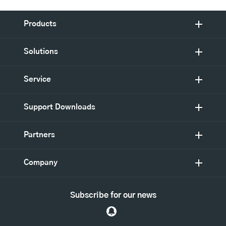
Products
Solutions
Service
Support Downloads
Partners
Company
Subscribe for our news