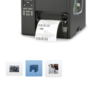
Compatible
with