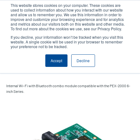
Skip
This website stores cookies on your computer. These cookies are
to
used to collect information about how you interact with our website
main
and allow us to remember you. We use this information in order to
User
User
improve and customize your browsing experience and for analytics
content
and metrics about our visitors both on this website and other media.
account
Anonym
Product Selector
Contact Sales
To find out more about the cookies we use, see our Privacy Policy.
Header
menu
If you decline, your information won’t be tracked when you visit this
website. A single cookie will be used in your browser to remember
your preference not to be tracked.
Internal Wi-Fi with Bluetooth
Accept
Decline
Combo Module
Internal Wi-Fi with Bluetooth combo module compatible with the PEX-2000 6-
inch Series.