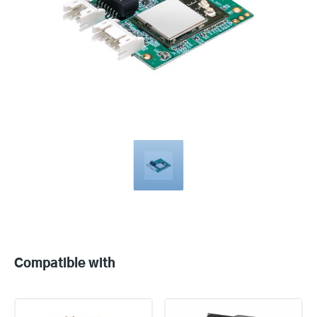
Compatible
with
Compatible with