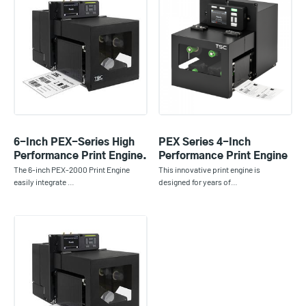
6-Inch PEX-Series High
PEX Series 4-Inch
Performance Print Engine.
Performance Print Engine
The 6-inch PEX-2000 Print Engine
This innovative print engine is
easily integrate …
designed for years of…