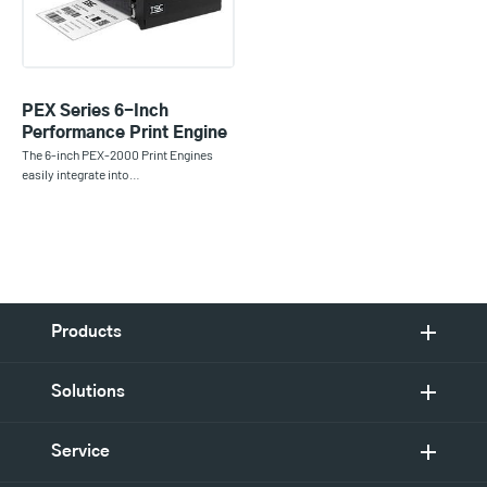
PEX Series 6-Inch
Performance Print Engine
The 6-inch PEX-2000 Print Engines
easily integrate into…
Products
Solutions
Service