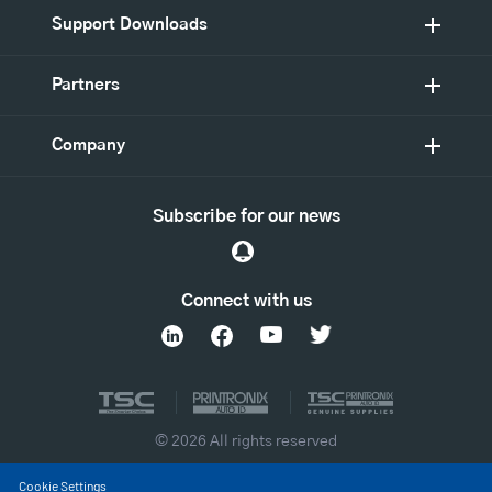
Support Downloads
Partners
Company
Subscribe for our news
Connect with us
© 2026 All rights reserved
Cookie Settings