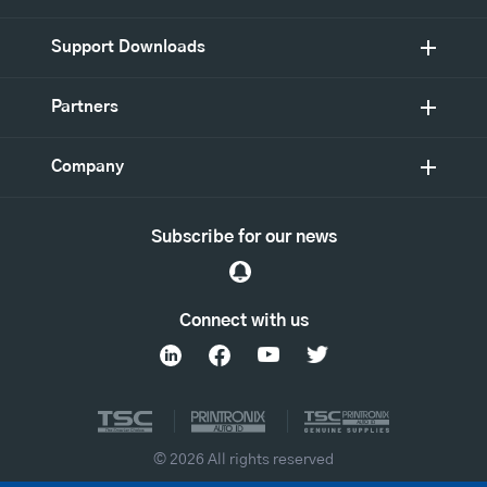
Support Downloads
Partners
Company
Subscribe for our news
Connect with us
© 2026 All rights reserved