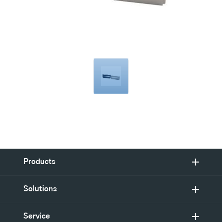
Products
Solutions
Service