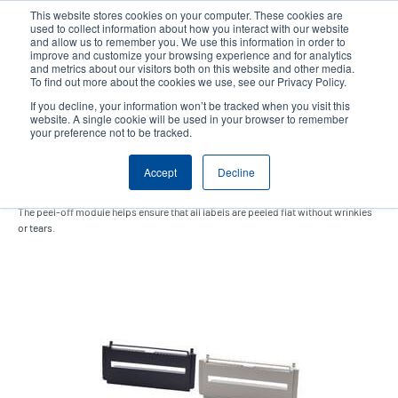
Skip
This website stores cookies on your computer. These cookies are
to
used to collect information about how you interact with our website
main
and allow us to remember you. We use this information in order to
User
User
improve and customize your browsing experience and for analytics
content
and metrics about our visitors both on this website and other media.
account
Anonym
Product Selector
Contact Sales
To find out more about the cookies we use, see our Privacy Policy.
Header
menu
If you decline, your information won’t be tracked when you visit this
website. A single cookie will be used in your browser to remember
your preference not to be tracked.
Peel-Off Module
Accept
Decline
The peel-off module helps ensure that all labels are peeled flat without wrinkles
or tears.