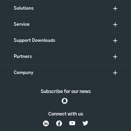
Solutions
Service
Support Downloads
Partners
Company
Subscribe for our news
Connect with us