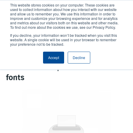
Skip
This website stores cookies on your computer. These cookies are
to
used to collect information about how you interact with our website
main
and allow us to remember you. We use this information in order to
User
User
improve and customize your browsing experience and for analytics
content
and metrics about our visitors both on this website and other media.
account
Anonym
Product Selector
Contact Sales
To find out more about the cookies we use, see our Privacy Policy.
Header
menu
If you decline, your information won’t be tracked when you visit this
website. A single cookie will be used in your browser to remember
your preference not to be tracked.
SD cards to support Andale-
Accept
Decline
Asian fonts or premium Asian
fonts