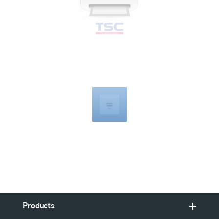
Compatible
with
Products