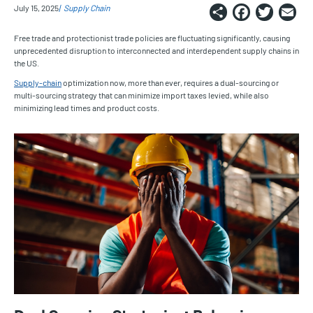
Share
Faceb
Twi
E
July 15, 2025
Supply Chain
Free trade and protectionist trade policies are fluctuating significantly, causing
unprecedented disruption to interconnected and interdependent supply chains in
the US.
Supply-chain
optimization now, more than ever, requires a dual-sourcing or
multi-sourcing strategy that can minimize import taxes levied, while also
minimizing lead times and product costs.