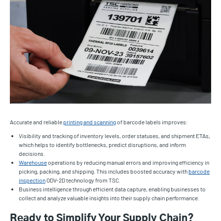
Accurate and reliable
printing and scanning
of barcode labels improves:
Visibility and tracking of inventory levels, order statuses, and shipment ETAs,
which helps to identify bottlenecks, predict disruptions, and inform
decisions.
Warehouse
operations by reducing manual errors and improving efficiency in
picking, packing, and shipping. This includes boosted accuracy with
barcode
inspection
ODV-2D technology from TSC.
Business intelligence through efficient data capture, enabling businesses to
collect and analyze valuable insights into their supply chain performance.
Ready to Simplify Your Supply Chain?