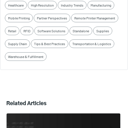
Healthcare
High Resolution
Industry Trends
Manufacturing
Mobile Printing
Partner Perspectives
Remote Printer Management
Retail
RFID
Software Solutions
Standalone
Supplies
Supply Chain
Tips & Best Practices
Transportation & Logistics
Warehouse & Fulfillment
Related Articles