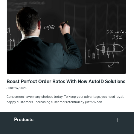
Boost Perfect Order Rates With New AutoID Solutions
June 24, 2025
Consumers have many choices today. To keep your advantage, you need loyal,
happy customers. Increasing customer retention by just 5% can…
Products