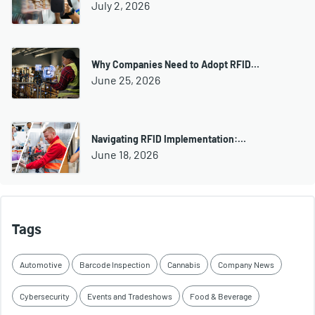
July 2, 2026
Why Companies Need to Adopt RFID…
June 25, 2026
Navigating RFID Implementation:…
June 18, 2026
Tags
Automotive
Barcode Inspection
Cannabis
Company News
Cybersecurity
Events and Tradeshows
Food & Beverage