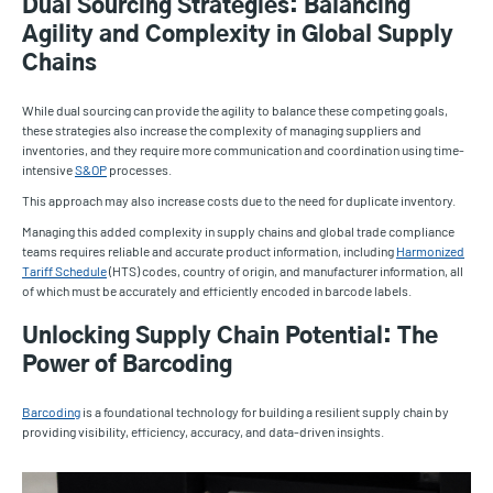
Dual Sourcing Strategies: Balancing
Agility and Complexity in Global Supply
Chains
While dual sourcing can provide the agility to balance these competing goals,
these strategies also increase the complexity of managing suppliers and
inventories, and they require more communication and coordination using time-
intensive
S&OP
processes.
This approach may also increase costs due to the need for duplicate inventory.
Managing this added complexity in supply chains and global trade compliance
teams requires reliable and accurate product information, including
Harmonized
Tariff Schedule
(HTS) codes, country of origin, and manufacturer information, all
of which must be accurately and efficiently encoded in barcode labels.
Unlocking Supply Chain Potential: The
Power of Barcoding
Barcoding
is a foundational technology for building a resilient supply chain by
providing visibility, efficiency, accuracy, and data-driven insights.