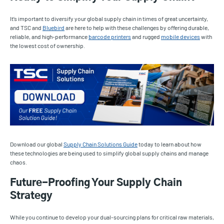
It’s important to diversify your global supply chain in times of great uncertainty,
and TSC and
Bluebird
are here to help with these challenges by offering durable,
reliable, and high-performance
barcode printers
and rugged
mobile devices
with
the lowest cost of ownership.
Download our global
Supply Chain Solutions Guide
today to learn about how
these technologies are being used to simplify global supply chains and manage
chaos.
Future-Proofing Your Supply Chain
Strategy
While you continue to develop your dual-sourcing plans for critical raw materials,