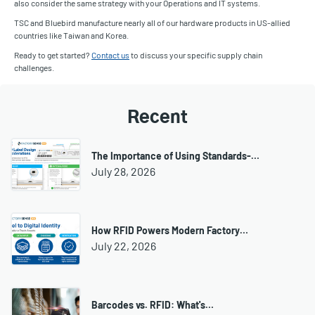
also consider the same strategy with your Operations and IT systems.
TSC and Bluebird manufacture nearly all of our hardware products in US-allied
countries like Taiwan and Korea.
Ready to get started?
Contact us
to discuss your specific supply chain
challenges.
Recent
The Importance of Using Standards-…
July 28, 2026
How RFID Powers Modern Factory…
July 22, 2026
Barcodes vs. RFID: What's…