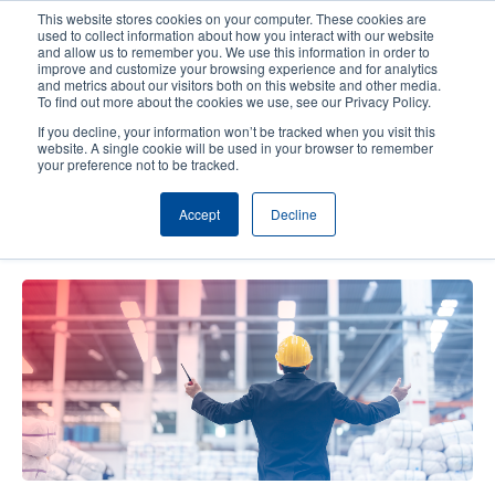
Skip
This website stores cookies on your computer. These cookies are
to
used to collect information about how you interact with our website
main
and allow us to remember you. We use this information in order to
User
User
improve and customize your browsing experience and for analytics
content
and metrics about our visitors both on this website and other media.
account
Anonym
Product Selector
Contact Sales
To find out more about the cookies we use, see our Privacy Policy.
Header
menu
If you decline, your information won’t be tracked when you visit this
website. A single cookie will be used in your browser to remember
your preference not to be tracked.
From Chaos to Control: Mastering
Accept
Decline
Global Supply Chains amid Tariffs