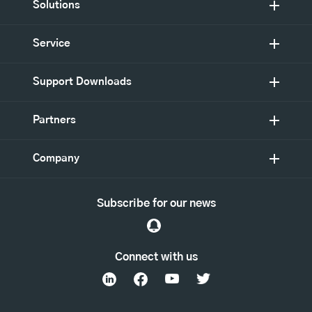
Solutions
Service
Support Downloads
Partners
Company
Subscribe for our news
Connect with us