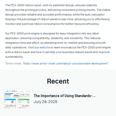
The PEX-2000 ribbon saver, with its patented design, ensures stability
throughout the printing process, delivering consistent printing results. The stable
design provides reliable and accurate performance, while the auto calculator
displays the percentage of ribbon saved in real-time, allowing you to effortlessly
monitor and optimize ribbon consumption for better resource efficiency.
Our PEX-2000 print engine is designed for easy integration into any label
applicator, ensuring compatibility, reliability, and versatility. This reduces
integration time and effort, accelerating time-to-market and ensuring smooth
daily operations. Visit our
website
to learn more about the PEX-2000 print engine
with a ribbon saver and how it can help your business reduce waste and improve
sustainability.
1
Armor Iimak, “
https://www.armor-iimak.us/en/about-us/sustainable-development
”
Recent
The Importance of Using Standards-…
July 28, 2026