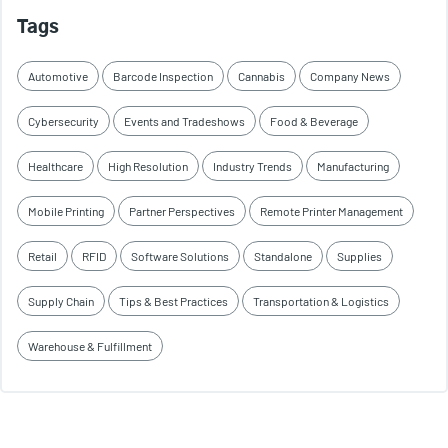
Tags
Automotive
Barcode Inspection
Cannabis
Company News
Cybersecurity
Events and Tradeshows
Food & Beverage
Healthcare
High Resolution
Industry Trends
Manufacturing
Mobile Printing
Partner Perspectives
Remote Printer Management
Retail
RFID
Software Solutions
Standalone
Supplies
Supply Chain
Tips & Best Practices
Transportation & Logistics
Warehouse & Fulfillment