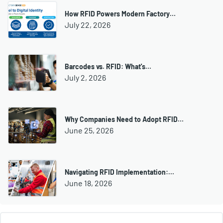
How RFID Powers Modern Factory…
July 22, 2026
Barcodes vs. RFID: What's…
July 2, 2026
Why Companies Need to Adopt RFID…
June 25, 2026
Navigating RFID Implementation:…
June 18, 2026