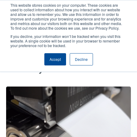
Skip
This website stores cookies on your computer. These cookies are
to
used to collect information about how you interact with our website
main
and allow us to remember you. We use this information in order to
User
User
improve and customize your browsing experience and for analytics
content
and metrics about our visitors both on this website and other media.
account
Anonym
Product Selector
Contact Sales
To find out more about the cookies we use, see our Privacy Policy.
Header
menu
If you decline, your information won’t be tracked when you visit this
website. A single cookie will be used in your browser to remember
your preference not to be tracked.
Eco-Friendly Ribbon Saver Print
Accept
Decline
and Apply Solutions Optimize
Efficiency