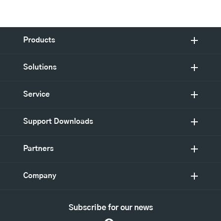
Products
Solutions
Service
Support Downloads
Partners
Company
Subscribe for our news