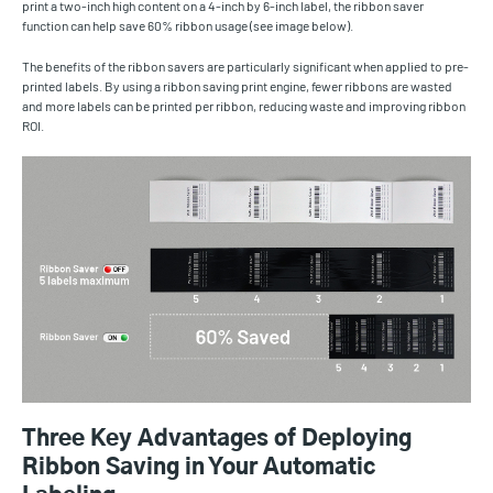
print a two-inch high content on a 4-inch by 6-inch label, the ribbon saver
function can help save 60% ribbon usage (see image below).
The benefits of the ribbon savers are particularly significant when applied to pre-
printed labels. By using a ribbon saving print engine, fewer ribbons are wasted
and more labels can be printed per ribbon, reducing waste and improving ribbon
ROI.
Three Key Advantages of Deploying
Ribbon Saving in Your Automatic