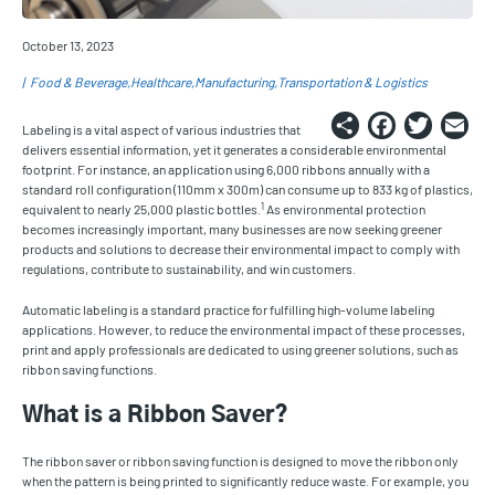
October 13, 2023
Food & Beverage
Healthcare
Manufacturing
Transportation & Logistics
Share
Faceb
Twi
E
Labeling is a vital aspect of various industries that
delivers essential information, yet it generates a considerable environmental
footprint. For instance, an application using 6,000 ribbons annually with a
standard roll configuration (110mm x 300m) can consume up to 833 kg of plastics,
1
equivalent to nearly 25,000 plastic bottles.
As environmental protection
becomes increasingly important, many businesses are now seeking greener
products and solutions to decrease their environmental impact to comply with
regulations, contribute to sustainability, and win customers.
Automatic labeling is a standard practice for fulfilling high-volume labeling
applications. However, to reduce the environmental impact of these processes,
print and apply professionals are dedicated to using greener solutions, such as
ribbon saving functions.
What is a Ribbon Saver?
The ribbon saver or ribbon saving function is designed to move the ribbon only
when the pattern is being printed to significantly reduce waste. For example, you