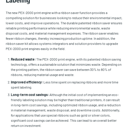
Labeling
The new PEX-2000 print engine with a ribbon saver function provides a
compelling solution for businesses looking to reduce their environmental impact,
lower costs, and improve operations. The durable patented ribbon saver ensures
reliable printing performance while reducing environmental waste, waste
disposal costs, and material management expenses. The ribbon saver enables
fewer ribbon changes, thereby increasing production uptime. In addition, the
ribbon saver kit allows systems integrators and solution providers to upgrade
PEX-2000 print engines easily in the field.
Reduced waste:
The PEX-2000 print engine, with its patented ribbon saving
technology, offers a sustainable solution that minimizes waste. Depending on
the printing pattern, the ribbon saver can save between 30% to 80% of
ribbons, reducing material usage and waste.
Improved efficiency:
Less time spent on replacing ribbons and more time
spent labeling.
Long-term cost savings:
Although the initial cost of implementing an eco-
friendly labeling solution may be higher than traditional printers, it can result
in long-term cost savings, including optimized ribbon usage, and a reduction
in material management, waste disposal, and downtime costs. Additionally,
for applications that use special ribbons such as gold or silver colors,
significant cost savings can be achieved. This can lead to an overall better
return on investment.