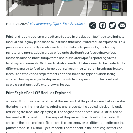
Share
Faceb
Twi
E
March 21, 2023
Manufacturing
Tips & Best Practices
Print-and-apply systems are often adopted in production facilities to eliminate
manual and legacy processes to increase throughput and reduce expenses. This
process automatically creates and applies labels to products, packaging,
pallets, and more. Labels are applied onto the item’s surface using various
1
methods such as blow, tamp, tamp and blow, and wipe,
depending on the
labeling requirements. With each labeling method, labels need to be peeled off at
different angles to feed to a tamp pad, swing arm, or wipe-on brush applicator.
Because of the varied requirements depending on the type of labels being
applied, having an adjustable peel-off module is a great option for print and
apply operations. Let’s explore why below.
Print Engine Peel-Off Modules Explained
A peel-off module is a metal bar at the feed-out of the print engine that separates
the label from the liner during printing and presents the peeled label, efficiently
retrieving the label and applying it. The angle of the printed label distributed at
feed-out will depend upon the angle of the peel-off bar. Usually, the peel-off
angle on the print engine is fixed, and the angle may even differ depending on the
printer brand. It is a small, yet impactful component in the print engine that can
benefit the print and apply system. However, it can also cause headaches for