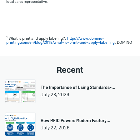
local sales representative.
1
What is print and apply labeling?,
https://www.domino-
printing.com/en/blog/2018/what-is-print-and-apply-labelling
, DOMINO
Recent
The Importance of Using Standards-…
July 28, 2026
How RFID Powers Modern Factory…
July 22, 2026