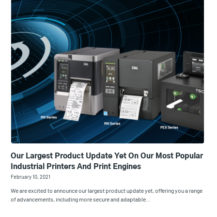
Our Largest Product Update Yet On Our Most Popular
Industrial Printers And Print Engines
February 10, 2021
We are excited to announce our largest product update yet, offering you a range
of advancements, including more secure and adaptable…