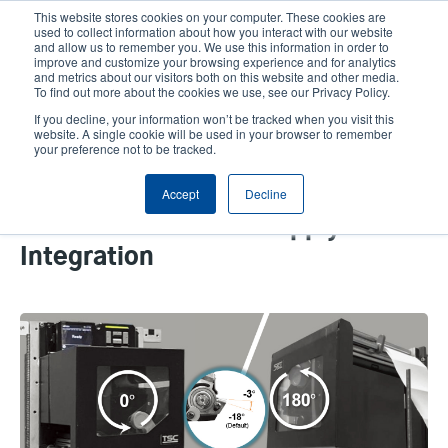
Skip
This website stores cookies on your computer. These cookies are
to
used to collect information about how you interact with our website
main
and allow us to remember you. We use this information in order to
User
User
improve and customize your browsing experience and for analytics
content
and metrics about our visitors both on this website and other media.
account
Anonym
Product Selector
Contact Sales
To find out more about the cookies we use, see our Privacy Policy.
Header
menu
If you decline, your information won’t be tracked when you visit this
website. A single cookie will be used in your browser to remember
your preference not to be tracked.
How Print Engines with
Accept
Decline
Adjustable Peel-Off Modules
Streamline Print and Apply
Integration