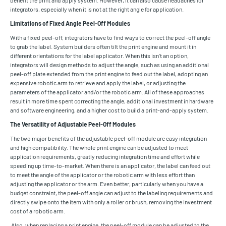
integrators, especially when it is not at the right angle for application.
Limitations of Fixed Angle Peel-Off Modules
With a fixed peel-off, integrators have to find ways to correct the peel-off angle
to grab the label. System builders often tilt the print engine and mount it in
different orientations for the label applicator. When this isn’t an option,
integrators will design methods to adjust the angle, such as using an additional
peel-off plate extended from the print engine to feed out the label, adopting an
expensive robotic arm to retrieve and apply the label, or adjusting the
parameters of the applicator and/or the robotic arm. All of these approaches
result in more time spent correcting the angle, additional investment in hardware
and software engineering, and a higher cost to build a print-and-apply system.
The Versatility of Adjustable Peel-Off Modules
The two major benefits of the adjustable peel-off module are easy integration
and high compatibility. The whole print engine can be adjusted to meet
application requirements, greatly reducing integration time and effort while
speeding up time-to-market. When there is an applicator, the label can feed out
to meet the angle of the applicator or the robotic arm with less effort than
adjusting the applicator or the arm. Even better, particularly when you have a
budget constraint, the peel-off angle can adjust to the labeling requirements and
directly swipe onto the item with only a roller or brush, removing the investment
cost of a robotic arm.
Also, when replacing a print engine, the peel-off module can be adjusted to the