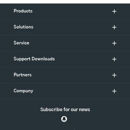
Products
Solutions
Service
Support Downloads
Partners
Company
Subscribe for our news