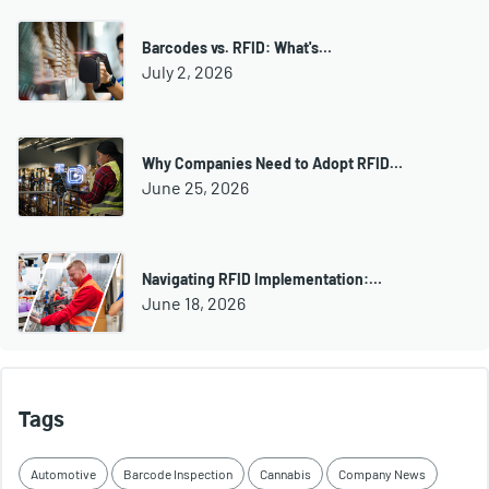
Barcodes vs. RFID: What's…
July 2, 2026
Why Companies Need to Adopt RFID…
June 25, 2026
Navigating RFID Implementation:…
June 18, 2026
Tags
Automotive
Barcode Inspection
Cannabis
Company News