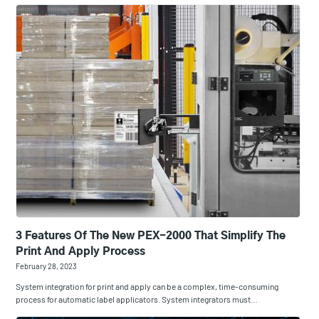
3 Features Of The New PEX-2000 That Simplify The
Print And Apply Process
February 28, 2023
System integration for print and apply can be a complex, time-consuming
process for automatic label applicators. System integrators must…