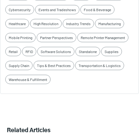
Cybersecurity
Events and Tradeshows
Food & Beverage
Healthcare
High Resolution
Industry Trends
Manufacturing
Mobile Printing
Partner Perspectives
Remote Printer Management
Retail
RFID
Software Solutions
Standalone
Supplies
Supply Chain
Tips & Best Practices
Transportation & Logistics
Warehouse & Fulfillment
Related Articles