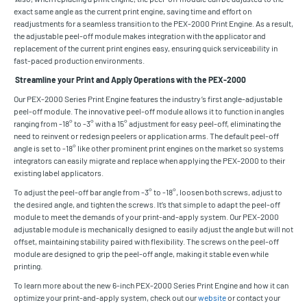
exact same angle as the current print engine, saving time and effort on
readjustments for a seamless transition to the PEX-2000 Print Engine. As a result,
the adjustable peel-off module makes integration with the applicator and
replacement of the current print engines easy, ensuring quick serviceability in
fast-paced production environments.
Streamline your Print and Apply Operations with the PEX-2000
Our PEX-2000 Series Print Engine features the industry’s first angle-adjustable
peel-off module. The innovative peel-off module allows it to function in angles
ranging from -18° to -3° with a 15° adjustment for easy peel-off, eliminating the
need to reinvent or redesign peelers or application arms. The default peel-off
angle is set to -18° like other prominent print engines on the market so systems
integrators can easily migrate and replace when applying the PEX-2000 to their
existing label applicators.
To adjust the peel-off bar angle from -3° to -18°, loosen both screws, adjust to
the desired angle, and tighten the screws. It’s that simple to adapt the peel-off
module to meet the demands of your print-and-apply system. Our PEX-2000
adjustable module is mechanically designed to easily adjust the angle but will not
offset, maintaining stability paired with flexibility. The screws on the peel-off
module are designed to grip the peel-off angle, making it stable even while
printing.
To learn more about the new 6-inch PEX-2000 Series Print Engine and how it can
optimize your print-and-apply system, check out our
website
or contact your