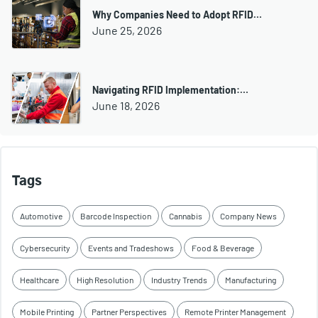
Why Companies Need to Adopt RFID…
June 25, 2026
Navigating RFID Implementation:…
June 18, 2026
Tags
Automotive
Barcode Inspection
Cannabis
Company News
Cybersecurity
Events and Tradeshows
Food & Beverage
Healthcare
High Resolution
Industry Trends
Manufacturing
Mobile Printing
Partner Perspectives
Remote Printer Management