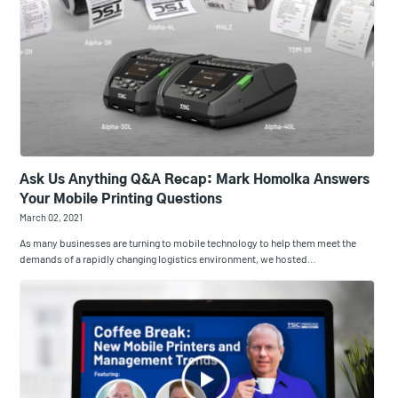
Ask Us Anything Q&A Recap: Mark Homolka Answers
Your Mobile Printing Questions
March 02, 2021
As many businesses are turning to mobile technology to help them meet the
demands of a rapidly changing logistics environment, we hosted…