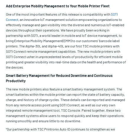
Add Enterprise Mobility Management to Your Mobile Printer Fleet
One of the most important features of this release is compatibility with
SOTI
Connect
, an innovative IoT management solution empowering organizations to
effectively manage and gain visibility into the diverse and numerous IoT-enabled
devices throughout their operations. We have proudly been working in
partnership with SOTI, a world leader in mobile and IoT device management, to
bring Enterprise Mobility Management(EMM) to our customers’ barcode label
printers. The Alpha-30L and Alpha-40L are our first TSC mobile printers with
SOTI Connect remote management capabilities. The new mobile printers with
SOTI Connect usher in unprecedented levels of productivity for efficient mobile
printing and greater visibility into real-time data on the health and performance of
the devices.
Smart Battery Management for Reduced Downtime and Continuous
Productivity
The new mobile printers also feature a smart battery management system. The
smart batteries within the mobile printer can report the state of battery capacity,
charge, and history of charge cycles. These details can be reported and managed
from any remote access point using SOTI Connect, as well as our very own
integrated remote management tool, TSC Console. Paired together, these two
management systems allow users to respond quickly and keep their operations
running smoothly and ensure little to no downtime.
“Our partnership with TSC Printronix Auto ID continues to strengthen as we