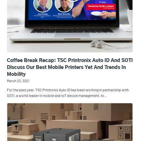
Coffee Break Recap: TSC Printronix Auto ID And SOTI
Discuss Our Best Mobile Printers Yet And Trends In
Mobility
March 23, 2021
For the past year, TSC Printronix Auto ID has been working in partnership with
SOTI, a world leader in mobile and IoT device management, to…