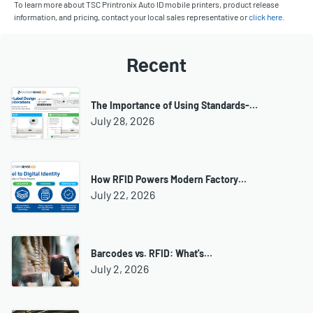
To learn more about TSC Printronix Auto ID mobile printers, product release
information, and pricing, contact your local sales representative or
click here
.
Recent
The Importance of Using Standards-…
July 28, 2026
How RFID Powers Modern Factory…
July 22, 2026
Barcodes vs. RFID: What's…
July 2, 2026