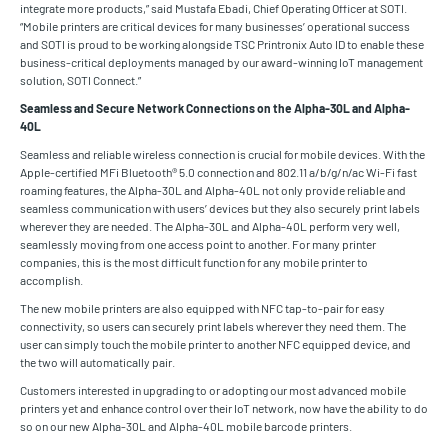
integrate more products,” said Mustafa Ebadi, Chief Operating Officer at SOTI.
“Mobile printers are critical devices for many businesses’ operational success
and SOTI is proud to be working alongside TSC Printronix Auto ID to enable these
business-critical deployments managed by our award-winning IoT management
solution, SOTI Connect.”
Seamless and Secure Network Connections on the Alpha-30L and Alpha-
40L
Seamless and reliable wireless connection is crucial for mobile devices. With the
Apple-certified MFi Bluetooth® 5.0 connection and 802.11 a/b/g/n/ac Wi-Fi fast
roaming features, the Alpha-30L and Alpha-40L not only provide reliable and
seamless communication with users’ devices but they also securely print labels
wherever they are needed. The Alpha-30L and Alpha-40L perform very well,
seamlessly moving from one access point to another. For many printer
companies, this is the most difficult function for any mobile printer to
accomplish.
The new mobile printers are also equipped with NFC tap-to-pair for easy
connectivity, so users can securely print labels wherever they need them. The
user can simply touch the mobile printer to another NFC equipped device, and
the two will automatically pair.
Customers interested in upgrading to or adopting our most advanced mobile
printers yet and enhance control over their IoT network, now have the ability to do
so on our new Alpha-30L and Alpha-40L mobile barcode printers.