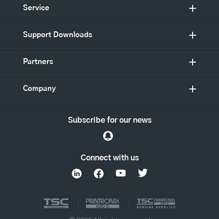
Service
Support Downloads
Partners
Company
Subscribe for our news
Connect with us