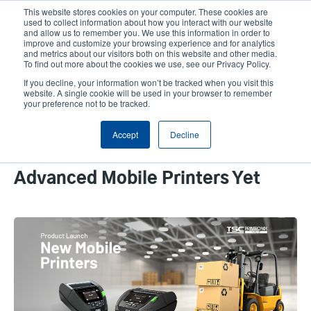
Skip
This website stores cookies on your computer. These cookies are
to
used to collect information about how you interact with our website
main
and allow us to remember you. We use this information in order to
User
User
improve and customize your browsing experience and for analytics
content
and metrics about our visitors both on this website and other media.
account
Anonym
Product Selector
Contact Sales
To find out more about the cookies we use, see our Privacy Policy.
Header
menu
If you decline, your information won’t be tracked when you visit this
website. A single cookie will be used in your browser to remember
your preference not to be tracked.
How We Provide Intelligent Label
Accept
Decline
Printing for Enterprise
Professionals on Our Most
Advanced Mobile Printers Yet