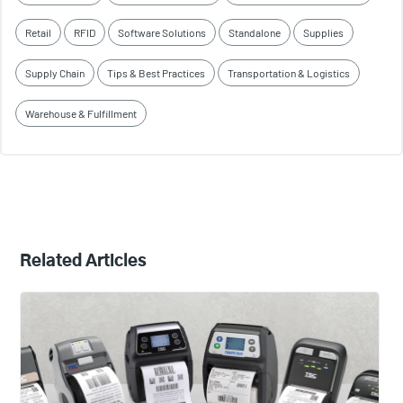
Retail
RFID
Software Solutions
Standalone
Supplies
Supply Chain
Tips & Best Practices
Transportation & Logistics
Warehouse & Fulfillment
Related Articles