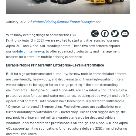
January 13, 2021
Mobile Printing
Remote Printer Management
Share
Faceb
Twi
E
With many exciting things to come for the TSC
Printronix Auto ID in 2021, we are excited to start with the launch of our new
Alpha-30L and Alpha-40L mobile printers. These two new printers expand
our
mobile printer line-up
to offer advanced productivity and management
features for a premium mobile printing experience.
Durable Mobile Printers with Enterprise-Level Performance
Built for high performance and durability, the new mobile barcode label printers
are user-friendly, heavy-duty, and drop-resistant. These high-quality printers
were designed to be rugged for on-the-go printing in the most demanding
environments. The Alpha-30L and Alpha-40L are IP54 rated without the aid of a
protective case for dust and water resistance, reducing added weight and bulk for
operational comfort. Both models have been rigorously tested to withstand a
1.0-meter tumble and 1.8-meter drop. Protective cases are available for even
further durability to withstand a 2.5-meter drop. Due to their rugged design, the
new mobile printers meet military-grade standards for drop and vehicle
vibration. Ideal for enterprise professionals on-the-go, the Alpha-30L and Alpha-
40L support printing applications for direct store delivery (DSD), manufacturing
and retail end-users.