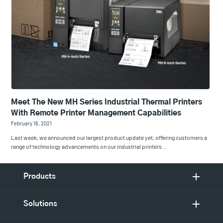
Meet The New MH Series Industrial Thermal Printers
With Remote Printer Management Capabilities
February 16, 2021
Last week, we announced our largest product update yet, offering customers a
range of technology advancements on our industrial printers…
Products
Solutions