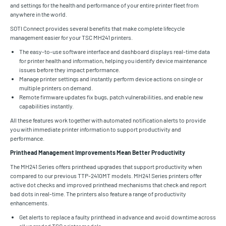
and settings for the health and performance of your entire printer fleet from
anywhere in the world.
SOTI Connect provides several benefits that make complete lifecycle
management easier for your TSC MH241 printers.
The easy-to-use software interface and dashboard displays real-time data
for printer health and information, helping you identify device maintenance
issues before they impact performance.
Manage printer settings and instantly perform device actions on single or
multiple printers on demand.
Remote firmware updates fix bugs, patch vulnerabilities, and enable new
capabilities instantly.
All these features work together with automated notification alerts to provide
you with immediate printer information to support productivity and
performance.
Printhead Management Improvements Mean Better Productivity
The MH241 Series offers printhead upgrades that support productivity when
compared to our previous TTP-2410MT models. MH241 Series printers offer
active dot checks and improved printhead mechanisms that check and report
bad dots in real-time. The printers also feature a range of productivity
enhancements.
Get alerts to replace a faulty printhead in advance and avoid downtime across
all upgraded TSC printer models.