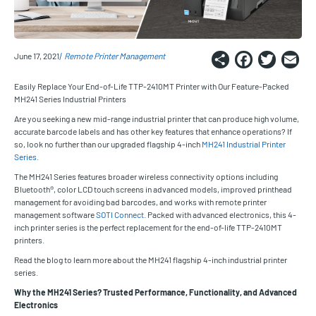
Share
Faceb
Twi
E
June 17, 2021
Remote Printer Management
Easily Replace Your End-of-Life TTP-2410MT Printer with Our Feature-Packed
MH241 Series Industrial Printers
Are you seeking a new mid-range industrial printer that can produce high volume,
accurate barcode labels and has other key features that enhance operations? If
so, look no further than our upgraded flagship 4-inch
MH241 Industrial Printer
Series
.
The MH241 Series features broader wireless connectivity options including
Bluetooth®, color LCD touch screens in advanced models, improved printhead
management for avoiding bad barcodes, and works with remote printer
management software
SOTI Connect
. Packed with advanced electronics, this 4-
inch printer series is the perfect replacement for the end-of-life TTP-2410MT
printers.
Read the blog to learn more about the MH241 flagship 4-inch industrial printer
series.
Why the MH241 Series? Trusted Performance, Functionality, and Advanced
Electronics