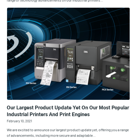
range of technology advancements on our industrial printers…
Our Largest Product Update Yet On Our Most Popular
Industrial Printers And Print Engines
February 10, 2021
We are excited to announce our largest product update yet, offering you a range
of advancements, including more secure and adaptable…