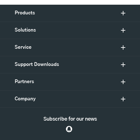
Products
Solutions
Service
Support Downloads
Partners
Company
Subscribe for our news