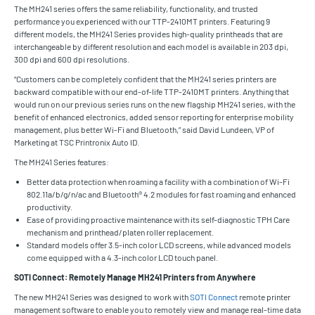
The MH241 series offers the same reliability, functionality, and trusted
performance you experienced with our TTP-2410MT printers. Featuring 9
different models, the MH241 Series provides high-quality printheads that are
interchangeable by different resolution and each model is available in 203 dpi,
300 dpi and 600 dpi resolutions.
“Customers can be completely confident that the MH241 series printers are
backward compatible with our end-of-life TTP-2410MT printers. Anything that
would run on our previous series runs on the new flagship MH241 series, with the
benefit of enhanced electronics, added sensor reporting for enterprise mobility
management, plus better Wi-Fi and Bluetooth,” said David Lundeen, VP of
Marketing at TSC Printronix Auto ID.
The MH241 Series features:
Better data protection when roaming a facility with a combination of Wi-Fi
802.11a/b/g/n/ac and Bluetooth® 4.2 modules for fast roaming and enhanced
productivity.
Ease of providing proactive maintenance with its self-diagnostic TPH Care
mechanism and printhead/platen roller replacement.
Standard models offer 3.5-inch color LCD screens, while advanced models
come equipped with a 4.3-inch color LCD touch panel.
SOTI Connect: Remotely Manage MH241 Printers from Anywhere
The new MH241 Series was designed to work with
SOTI Connect
remote printer
management software to enable you to remotely view and manage real-time data