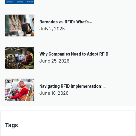
Barcodes vs. RFID: What's…
July 2, 2026
Why Companies Need to Adopt RFID…
June 25, 2026
Navigating RFID Implementation:…
June 18, 2026
Tags