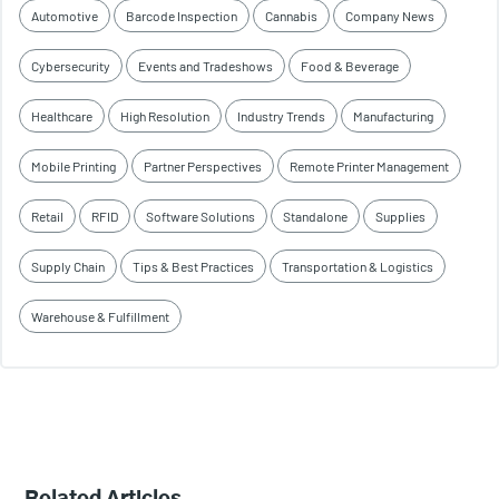
Automotive
Barcode Inspection
Cannabis
Company News
Cybersecurity
Events and Tradeshows
Food & Beverage
Healthcare
High Resolution
Industry Trends
Manufacturing
Mobile Printing
Partner Perspectives
Remote Printer Management
Retail
RFID
Software Solutions
Standalone
Supplies
Supply Chain
Tips & Best Practices
Transportation & Logistics
Warehouse & Fulfillment