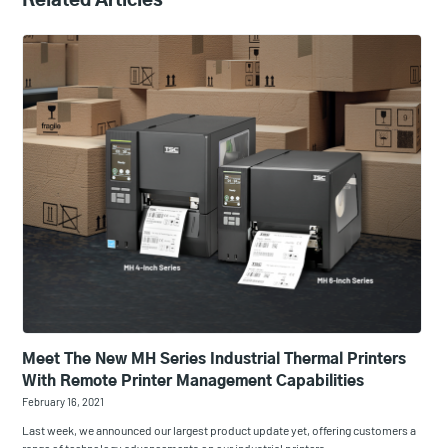
Related Articles
Meet The New MH Series Industrial Thermal Printers
With Remote Printer Management Capabilities
February 16, 2021
Last week, we announced our largest product update yet, offering customers a