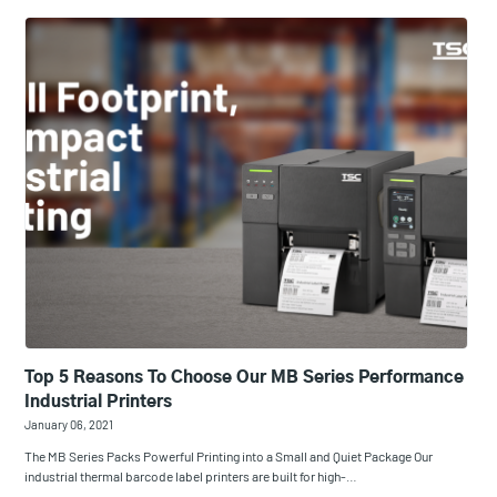
Top 5 Reasons To Choose Our MB Series Performance
Industrial Printers
January 06, 2021
The MB Series Packs Powerful Printing into a Small and Quiet Package Our
industrial thermal barcode label printers are built for high-…