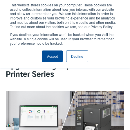
Skip
This website stores cookies on your computer. These cookies are
to
used to collect information about how you interact with our website
main
and allow us to remember you. We use this information in order to
User
User
improve and customize your browsing experience and for analytics
content
and metrics about our visitors both on this website and other media.
account
Anonym
Product Selector
Contact Sales
To find out more about the cookies we use, see our Privacy Policy.
Header
menu
If you decline, your information won’t be tracked when you visit this
website. A single cookie will be used in your browser to remember
your preference not to be tracked.
Seeking a New Mid-Range
Accept
Decline
Industrial Printer? Check Out Our
Upgraded Flagship 4-Inch MH241
Printer Series