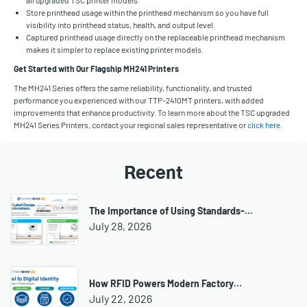
Store printhead usage within the printhead mechanism so you have full
visibility into printhead status, health, and output level.
Captured printhead usage directly on the replaceable printhead mechanism
makes it simpler to replace existing printer models.
Get Started with Our Flagship MH241 Printers
The MH241 Series offers the same reliability, functionality, and trusted
performance you experienced with our TTP-2410MT printers, with added
improvements that enhance productivity. To learn more about the TSC upgraded
MH241 Series Printers, contact your regional sales representative or
click here
.
Recent
The Importance of Using Standards-…
July 28, 2026
How RFID Powers Modern Factory…
July 22, 2026