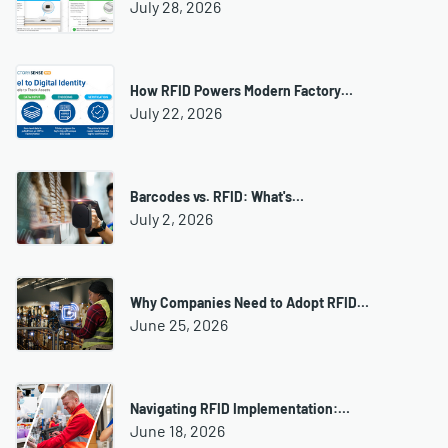
July 28, 2026
How RFID Powers Modern Factory…
July 22, 2026
Barcodes vs. RFID: What's…
July 2, 2026
Why Companies Need to Adopt RFID…
June 25, 2026
Navigating RFID Implementation:…
June 18, 2026