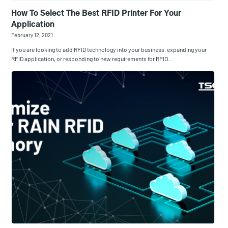
How To Select The Best RFID Printer For Your
Application
February 12, 2021
If you are looking to add RFID technology into your business, expanding your
RFID application, or responding to new requirements for RFID…