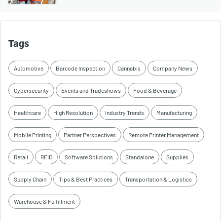
Tags
Automotive
Barcode Inspection
Cannabis
Company News
Cybersecurity
Events and Tradeshows
Food & Beverage
Healthcare
High Resolution
Industry Trends
Manufacturing
Mobile Printing
Partner Perspectives
Remote Printer Management
Retail
RFID
Software Solutions
Standalone
Supplies
Supply Chain
Tips & Best Practices
Transportation & Logistics
Warehouse & Fulfillment