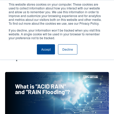
Skip
This website stores cookies on your computer. These cookies are
to
used to collect information about how you interact with our website
main
and allow us to remember you. We use this information in order to
User
User
improve and customize your browsing experience and for analytics
content
and metrics about our visitors both on this website and other media.
account
Anonym
Product Selector
Contact Sales
To find out more about the cookies we use, see our Privacy Policy.
Header
menu
If you decline, your information won’t be tracked when you visit this
website. A single cookie will be used in your browser to remember
your preference not to be tracked.
What are “RAIN Flooding” and
Accept
Decline
“Acid RAIN” in RFID? Are You
Prepared for the Storm?