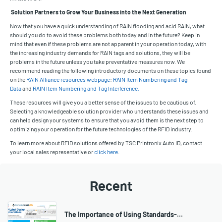
Solution Partners to Grow Your Business into the Next Generation
Now that you have a quick understanding of RAIN flooding and acid RAIN, what
should you do to avoid these problems both today and in the future? Keep in
mind that even if these problems are not apparent in your operation today, with
the increasing industry demands for RAIN tags and solutions, they will be
problems in the future unless you take preventative measures now. We
recommend reading the following introductory documents on these topics found
on the
RAIN Alliance resources webpage
:
RAIN Item Numbering and Tag
Data
and
RAIN Item Numbering and Tag Interference.
These resources will give you a better sense of the issues to be cautious of.
Selecting a knowledgeable solution provider who understands these issues and
can help design your systems to ensure that you avoid them is the next step to
optimizing your operation for the future technologies of the RFID industry.
To learn more about RFID solutions offered by TSC Printronix Auto ID, contact
your local sales representative or
click here
.
Recent
The Importance of Using Standards-…