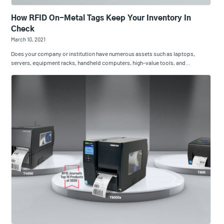
How RFID On-Metal Tags Keep Your Inventory In
Check
March 10, 2021
Does your company or institution have numerous assets such as laptops,
servers, equipment racks, handheld computers, high-value tools, and…