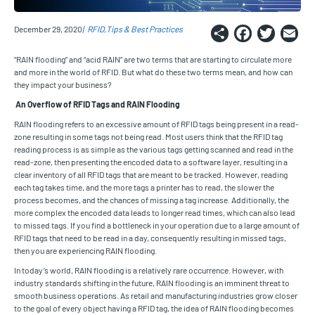
Share
Faceb
Twi
E
December 29, 2020
RFID
Tips & Best Practices
“RAIN flooding” and “acid RAIN” are two terms that are starting to circulate more
and more in the world of RFID. But what do these two terms mean, and how can
they impact your business?
An Overflow of RFID Tags and RAIN Flooding
RAIN flooding refers to an excessive amount of RFID tags being present in a read-
zone resulting in some tags not being read. Most users think that the RFID tag
reading process is as simple as the various tags getting scanned and read in the
read-zone, then presenting the encoded data to a software layer, resulting in a
clear inventory of all RFID tags that are meant to be tracked. However, reading
each tag takes time, and the more tags a printer has to read, the slower the
process becomes, and the chances of missing a tag increase. Additionally, the
more complex the encoded data leads to longer read times, which can also lead
to missed tags. If you find a bottleneck in your operation due to a large amount of
RFID tags that need to be read in a day, consequently resulting in missed tags,
then you are experiencing RAIN flooding.
In today’s world, RAIN flooding is a relatively rare occurrence. However, with
industry standards shifting in the future, RAIN flooding is an imminent threat to
smooth business operations. As retail and manufacturing industries grow closer
to the goal of every object having a RFID tag, the idea of RAIN flooding becomes