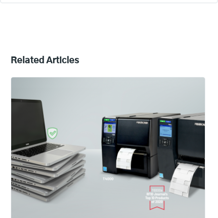
Related Articles