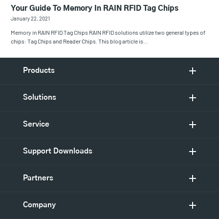
Your Guide To Memory In RAIN RFID Tag Chips
January 22, 2021
Memory in RAIN RFID Tag Chips RAIN RFID solutions utilize two general types of
chips: Tag Chips and Reader Chips. This blog article is…
Products
Solutions
Service
Support Downloads
Partners
Company