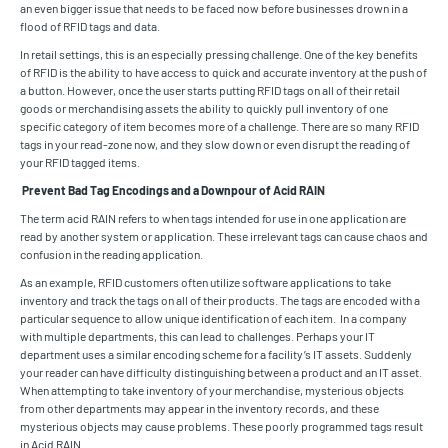
an even bigger issue that needs to be faced now before businesses drown in a
flood of RFID tags and data.
In retail settings, this is an especially pressing challenge. One of the key benefits
of RFID is the ability to have access to quick and accurate inventory at the push of
a button. However, once the user starts putting RFID tags on all of their retail
goods or merchandising assets the ability to quickly pull inventory of one
specific category of item becomes more of a challenge. There are so many RFID
tags in your read-zone now, and they slow down or even disrupt the reading of
your RFID tagged items.
Prevent Bad Tag Encodings and a Downpour of Acid RAIN
The term acid RAIN refers to when tags intended for use in one application are
read by another system or application. These irrelevant tags can cause chaos and
confusion in the reading application.
As an example, RFID customers often utilize software applications to take
inventory and track the tags on all of their products. The tags are encoded with a
particular sequence to allow unique identification of each item. In a company
with multiple departments, this can lead to challenges. Perhaps your IT
department uses a similar encoding scheme for a facility’s IT assets. Suddenly
your reader can have difficulty distinguishing between a product and an IT asset.
When attempting to take inventory of your merchandise, mysterious objects
from other departments may appear in the inventory records, and these
mysterious objects may cause problems. These poorly programmed tags result
in Acid RAIN.