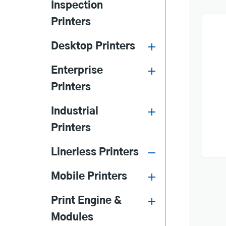
Inspection
Printers
Desktop Printers
Enterprise
Printers
Industrial
Printers
Linerless Printers
Mobile Printers
Print Engine &
Modules