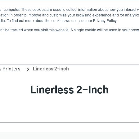
ur computer. These cookies are used to collect information about how you interact w
N
tion in order to improve and customize your browsing experience and for analytics
ia. To find out more about the cookies we use, see our Privacy Policy.
on’t be tracked when you visit this website. A single cookie will be used in your b
lutions
Service
Support & Downloads
Partners
s Printers
Linerless 2-inch
Linerless 2-Inch