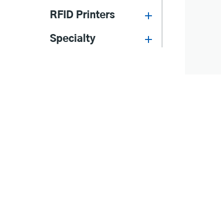
RFID Printers
Specialty