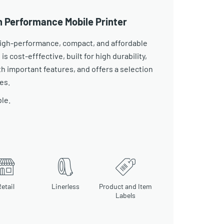
h Performance Mobile Printer
 high-performance, compact, and affordable
 is cost-efffective, built for high durability,
 important features, and offers a selection
es.
ble.
etail
Linerless
Product and Item
Labels