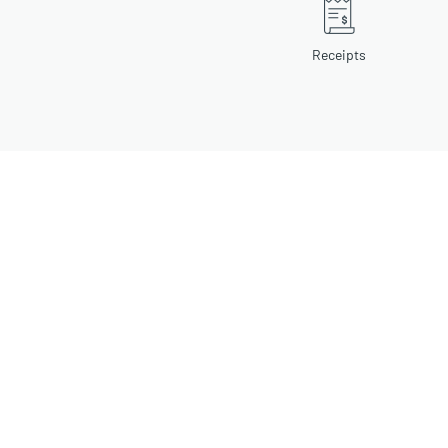
Receipts