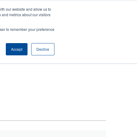
ith our website and allow us to
ews
Company
Login/Register
Latin America [English]
User
User
 and metrics about our visitors
account
Anonymous
rowser to remember your preference
Product Selector
Contact Sales
Header
menu
Accept
Decline