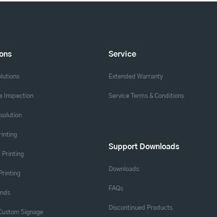
ions
Service
lutions
Extended Warranty
 Inspection
Service Terms & Conditions
solution
rinting
Support Downloads
 Printing
Downloads
Printing
FAQs
ands
Discontinued Products
 Custom Signage