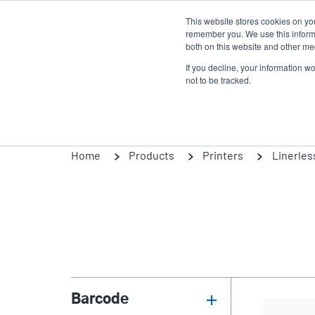
Skip
This website stores cookies on yo
to
remember you. We use this informa
main
both on this website and other med
content
If you decline, your information w
Products
So
not to be tracked.
Home
Products
Printers
Linerles
Barcode