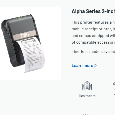
Alpha Series 2-Inc
This printer features a
mobile receipt printer. It
and comes equipped with
of compatible accessori
Linerless models availa
Learn more >
Healthcare
R