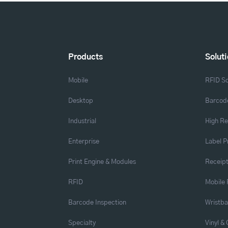
Products
Solut
Mobile
RFID So
Desktop
Barcode
Industrial
High Re
Enterprise
Label P
Print Engine & Modules
Receipt
RFID
Mobile 
Barcode Inspection
Wristb
Specialty
Vinyl &