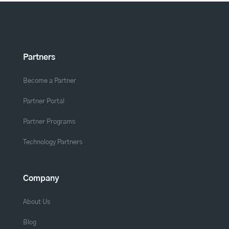
Partners
Become a Partner
Partner Portal
Partner Programs
Technology Partners
Company
About Us
Blog