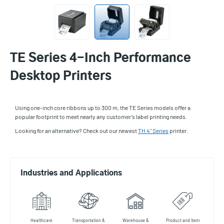
TE Series 4-Inch Performance
Desktop Printers
Using one-inch core ribbons up to 300 m, the TE Series models offer a
popular footprint to meet nearly any customer’s label printing needs.
Looking for an alternative? Check out our newest
TH 4" Series
printer.
Industries and Applications
Healthcare
Transportation &
Warehouse &
Product and Item