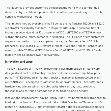
The TE Series provides customers throughout the world with a competitive,
durable, entry-level desktop printer that is both versatile and easy-to-use. The
series now offers four models.
The first two models available in the TE series are the flagship TE200 and TE210
which offer the industry standard 8 dots per mm (203 dpi) print resolution at 6-
inches per second, and the 12 dots per mm (300 dpi) TE300 and TE310 for use
with printing small fonts, barcodes, or graphics. The TE Series offers customers
a great combination of price and performance, that features a fast 400 MHz
processor, TE200 and TE300 feature 16 MB of DRAM and 8 MB of Flash storage
memory, while TE210 and TE310 feature 64 MB of SDRAM and 128 MB of Flash
memory, and a standard two-year warranty.
Innovation and Value
The new TE Series of 4-inch wide desktop-class thermal label printers were
designed and built to deliver high-quality performance at a competitive price
point. The TE200 modular thermal transfer print mechanism protected by an
outer ABS shell is designed to withstand tough environments. These affordable,
hardworking printers will print high-quality labels all day long, producing
thousands of clear, crisp barcode and identification labels per day.
Innovations include energy-saving Energy Star 2.0 rating matched with an easy to
load print mechanism. The printer will take both 0.5-inch core 72-meter to 110-
meter, or 1-inch core 300-meter thermal transfer ribbons allowing customers to