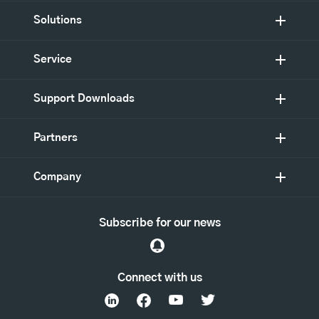
Solutions
Service
Support Downloads
Partners
Company
Subscribe for our news
Connect with us