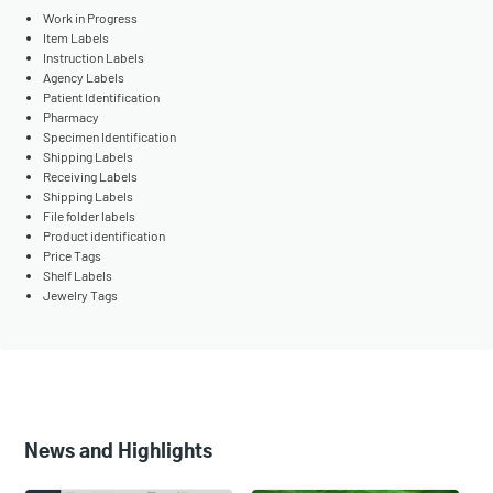
Work in Progress
Item Labels
Instruction Labels
Agency Labels
Patient Identification
Pharmacy
Specimen Identification
Shipping Labels
Receiving Labels
Shipping Labels
File folder labels
Product identification
Price Tags
Shelf Labels
Jewelry Tags
News and Highlights