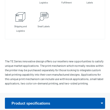
Logistics
Fulfillment
Labels
Shipping and
Small Labels
Logistics
The TE Series innovative design offers our resellers new opportunities to satisfy
unique market applications. The print mechanism which normally resides within
the printer may be purchased separately for those looking to integrate custom
label printing capability into their own manufactured designs. Applications for
this unique print mechanism can include use with kiosk applications, small label
applicators, two color on-demand printing, and two-sided printing.
Product specifications