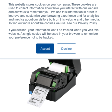
Skip
This website stores cookies on your computer. These cookies are
to
used to collect information about how you interact with our website
main
and allow us to remember you. We use this information in order to
User
User
improve and customize your browsing experience and for analytics
content
and metrics about our visitors both on this website and other media.
account
Anonym
Product Selector
Contact Sales
To find out more about the cookies we use, see our Privacy Policy.
Header
menu
If you decline, your information won’t be tracked when you visit this
website. A single cookie will be used in your browser to remember
your preference not to be tracked.
Accept
Decline