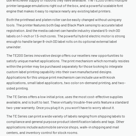
use whichever supply of ribbons they have available. The TE200 offers multiple
printer language emulations right out of the box, and a powerful scalable font
engine that makes it easy to replace nearly any existing label printers.
Both the printhead and platen roller can be easily changed without using any
tools. The printer features both Gap and Black Mark sensing to accurate label
registration. And the media cabinet can handle industry standard 5-inch OD
labels on 1-inch or 1.5-inch cores. The powerful hybrid electric motor is strong
enough to handle larger 8-inch OD label rolls on its optional external label
unwinder.
The TE200 Series innovative design offers our resellers new opportunities to
satisfy unique market applications. The print mechanism which normally resides
within the printer may be purchased separately for those looking to integrate
custom label printing capability into their own manufactured designs.
Applications for this unique print mechanism can include use with kiosk
applications, small label applicators, two color on-demand printing, and two-
sided printing.
The TE Series offers a low initial price, uses the most cost-effective supplies
available, and is built to last. These virtually trouble-free units feature a standard
two-year warranty. Once you plug it in, you won't have to worry about it.
The TE Series can print a wide variety of labels ranging from shipping labels to
compliance and general purpose product identification labels and tags. Other
applications include automobile service shops, walk-in shipping and mail
centers, and inventory control for stock rooms.