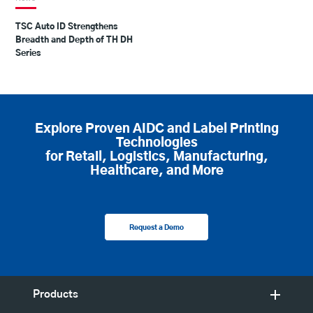
TSC Auto ID Strengthens
Breadth and Depth of TH DH
Series
Explore Proven AIDC and Label Printing
Technologies
for Retail, Logistics, Manufacturing,
Healthcare, and More
Request a Demo
Products