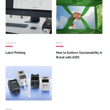
Solution
Blog
Label Printing
How to Achieve Sustainability in
Retail with AIDC
News