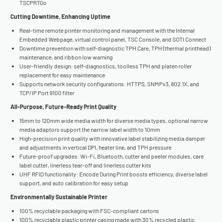
TSCPRTGo
Cutting Downtime, Enhancing Uptime
Real-time remote printer monitoring and management with the Internal
Embedded Webpage, virtual control panel, TSC Console, and SOTI Connect
Downtime prevention with self-diagnostic TPH Care, TPH (thermal printhead)
maintenance, and ribbon low warning
User-friendly design: self-diagnostics, toolless TPH and platen roller
replacement for easy maintenance
Supports network security configurations: HTTPS, SNMPv3, 802.1X, and
TCP/IP Port 9100 filter
All-Purpose, Future-Ready Print Quality
15mm to 120mm wide media width for diverse media types, optional narrow
media adaptors support the narrow label width to 10mm
High-precision print quality with innovative label stabilizing media damper
and adjustments in vertical DPI, heater line, and TPH pressure
Future-proof upgrades: Wi-Fi, Bluetooth, cutter and peeler modules, care
label cutter, linerless tear-off and linerless cutter kits
UHF RFID functionality: Encode During Print boosts efficiency, diverse label
support, and auto calibration for easy setup
Environmentally Sustainable Printer
100% recyclable packaging with FSC-compliant cartons
100% recyclable plastic printer casing made with 30% recycled plastic