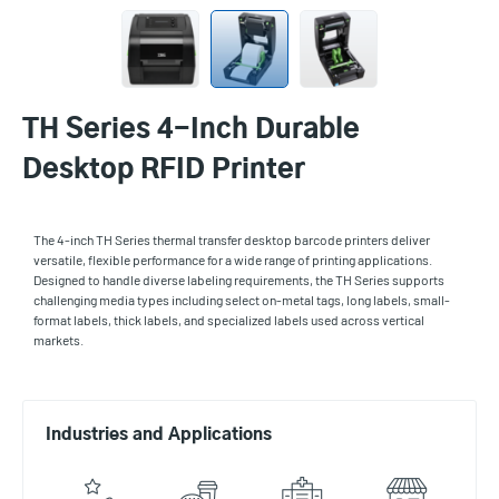
TH Series 4-Inch Durable
Desktop RFID Printer
The 4-inch TH Series thermal transfer desktop barcode printers deliver
versatile, flexible performance for a wide range of printing applications.
Designed to handle diverse labeling requirements, the TH Series supports
challenging media types including select on-metal tags, long labels, small-
format labels, thick labels, and specialized labels used across vertical
markets.
Industries and Applications