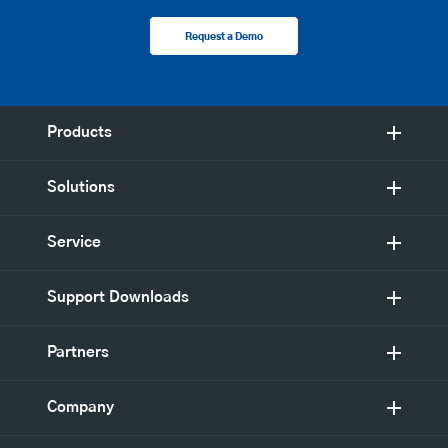
Request a Demo
Products
Solutions
Service
Support Downloads
Partners
Company