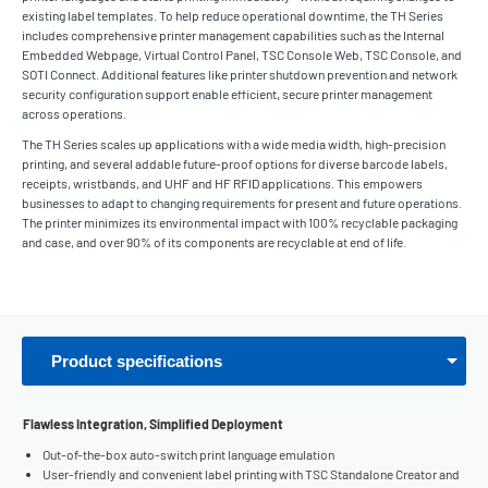
existing label templates. To help reduce operational downtime, the TH Series
includes comprehensive printer management capabilities such as the Internal
Embedded Webpage, Virtual Control Panel, TSC Console Web, TSC Console, and
SOTI Connect. Additional features like printer shutdown prevention and network
security configuration support enable efficient, secure printer management
across operations.
The TH Series scales up applications with a wide media width, high-precision
printing, and several addable future-proof options for diverse barcode labels,
receipts, wristbands, and UHF and HF RFID applications. This empowers
businesses to adapt to changing requirements for present and future operations.
The printer minimizes its environmental impact with 100% recyclable packaging
and case, and over 90% of its components are recyclable at end of life.
Product specifications
Flawless Integration, Simplified Deployment
Out-of-the-box auto-switch print language emulation
User-friendly and convenient label printing with TSC Standalone Creator and