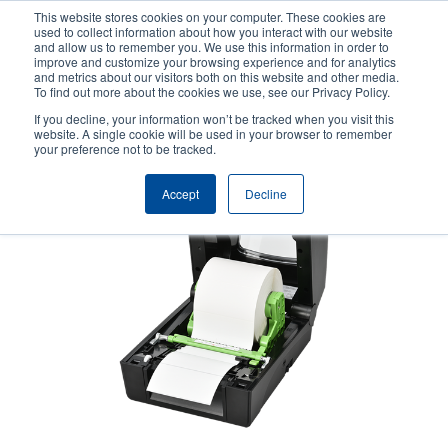
Skip
This website stores cookies on your computer. These cookies are
to
used to collect information about how you interact with our website
main
and allow us to remember you. We use this information in order to
User
User
improve and customize your browsing experience and for analytics
content
and metrics about our visitors both on this website and other media.
account
Anonym
Product Selector
Contact Sales
To find out more about the cookies we use, see our Privacy Policy.
Header
menu
If you decline, your information won’t be tracked when you visit this
website. A single cookie will be used in your browser to remember
your preference not to be tracked.
Accept
Decline