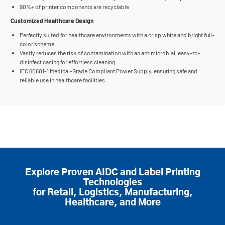
90%+ of printer components are recyclable
Customized Healthcare Design
Perfectly suited for healthcare environments with a crisp white and bright full-
color scheme
Vastly reduces the risk of contamination with an antimicrobial, easy-to-
disinfect casing for effortless cleaning
IEC 60601-1 Medical-Grade Compliant Power Supply, ensuring safe and
reliable use in healthcare facilities
Explore Proven AIDC and Label Printing
Technologies
for Retail, Logistics, Manufacturing,
Healthcare, and More