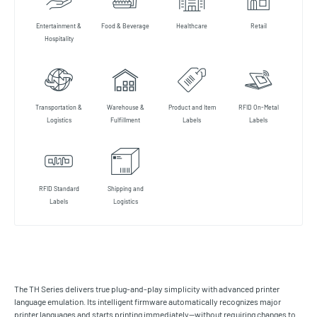
Entertainment &
Food & Beverage
Healthcare
Retail
Hospitality
Transportation &
Warehouse &
Product and Item
RFID On-Metal
Logistics
Fulfillment
Labels
Labels
RFID Standard
Shipping and
Labels
Logistics
The TH Series delivers true plug-and-play simplicity with advanced printer
language emulation. Its intelligent firmware automatically recognizes major
printer languages and starts printing immediately—without requiring changes to