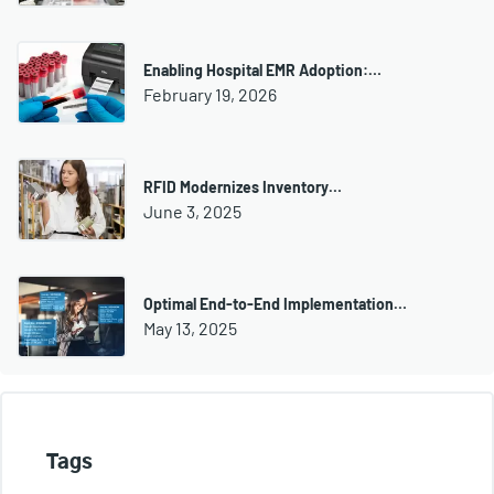
Enabling Hospital EMR Adoption:…
February 19, 2026
RFID Modernizes Inventory…
June 3, 2025
Optimal End-to-End Implementation…
May 13, 2025
Tags