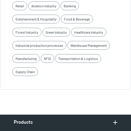
Retail
Aviation industry
Banking
Entertainment & Hospitality
Food & Beverage
Forest Industry
Green Industry
Healthcare Industry
Industrial production processes
Warehouse Management
Manufacturing
RFID
Transportation & Logistics
Supply Chain
Products