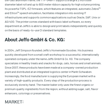
die-cast aluminum frame, the TTP-346MT supports a large 8.2 inch outer
diameter label roll and up to 600 meter ribbon capacity for high volume printing.
Its powerful TSPL-EZ firmware, which features an integrated, automatic Zebra™
and Eltron™ speech emulation, facilitates integration into existing IT
infrastructures and supports common applications such as Oracle, SAP, Unix or
AS/400. The printer comes standard with basic label software, so every
department at Jeffo’s is able to design and print labels independently and quickly
on the basis of ready-to-use CI standard templates.
About Jeffo GmbH & Co. KG:
In 2004, Jeff Simpson founded Jeffo's Homemade Goodies. His business
quickly developed from a small craft workshop to a successful, internationally
operated company under the name Jeffo GmbH & Co. KG. The company
specializes in healthy treats and snacks for dogs, cats, horses and small animals.
Since 2007, these products have been made at a company-owned production
plant and distributed at an integrated logistics center in Markt Schwaben.
Increasingly, the food manufacturer is supplying the European market with a
variety of high-quality products. Every step of the production process is
exclusively done by hand. The master baker only uses the finest organic or
premium quality ingredients from the region, without adding sugar, salt, flavor
enhancers, colorings or preservatives.
MARKET: