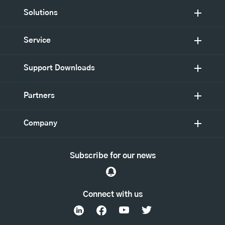
Solutions
Service
Support Downloads
Partners
Company
Subscribe for our news
Connect with us