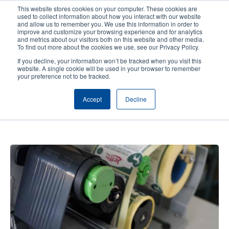
Skip
This website stores cookies on your computer. These cookies are
to
used to collect information about how you interact with our website
main
and allow us to remember you. We use this information in order to
User
User
improve and customize your browsing experience and for analytics
content
and metrics about our visitors both on this website and other media.
account
Anonym
Product Selector
Contact Sales
To find out more about the cookies we use, see our Privacy Policy.
Header
menu
If you decline, your information won’t be tracked when you visit this
website. A single cookie will be used in your browser to remember
your preference not to be tracked.
JEFFO Animal Feed: A printer for
Accept
Decline
all purposes - Unique healthy pet
treats and snacks