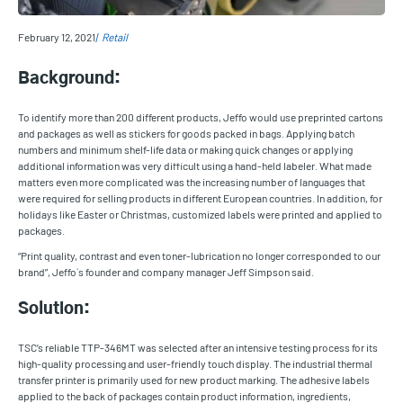
February 12, 2021
Retail
Background:
To identify more than 200 different products, Jeffo would use preprinted cartons
and packages as well as stickers for goods packed in bags. Applying batch
numbers and minimum shelf-life data or making quick changes or applying
additional information was very difficult using a hand-held labeler. What made
matters even more complicated was the increasing number of languages that
were required for selling products in different European countries. In addition, for
holidays like Easter or Christmas, customized labels were printed and applied to
packages.
“Print quality, contrast and even toner-lubrication no longer corresponded to our
brand”, Jeffo`s founder and company manager Jeff Simpson said.
Solution:
TSC’s reliable TTP-346MT was selected after an intensive testing process for its
high-quality processing and user-friendly touch display. The industrial thermal
transfer printer is primarily used for new product marking. The adhesive labels
applied to the back of packages contain product information, ingredients,