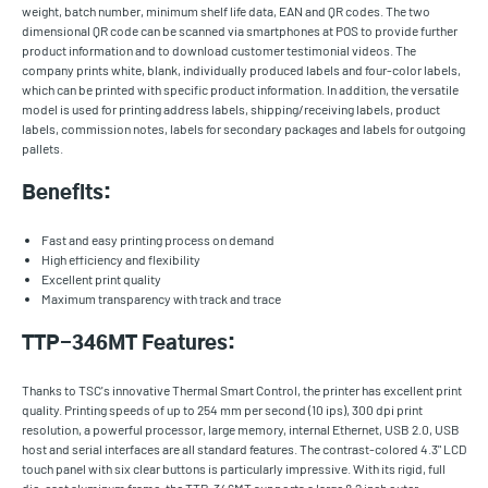
weight, batch number, minimum shelf life data, EAN and QR codes. The two
dimensional QR code can be scanned via smartphones at POS to provide further
product information and to download customer testimonial videos. The
company prints white, blank, individually produced labels and four-color labels,
which can be printed with specific product information. In addition, the versatile
model is used for printing address labels, shipping/receiving labels, product
labels, commission notes, labels for secondary packages and labels for outgoing
pallets.
Benefits:
Fast and easy printing process on demand
High efficiency and flexibility
Excellent print quality
Maximum transparency with track and trace
TTP-346MT Features:
Thanks to TSC's innovative Thermal Smart Control, the printer has excellent print
quality. Printing speeds of up to 254 mm per second (10 ips), 300 dpi print
resolution, a powerful processor, large memory, internal Ethernet, USB 2.0, USB
host and serial interfaces are all standard features. The contrast-colored 4.3" LCD
touch panel with six clear buttons is particularly impressive. With its rigid, full