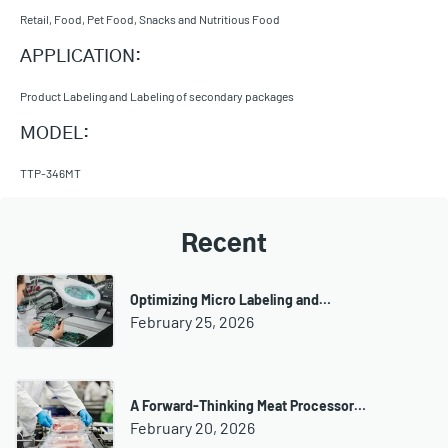
Retail, Food, Pet Food, Snacks and Nutritious Food
APPLICATION:
Product Labeling and Labeling of secondary packages
MODEL:
TTP-346MT
Recent
Optimizing Micro Labeling and…
February 25, 2026
A Forward-Thinking Meat Processor…
February 20, 2026