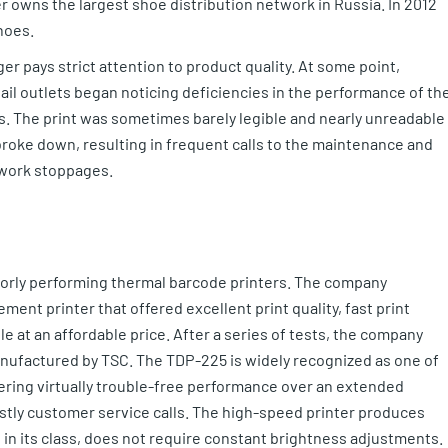
 owns the largest shoe distribution network in Russia. In 2012
hoes.
er pays strict attention to product quality. At some point,
il outlets began noticing deficiencies in the performance of th
ls. The print was sometimes barely legible and nearly unreadable 
 broke down, resulting in frequent calls to the maintenance and
 work stoppages.
 poorly performing thermal barcode printers. The company
ement printer that offered excellent print quality, fast print
e at an affordable price. After a series of tests, the company
nufactured by TSC. The TDP-225 is widely recognized as one of
ffering virtually trouble-free performance over an extended
ostly customer service calls. The high-speed printer produces
s in its class, does not require constant brightness adjustments.