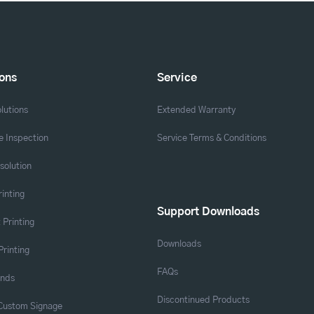
ions
Service
lutions
Extended Warranty
 Inspection
Service Terms & Conditions
solution
rinting
Support Downloads
 Printing
Downloads
Printing
FAQs
ands
Discontinued Products
 Custom Signage