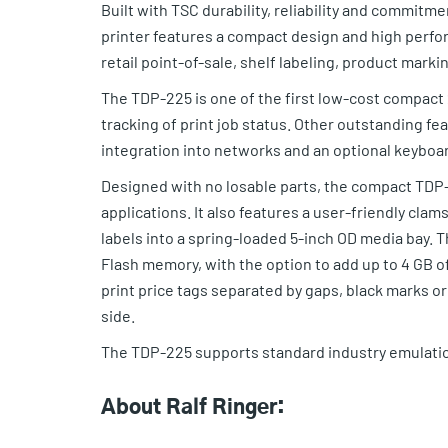
Built with TSC durability, reliability and commit
printer features a compact design and high perfo
retail point-of-sale, shelf labeling, product mark
The TDP-225 is one of the first low-cost compact 2
tracking of print job status. Other outstanding fe
integration into networks and an optional keyboar
Designed with no losable parts, the compact TDP-2
applications. It also features a user-friendly cla
labels into a spring-loaded 5-inch OD media bay.
Flash memory, with the option to add up to 4 GB 
print price tags separated by gaps, black marks o
side.
The TDP-225 supports standard industry emulatio
About Ralf Ringer: