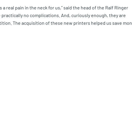
a real pain in the neck for us,” said the head of the Ralf Ringer
e practically no complications. And, curiously enough, they are
ition. The acquisition of these new printers helped us save mo