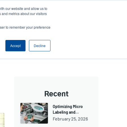
ith our website and allow us to
ews
Company
Login/Register
Latin America [English]
User
User
 and metrics about our visitors
account
Anonymous
rowser to remember your preference
Product Selector
Contact Sales
Header
menu
Accept
Decline
Recent
Optimizing Micro
Labeling and…
February 25, 2026