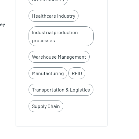
Healthcare Industry
ney
Industrial production
processes
Warehouse Management
Manufacturing
RFID
Transportation & Logistics
Supply Chain