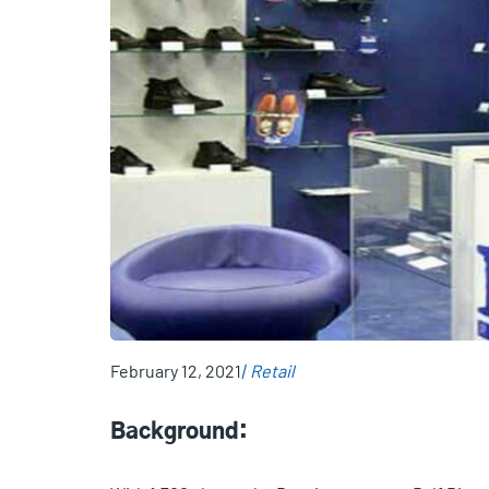
February 12, 2021
Retail
Background: