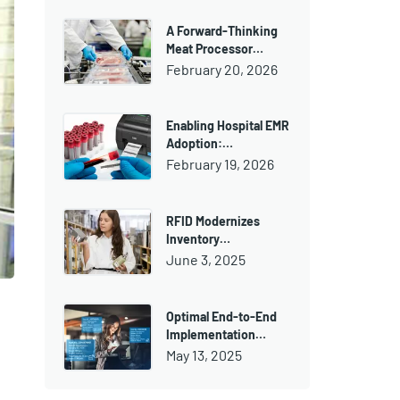
A Forward-Thinking
Meat Processor…
February 20, 2026
Enabling Hospital EMR
Adoption:…
February 19, 2026
RFID Modernizes
Inventory…
June 3, 2025
Optimal End-to-End
Implementation…
May 13, 2025