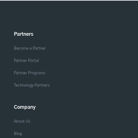
Partners
Become a Partner
Partner Portal
Partner Programs
Technology Partners
Company
About Us
Blog