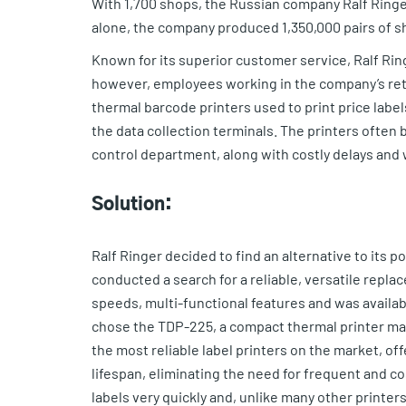
With 1,700 shops, the Russian company Ralf Ringer
alone, the company produced 1,350,000 pairs of s
Known for its superior customer service, Ralf Ring
however, employees working in the company’s reta
thermal barcode printers used to print price labe
the data collection terminals. The printers often
control department, along with costly delays and
Solution:
Ralf Ringer decided to find an alternative to its
conducted a search for a reliable, versatile replac
speeds, multi-functional features and was availabl
chose the TDP-225, a compact thermal printer ma
the most reliable label printers on the market, o
lifespan, eliminating the need for frequent and c
labels very quickly and, unlike many other printer