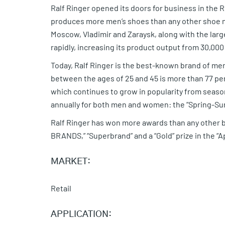
Ralf Ringer opened its doors for business in the
produces more men’s shoes than any other shoe m
Moscow, Vladimir and Zaraysk, along with the lar
rapidly, increasing its product output from 30,000 p
Today, Ralf Ringer is the best-known brand of me
between the ages of 25 and 45 is more than 77 per
which continues to grow in popularity from seas
annually for both men and women: the “Spring-Su
Ralf Ringer has won more awards than any other 
BRANDS,” “Superbrand” and a “Gold” prize in the “
MARKET:
Retail
APPLICATION: