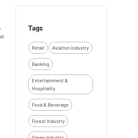
e
Tags
at
Retail
Aviation industry
Banking
Entertainment &
Hospitality
Food & Beverage
Forest Industry
Green Industry