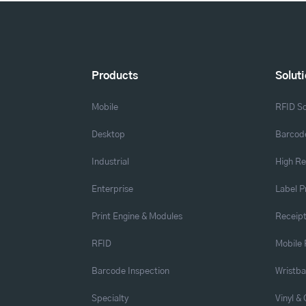
Products
Solut
Mobile
RFID So
Desktop
Barcode
Industrial
High Re
Enterprise
Label P
Print Engine & Modules
Receipt
RFID
Mobile 
Barcode Inspection
Wristb
Specialty
Vinyl &