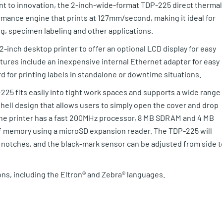
ment to innovation, the 2-inch-wide-format TDP-225 direct thermal
rmance engine that prints at 127mm/second, making it ideal for
ing, specimen labeling and other applications.
-inch desktop printer to offer an optional LCD display for easy
atures include an inexpensive internal Ethernet adapter for easy
d for printing labels in standalone or downtime situations.
25 fits easily into tight work spaces and supports a wide range
mshell design that allows users to simply open the cover and drop
 The printer has a fast 200MHz processor, 8 MB SDRAM and 4 MB
of memory using a microSD expansion reader. The TDP-225 will
r notches, and the black-mark sensor can be adjusted from side t
ns, including the Eltron® and Zebra® languages.