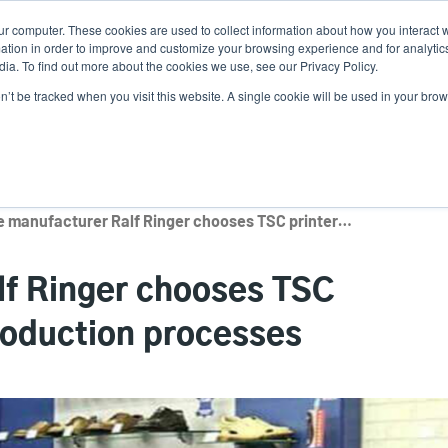
ur computer. These cookies are used to collect information about how you interact w
N
tion in order to improve and customize your browsing experience and for analytics
ia. To find out more about the cookies we use, see our Privacy Policy.
on’t be tracked when you visit this website. A single cookie will be used in your b
lutions
Service
Support & Downloads
Partners
Shoe manufacturer Ralf Ringer chooses TSC printers to optimize production processes
lf Ringer chooses TSC
production processes