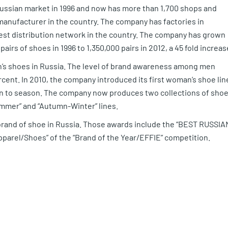
 Russian market in 1996 and now has more than 1,700 shops and
anufacturer in the country. The company has factories in
gest distribution network in the country. The company has grown
airs of shoes in 1996 to 1,350,000 pairs in 2012, a 45 fold increas
n’s shoes in Russia. The level of brand awareness among men
cent. In 2010, the company introduced its first woman’s shoe lin
on to season. The company now produces two collections of sho
mmer” and “Autumn-Winter” lines.
brand of shoe in Russia. Those awards include the “BEST RUSSIA
Apparel/Shoes” of the “Brand of the Year/EFFIE” competition.