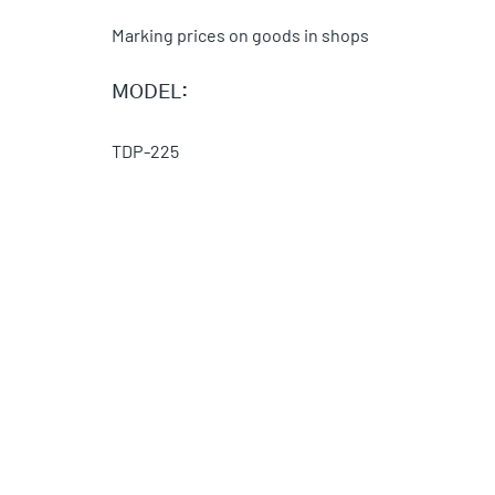
Marking prices on goods in shops
MODEL:
TDP-225