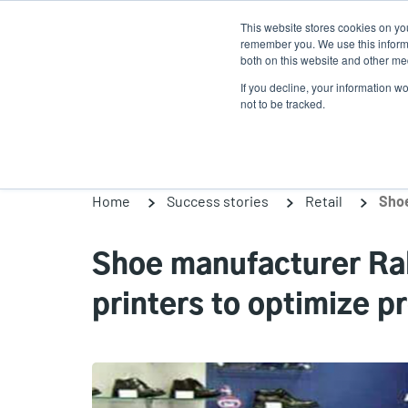
Skip
This website stores cookies on yo
to
remember you. We use this informa
main
both on this website and other med
content
If you decline, your information w
Products
So
not to be tracked.
Home
Success stories
Retail
Shoe manufacturer Ra
printers to optimize 