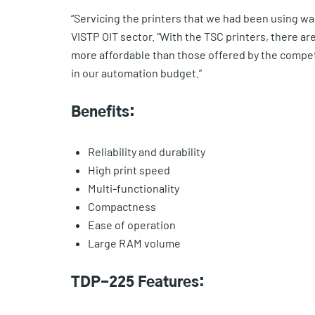
“Servicing the printers that we had been using was 
VISTP OIT sector. “With the TSC printers, there ar
more affordable than those offered by the compet
in our automation budget.”
Benefits:
Reliability and durability
High print speed
Multi-functionality
Compactness
Ease of operation
Large RAM volume
TDP-225 Features: