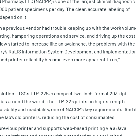
 Pharmacy, LLC (NACPP) is one of the largest clinical diagnostic
00 patient specimens per day. The clear, accurate labeling of
 depend on it.
 a previous vendor had trouble keeping up with the work volum
ing, hampering operations and service, and driving up the cost
w started to increase like an avalanche, the problems with the
tory’s RuLIS Information System Development and Implementatio
 and printer reliability became even more apparent to us.”
solution – TSC’s TTP-225, a compact two-inch-format 203-dpi
lities around the world. The TTP-225 prints on high-strength
rability and readability, one of NACCP’s key requirements. And i
e lab’s old printers, reducing the cost of consumables.
previous printer and supports web-based printing via a Java
Linux platforms and comes with a standard two-year limited