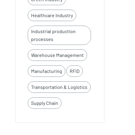
Healthcare Industry
Industrial production
processes
Warehouse Management
Manufacturing
RFID
Transportation & Logistics
Supply Chain