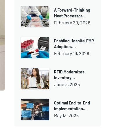
A Forward-Thinking
Meat Processor…
February 20, 2026
Enabling Hospital EMR
Adoption:…
February 19, 2026
RFID Modernizes
Inventory…
June 3, 2025
Optimal End-to-End
Implementation…
May 13, 2025