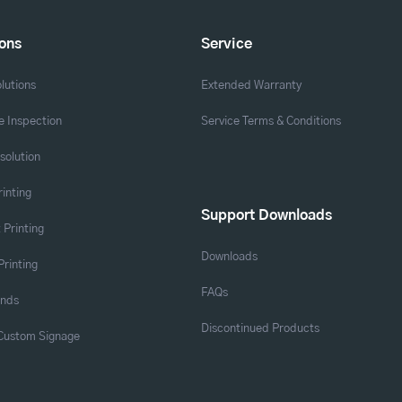
ions
Service
lutions
Extended Warranty
 Inspection
Service Terms & Conditions
solution
rinting
Support Downloads
 Printing
Downloads
Printing
FAQs
ands
Discontinued Products
 Custom Signage