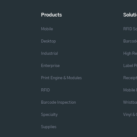
Products
Solut
Mobile
RFID So
Desktop
Barcode
Industrial
High Re
Enterprise
Label P
Print Engine & Modules
Receipt
RFID
Mobile 
Barcode Inspection
Wristb
Specialty
Vinyl &
Supplies