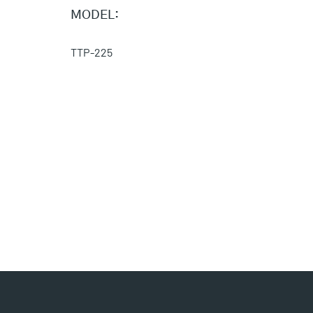
MODEL:
TTP-225