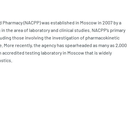
nd Pharmacy (NACPP) was established in Moscow in 2007 by a
in the area of laboratory and clinical studies. NACPP’s primary
ncluding those involving the investigation of pharmacokinetic
e. More recently, the agency has spearheaded as many as 2,000
n accredited testing laboratory in Moscow that is widely
ostics.