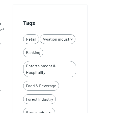
e
Tags
 of
Retail
Aviation industry
n
Banking
Entertainment &
Hospitality
Food & Beverage
t
Forest Industry
Green Industry