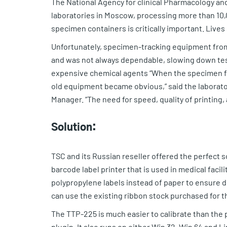
The National Agency for clinical Pharmacology and
laboratories in Moscow, processing more than 10,0
specimen containers is critically important. Lives
Unfortunately, specimen-tracking equipment from
and was not always dependable, slowing down test
expensive chemical agents “When the specimen flo
old equipment became obvious,” said the labora
Manager. “The need for speed, quality of printing,
Solution:
TSC and its Russian reseller offered the perfect 
barcode label printer that is used in medical faci
polypropylene labels instead of paper to ensure du
can use the existing ribbon stock purchased for th
The TTP-225 is much easier to calibrate than the 
plugin. It also runs on either Win 32, Win 64 and 