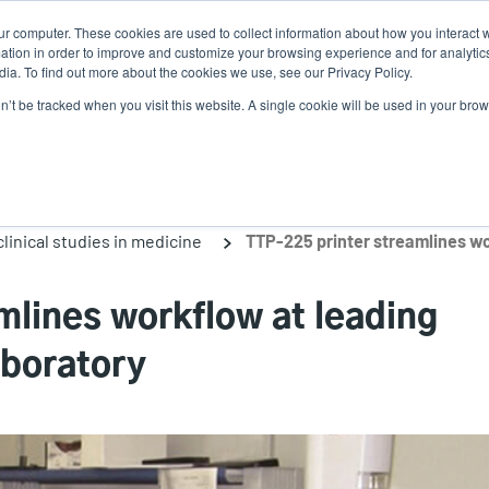
ur computer. These cookies are used to collect information about how you interact w
N
tion in order to improve and customize your browsing experience and for analytics
ia. To find out more about the cookies we use, see our Privacy Policy.
on’t be tracked when you visit this website. A single cookie will be used in your b
lutions
Service
Support & Downloads
Partners
linical studies in medicine
mlines workflow at leading
aboratory