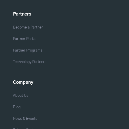
Partners
Become a Partner
Partner Portal
Partner Programs
Technology Partners
Company
About Us
Blog
News & Events