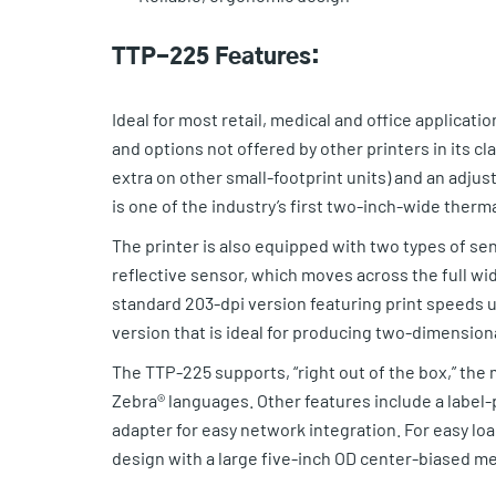
TTP-225 Features:
Ideal for most retail, medical and office applicat
and options not offered by other printers in its cl
extra on other small-footprint units) and an adju
is one of the industry’s first two-inch-wide therma
The printer is also equipped with two types of se
reflective sensor, which moves across the full wi
standard 203-dpi version featuring print speeds u
version that is ideal for producing two-dimensiona
The TTP-225 supports, “right out of the box,” th
Zebra® languages. Other features include a label-
adapter for easy network integration. For easy lo
design with a large five-inch OD center-biased me