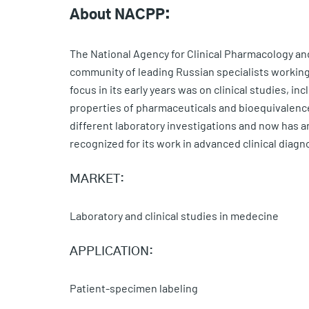
About NACPP:
The National Agency for Clinical Pharmacology a
community of leading Russian specialists working 
focus in its early years was on clinical studies, i
properties of pharmaceuticals and bioequivalenc
different laboratory investigations and now has a
recognized for its work in advanced clinical diagn
MARKET:
Laboratory and clinical studies in medecine
APPLICATION:
Patient-specimen labeling