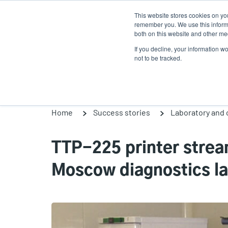
Skip
This website stores cookies on yo
to
remember you. We use this informa
main
both on this website and other med
content
If you decline, your information w
Products
So
not to be tracked.
Home
Success stories
Laboratory and c
TTP-225 printer strea
Moscow diagnostics l