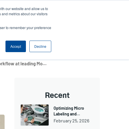
ith our website and allow us to
ews
Company
Login/Register
Latin America [English]
User
User
 and metrics about our visitors
account
Anonymous
rowser to remember your preference
Product Selector
Contact Sales
Header
menu
Accept
Decline
TTP-225 printer streamlines workflow at leading Moscow diagnostics laboratory
Recent
Optimizing Micro
Labeling and…
February 25, 2026