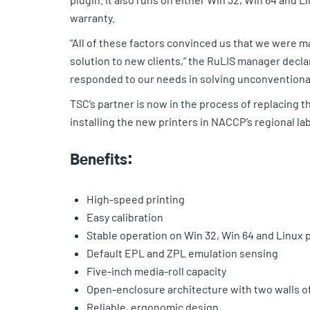
warranty.
“All of these factors convinced us that we were 
solution to new clients,” the RuLIS manager decla
responded to our needs in solving unconventional
TSC’s partner is now in the process of replacing 
installing the new printers in NACCP’s regional lab
Benefits:
High-speed printing
Easy calibration
Stable operation on Win 32, Win 64 and Linux 
Default EPL and ZPL emulation sensing
Five-inch media-roll capacity
Open-enclosure architecture with two walls of
Reliable, ergonomic design