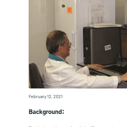
February 12, 2021
Background: