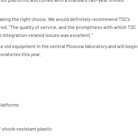
making the right choice. We would definitely recommend TSC’s
red. “The quality of service, and the promptness with which TSC
 integration-related issues was excellent.”
the old equipment in the central Moscow laboratory and will begin
oratories this year.
platforms
 shock-resistant plastic