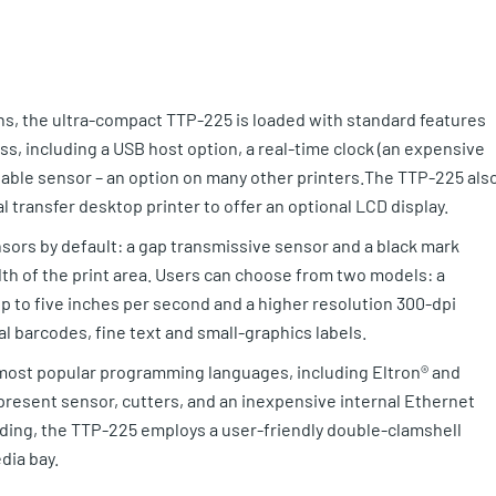
ions, the ultra-compact TTP-225 is loaded with standard features
ass, including a USB host option, a real-time clock (an expensive
stable sensor – an option on many other printers.The TTP-225 als
l transfer desktop printer to offer an optional LCD display.
nsors by default: a gap transmissive sensor and a black mark
dth of the print area. Users can choose from two models: a
p to five inches per second and a higher resolution 300-dpi
l barcodes, fine text and small-graphics labels.
e most popular programming languages, including Eltron® and
present sensor, cutters, and an inexpensive internal Ethernet
ading, the TTP-225 employs a user-friendly double-clamshell
dia bay.