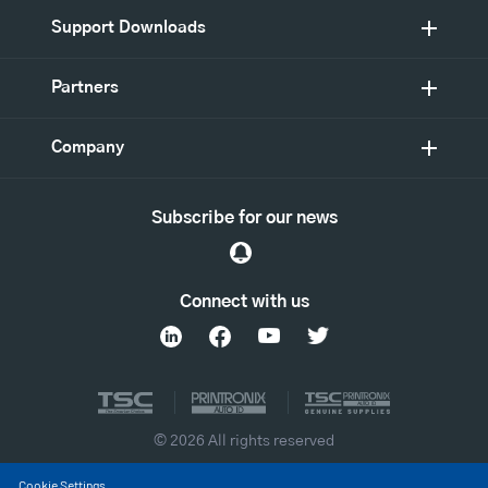
Support Downloads
Partners
Company
Subscribe for our news
Connect with us
© 2026 All rights reserved
Cookie Settings