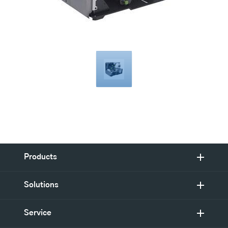
Products
Solutions
Service