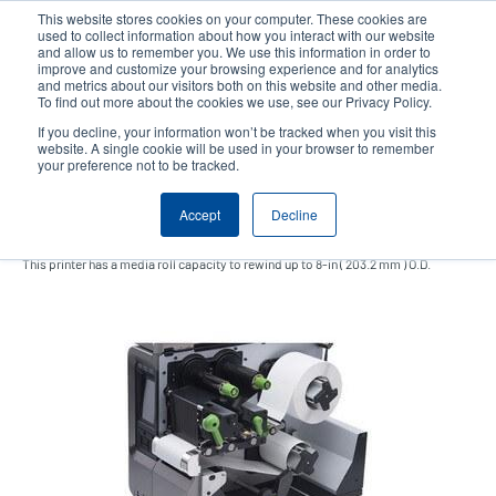
Skip
This website stores cookies on your computer. These cookies are
to
used to collect information about how you interact with our website
main
and allow us to remember you. We use this information in order to
User
User
improve and customize your browsing experience and for analytics
content
and metrics about our visitors both on this website and other media.
account
Anonym
Product Selector
Contact Sales
To find out more about the cookies we use, see our Privacy Policy.
Header
menu
If you decline, your information won’t be tracked when you visit this
website. A single cookie will be used in your browser to remember
your preference not to be tracked.
Internal rewinding kit
Accept
Decline
This printer has a media roll capacity to rewind up to 8-in ( 203.2 mm ) O.D.