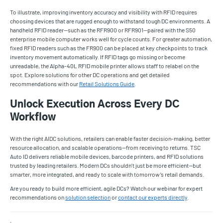
To illustrate, improving inventory accuracy and visibility with RFID requires
choosing devices that are rugged enough to withstand tough DC environments. A
handheld RFID reader—such as the RFR900 or RFR901—paired with the S50
enterprise mobile computer works well for cycle counts. For greater automation,
fixed RFID readers such as the FR900 can be placed at key checkpoints to track
inventory movement automatically. If RFID tags go missing or become
unreadable, the Alpha-40L RFID mobile printer allows staff to relabel on the
spot. Explore solutions for other DC operations and get detailed
recommendations with our
Retail Solutions Guide
.
Unlock Execution Across Every DC
Workflow
With the right AIDC solutions, retailers can enable faster decision-making, better
resource allocation, and scalable operations—from receiving to returns. TSC
Auto ID delivers reliable mobile devices, barcode printers, and RFID solutions
trusted by leading retailers. Modern DCs shouldn’t just be more efficient—but
smarter, more integrated, and ready to scale with tomorrow’s retail demands.
Are you ready to build more efficient, agile DCs? Watch our webinar for expert
recommendations on
solution selection
or
contact our experts directly
.