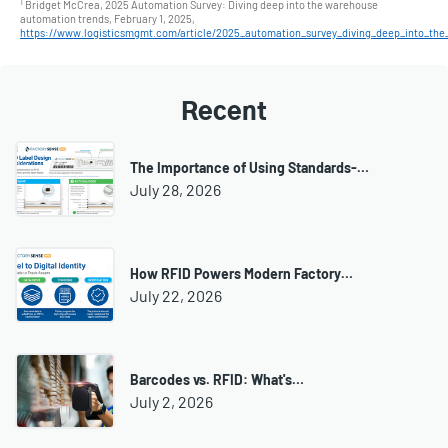
1
Bridget McCrea, 2025 Automation Survey: Diving deep into the warehouse
automation trends, February 1, 2025,
https://www.logisticsmgmt.com/article/2025_automation_survey_diving_deep_into_th
Recent
The Importance of Using Standards-…
July 28, 2026
How RFID Powers Modern Factory…
July 22, 2026
Barcodes vs. RFID: What's…
July 2, 2026