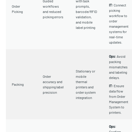
Guided
with task
IT:
Connect
Order
workflows
prompts,
picking
Picking
and reduced
barcode/RFID
workflow to
picking errors
validation,
order
and mobile
management
label printing
systems for
real-time
updates.
Ops:
Avoid
packing
mismatches
Stationary or
and labeling
Order
mobile
delays.
accuracy and
thermal
Packing
IT:
Ensure
shipping label
printers and
data flow
precision
order system
from Order
integration
Management
System to
printers.
Ops:
Confirm