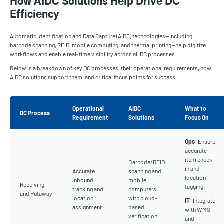
How AIDC Solutions Help Drive DC
Efficiency
Automatic Identification and Data Capture (AIDC) technologies—including
barcode scanning, RFID, mobile computing, and thermal printing—help digitize
workflows and enable real-time visibility across all DC processes.
Below is a breakdown of key DC processes, their operational requirements, how
AIDC solutions support them, and critical focus points for success:
Operational
AIDC
What to
DC Process
Requirement
Solutions
Focus On
Ops:
Ensure
accurate
item check-
Barcode/RFID
in and
Accurate
scanning and
location
inbound
mobile
Receiving
tagging.
tracking and
computers
and Putaway
location
with cloud-
IT:
Integrate
assignment
based
with WMS
verification
and