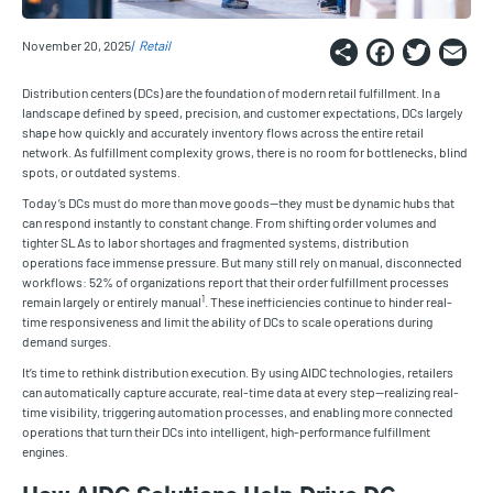
Share
Faceb
Twi
E
November 20, 2025
Retail
Distribution centers (DCs) are the foundation of modern retail fulfillment. In a
landscape defined by speed, precision, and customer expectations, DCs largely
shape how quickly and accurately inventory flows across the entire retail
network. As fulfillment complexity grows, there is no room for bottlenecks, blind
spots, or outdated systems.
Today’s DCs must do more than move goods—they must be dynamic hubs that
can respond instantly to constant change. From shifting order volumes and
tighter SLAs to labor shortages and fragmented systems, distribution
operations face immense pressure. But many still rely on manual, disconnected
workflows: 52% of organizations report that their order fulfillment processes
1
remain largely or entirely manual
. These inefficiencies continue to hinder real-
time responsiveness and limit the ability of DCs to scale operations during
demand surges.
It’s time to rethink distribution execution. By using AIDC technologies, retailers
can automatically capture accurate, real-time data at every step—realizing real-
time visibility, triggering automation processes, and enabling more connected
operations that turn their DCs into intelligent, high-performance fulfillment
engines.