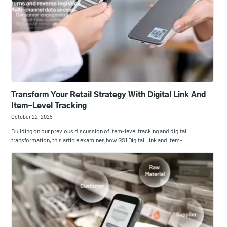
Transform Your Retail Strategy With Digital Link And
Item-Level Tracking
October 22, 2025
Building on our previous discussion of item-level tracking and digital
transformation, this article examines how GS1 Digital Link and item-…