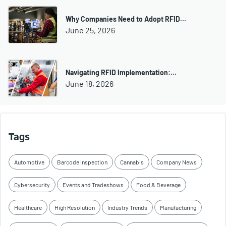
Why Companies Need to Adopt RFID…
June 25, 2026
Navigating RFID Implementation:…
June 18, 2026
Tags
Automotive
Barcode Inspection
Cannabis
Company News
Cybersecurity
Events and Tradeshows
Food & Beverage
Healthcare
High Resolution
Industry Trends
Manufacturing