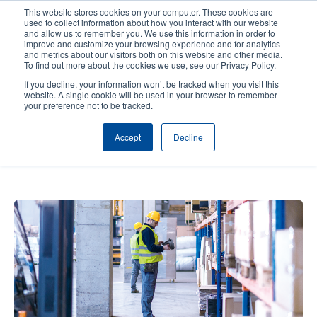
Skip
This website stores cookies on your computer. These cookies are
to
used to collect information about how you interact with our website
main
and allow us to remember you. We use this information in order to
User
User
improve and customize your browsing experience and for analytics
content
and metrics about our visitors both on this website and other media.
account
Anonym
Product Selector
Contact Sales
To find out more about the cookies we use, see our Privacy Policy.
Header
menu
If you decline, your information won’t be tracked when you visit this
website. A single cookie will be used in your browser to remember
your preference not to be tracked.
AIDC Solutions Are Redefining
Accept
Decline
Distribution Center Efficiency—
and How You Can Benefit