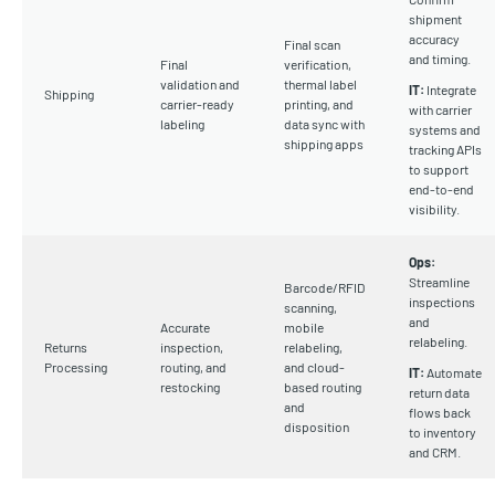
shipment
accuracy
Final scan
and timing.
Final
verification,
validation and
thermal label
IT:
Integrate
Shipping
carrier-ready
printing, and
with carrier
labeling
data sync with
systems and
shipping apps
tracking APIs
to support
end-to-end
visibility.
Ops:
Streamline
Barcode/RFID
inspections
scanning,
and
Accurate
mobile
relabeling.
Returns
inspection,
relabeling,
Processing
routing, and
and cloud-
IT:
Automate
restocking
based routing
return data
and
flows back
disposition
to inventory
and CRM.