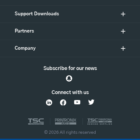
Support Downloads
Partners
Company
Subscribe for our news
Connect with us
© 2026 All rights reserved