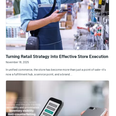
Turning Retail Strategy Into Effective Store Execution
November 18, 2025
In unified commerce, the store has become more than just a point of sale—it's
now a fulfillment hub, a service point, and a brand…