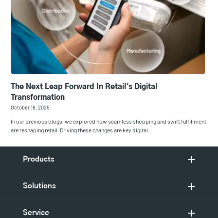
The Next Leap Forward In Retail's Digital
Transformation
October 16, 2025
In our previous blogs, we explored how seamless shopping and swift fulfillment
are reshaping retail. Driving these changes are key digital…
Products
Solutions
Service