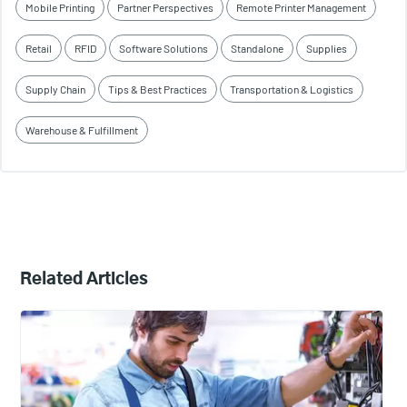
Mobile Printing
Partner Perspectives
Remote Printer Management
Retail
RFID
Software Solutions
Standalone
Supplies
Supply Chain
Tips & Best Practices
Transportation & Logistics
Warehouse & Fulfillment
Related Articles