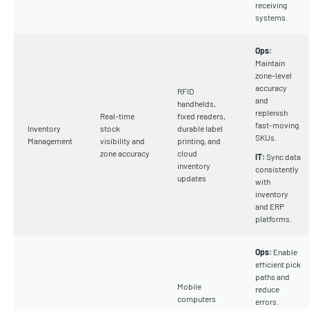
receiving
systems.
Ops:
Maintain
zone-level
accuracy
RFID
and
handhelds,
replenish
Real-time
fixed readers,
fast-moving
Inventory
stock
durable label
SKUs.
Management
visibility and
printing, and
zone accuracy
cloud
IT:
Sync data
inventory
consistently
updates
with
inventory
and ERP
platforms.
Ops:
Enable
efficient pick
paths and
Mobile
reduce
computers
errors.