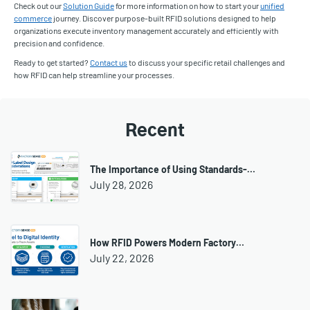
Check out our
Solution Guide
for more information on how to start your
unified
commerce
journey. Discover purpose-built RFID solutions designed to help
organizations execute inventory management accurately and efficiently with
precision and confidence.
Ready to get started?
Contact us
to discuss your specific retail challenges and
how RFID can help streamline your processes.
Recent
The Importance of Using Standards-…
July 28, 2026
How RFID Powers Modern Factory…
July 22, 2026