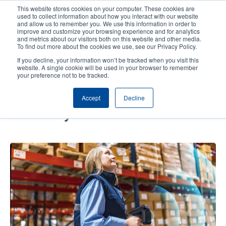
Skip
This website stores cookies on your computer. These cookies are
to
used to collect information about how you interact with our website
main
and allow us to remember you. We use this information in order to
User
User
improve and customize your browsing experience and for analytics
content
and metrics about our visitors both on this website and other media.
account
Anonym
Product Selector
Contact Sales
To find out more about the cookies we use, see our Privacy Policy.
Header
menu
If you decline, your information won’t be tracked when you visit this
website. A single cookie will be used in your browser to remember
your preference not to be tracked.
Key Steps for Enhancing
Accept
Decline
Inventory Accuracy and
Efficiency