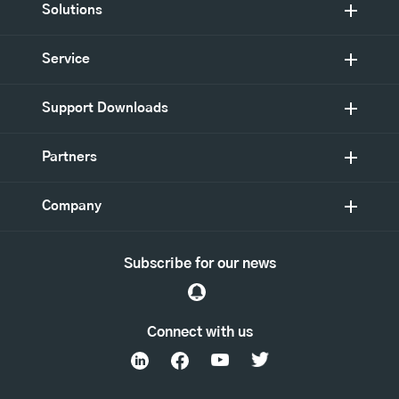
Solutions
Service
Support Downloads
Partners
Company
Subscribe for our news
Connect with us