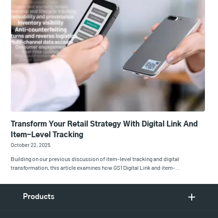
Transform Your Retail Strategy With Digital Link And
Item-Level Tracking
October 22, 2025
Building on our previous discussion of item-level tracking and digital
transformation, this article examines how GS1 Digital Link and item-…
Products