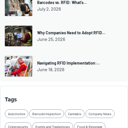
Barcodes vs. RFID: What's…
July 2, 2026
Why Companies Need to Adopt RFID…
June 25, 2026
Navigating RFID Implementation:…
June 18, 2026
Tags
Automotive
Barcode Inspection
Cannabis
Company News
Cybersecurity
Events and Tradeshows
Food & Beverage