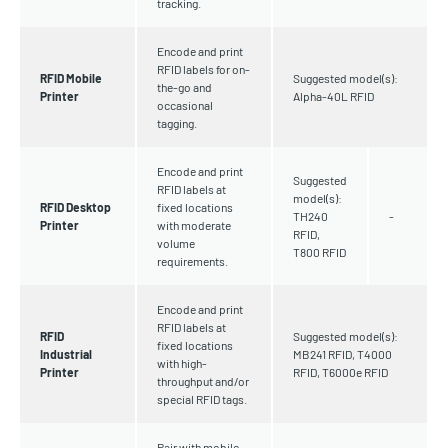
tracking.
Encode and print
RFID labels for on-
RFID Mobile
Suggested model(s):
the-go and
Printer
Alpha-40L RFID
occasional
tagging.
Encode and print
Suggested
RFID labels at
model(s):
RFID Desktop
fixed locations
TH240
-
Printer
with moderate
RFID,
volume
T800 RFID
requirements.
Encode and print
RFID labels at
RFID
Suggested model(s):
fixed locations
Industrial
MB241 RFID, T4000
with high-
Printer
RFID, T6000e RFID
throughput and/or
special RFID tags.
Pair with mobile