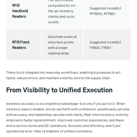
RFID
computers for on-
Suggested model(s):
Handheld
the-go inventory
RFR900, RFR901
Readers
checks and cycle
counts.
Automate scans at
RFID Fixed
entry/exit points
Suggested model(s):
Readers
with a longer
FR900, FR901
reading range.
These tools integrate into everyday workflows, enabling businesses to act
faster, reduce errors, and maintain visibility across the supply chain.
From Visibility to Unified Execution
Inventory accuracy is a competitive advantage—but only if you act on it. When
inventory data is reliable, stores can fulfill with confidence, warehouses can ship
with accuracy, and leadership can plan with clarity. Real-time inventory visibility
empowers faster replenishment, improved customer experiences, and fewer
errors across stores and DC operations. Accuracy and efficiency aren’t just
operational wins—they’re enablers of unified commerce.