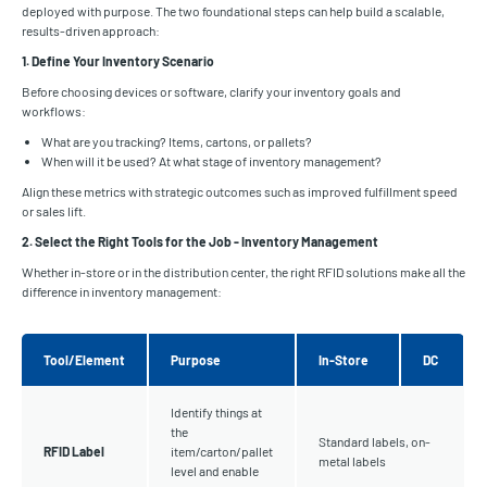
deployed with purpose. The two foundational steps can help build a scalable,
results-driven approach:
1. Define Your Inventory Scenario
Before choosing devices or software, clarify your inventory goals and
workflows:
What are you tracking? Items, cartons, or pallets?
When will it be used? At what stage of inventory management?
Align these metrics with strategic outcomes such as improved fulfillment speed
or sales lift.
2. Select the Right Tools for the Job - Inventory Management
Whether in-store or in the distribution center, the right RFID solutions make all the
difference in inventory management:
Tool/Element
Purpose
In-Store
DC
Identify things at
the
Standard labels, on-
RFID Label
item/carton/pallet
metal labels
level and enable