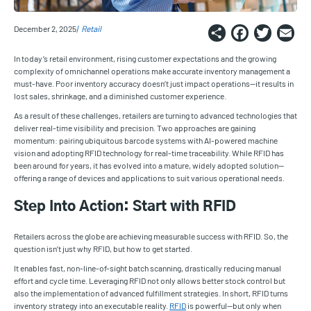
Share
Faceb
Twi
E
December 2, 2025
Retail
In today’s retail environment, rising customer expectations and the growing
complexity of omnichannel operations make accurate inventory management a
must-have. Poor inventory accuracy doesn’t just impact operations—it results in
lost sales, shrinkage, and a diminished customer experience.
As a result of these challenges, retailers are turning to advanced technologies that
deliver real-time visibility and precision. Two approaches are gaining
momentum: pairing ubiquitous barcode systems with AI-powered machine
vision and adopting RFID technology for real-time traceability. While RFID has
been around for years, it has evolved into a mature, widely adopted solution—
offering a range of devices and applications to suit various operational needs.
Step Into Action: Start with RFID
Retailers across the globe are achieving measurable success with RFID. So, the
question isn’t just why RFID, but how to get started.
It enables fast, non-line-of-sight batch scanning, drastically reducing manual
effort and cycle time. Leveraging RFID not only allows better stock control but
also the implementation of advanced fulfillment strategies. In short, RFID turns
inventory strategy into an executable reality.
RFID
is powerful—but only when