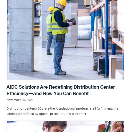
AIDC Solutions Are Redefining Distribution Center
Efficiency—And How You Can Benefit
November 20, 2025
Distribution centers (DCs) are the foundation of modern retail fulfillment. In a
landscape defined by speed, precision, and customer…