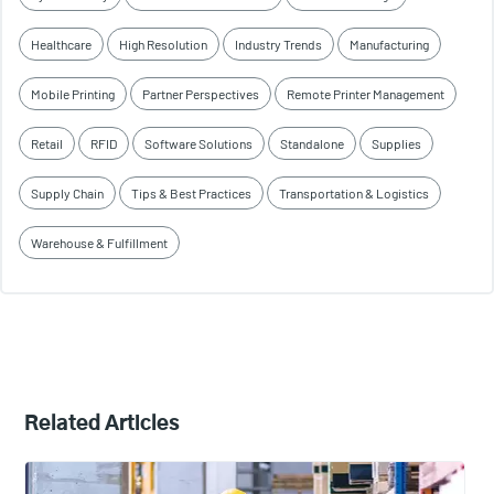
Healthcare
High Resolution
Industry Trends
Manufacturing
Mobile Printing
Partner Perspectives
Remote Printer Management
Retail
RFID
Software Solutions
Standalone
Supplies
Supply Chain
Tips & Best Practices
Transportation & Logistics
Warehouse & Fulfillment
Related Articles