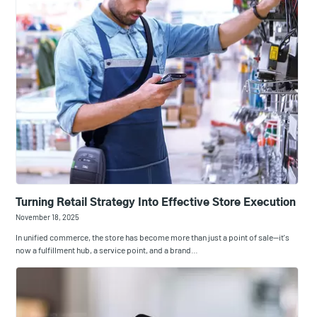
Turning Retail Strategy Into Effective Store Execution
November 18, 2025
In unified commerce, the store has become more than just a point of sale—it's
now a fulfillment hub, a service point, and a brand…