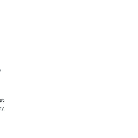
n
at
ny