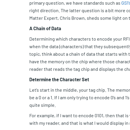
primary question, we have standards such as
GS1’
right direction. The latter question is a bit more
Matter Expert, Chris Brown, sheds some light on 
A Chain of Data
Determining which characters to encode your RFID
when the data (characters) that they subsequentl
topic, think about a chain of data that starts with
have the memory on the chip where those characte
reader that reads the tag chip and displays the ch
Determine the Character Set
Let’s start in the middle, your tag chip. The memory
be a 0 or a 1. If I am only trying to encode 0’s and 1’s
quite simple.
For example, if I want to encode 0101, then that is 
with my reader, and that is what I would display in 