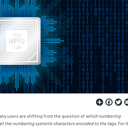
Share
Fac
T
ny users are shifting from the question of
which numbering
get the numbering system’s characters encoded to the tags
. For 