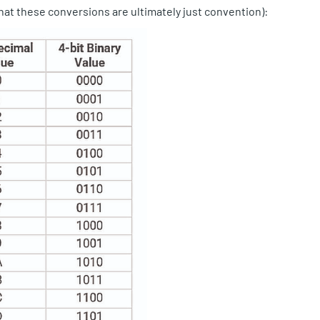
at these conversions are ultimately just convention):