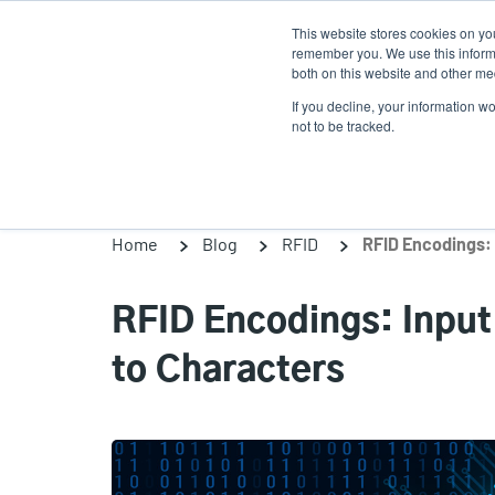
Skip
This website stores cookies on yo
to
remember you. We use this informa
main
both on this website and other med
content
If you decline, your information w
Products
So
not to be tracked.
Home
Blog
RFID
RFID Encodings: Input
to Characters