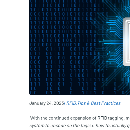
January 24, 2023
RFID
Tips & Best Practices
With the continued expansion of RFID tagging, ma
system to encode on the tags
to
how to actually 