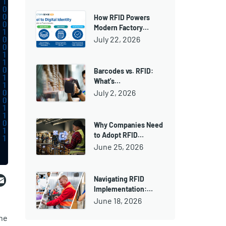
How RFID Powers
Modern Factory…
July 22, 2026
Barcodes vs. RFID:
What's…
July 2, 2026
Why Companies Need
to Adopt RFID…
June 25, 2026
ebook
witter
Email
Navigating RFID
Implementation:…
June 18, 2026
the