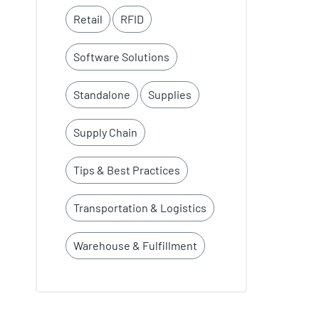
Retail
RFID
Software Solutions
Standalone
Supplies
Supply Chain
Tips & Best Practices
Transportation & Logistics
Warehouse & Fulfillment