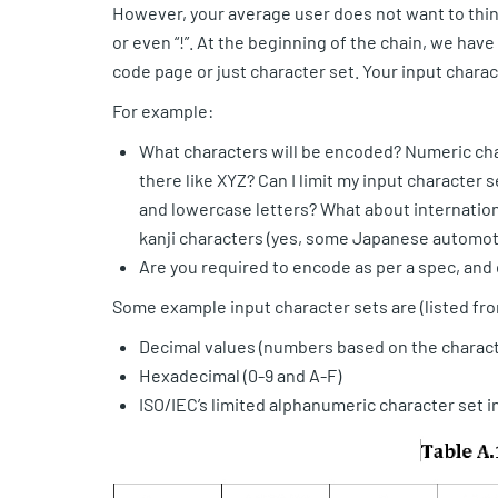
However, your average user does not want to think 
or even “!”. At the beginning of the chain, we have 
code page or just character set. Your input charac
For example:
What characters will be encoded? Numeric char
there like XYZ? Can I limit my input character
and lowercase letters? What about internationa
kanji characters (yes, some Japanese automot
Are you required to encode as per a spec, and 
Some example input character sets are (listed fr
Decimal values (numbers based on the charact
Hexadecimal (0-9 and A-F)
ISO/IEC’s limited alphanumeric character set i