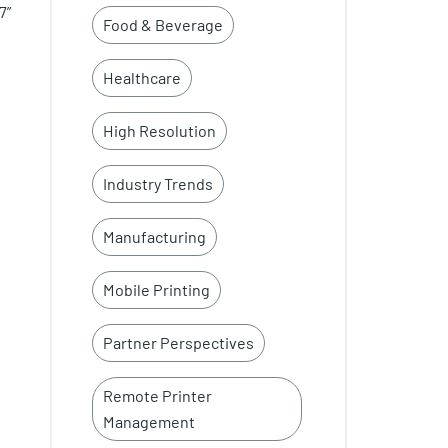
7”
Food & Beverage
Healthcare
High Resolution
Industry Trends
Manufacturing
Mobile Printing
Partner Perspectives
Remote Printer
Management