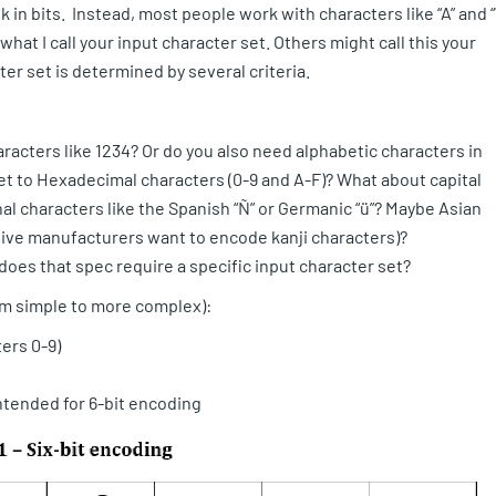
in bits. Instead, most people work with characters like “A” and “
what I call your input character set. Others might call this your
ter set is determined by several criteria.
acters like 1234? Or do you also need alphabetic characters in
 set to Hexadecimal characters (0-9 and A-F)? What about capital
l characters like the Spanish “Ñ” or Germanic “ü”? Maybe Asian
ive manufacturers want to encode kanji characters)?
does that spec require a specific input character set?
om simple to more complex):
ers 0-9)
ntended for 6-bit encoding