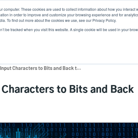
ur computer. These cookies are used to collect information about how you interact w
N
tion in order to improve and customize your browsing experience and for analytics
ia. To find out more about the cookies we use, see our Privacy Policy.
on’t be tracked when you visit this website. A single cookie will be used in your b
lutions
Service
Support & Downloads
Partners
RFID Encodings: Input Characters to Bits and Back to Characters
 Characters to Bits and Back