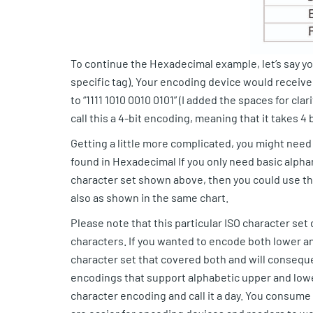
To continue the Hexadecimal example, let’s say yo
specific tag). Your encoding device would receive 
to “1111 1010 0010 0101” (I added the spaces for cla
call this a 4-bit encoding, meaning that it takes 4
Getting a little more complicated, you might nee
found in Hexadecimal If you only need basic alpha
character set shown above, then you could use thi
also as shown in the same chart.
Please note that this particular ISO character se
characters. If you wanted to encode both lower a
character set that covered both and will conseque
encodings that support alphabetic upper and lowe
character encoding and call it a day. You consume 