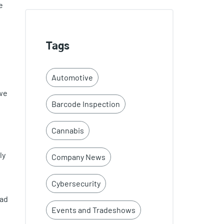
e
Tags
Automotive
 we
Barcode Inspection
Cannabis
ly
Company News
Cybersecurity
ead
Events and Tradeshows