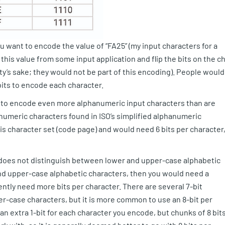
u want to encode the value of “FA25” (my input characters for a
this value from some input application and flip the bits on the c
rity’s sake; they would not be part of this encoding). People would
 bits to encode each character.
d to encode even more alphanumeric input characters than are
numeric characters found in ISO’s simplified alphanumeric
s character set (code page) and would need 6 bits per character
t does not distinguish between lower and upper-case alphabetic
nd upper-case alphabetic characters, then you would need a
ntly need more bits per character. There are several 7-bit
r-case characters, but it is more common to use an 8-bit per
an extra 1-bit for each character you encode, but chunks of 8 bit