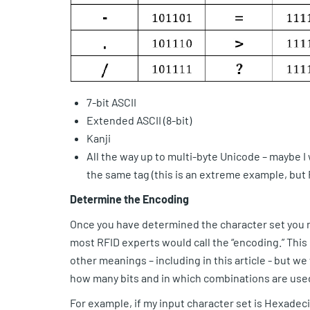
7-bit ASCII
Extended ASCII (8-bit)
Kanji
All the way up to multi-byte Unicode – maybe 
the same tag (this is an extreme example, bu
Determine the Encoding
Once you have determined the character set you n
most RFID experts would call the “encoding.” This 
other meanings – including in this article - but we
how many bits and in which combinations are used
For example, if my input character set is Hexadec