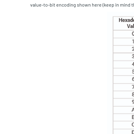
value-to-bit encoding shown here (keep in mind th