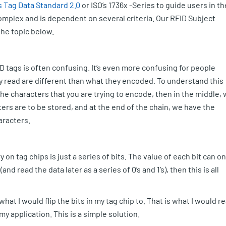
s Tag Data Standard 2.0
or ISO’s 1736x -Series to guide users in th
 complex and is dependent on several criteria. Our RFID Subject
the topic below.
 tags is often confusing. It’s even more confusing for people
y read are different than what they encoded. To understand this
 the characters that you are trying to encode, then in the middle,
rs are to be stored, and at the end of the chain, we have the
aracters.
 on tag chips is just a series of bits. The value of each bit can on
 (and read the data later as a series of 0’s and 1’s), then this is all
what I would flip the bits in my tag chip to. That is what I would r
my application. This is a simple solution.