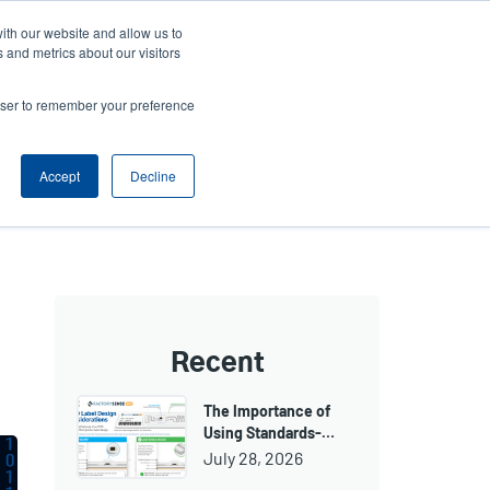
ith our website and allow us to
ews
Company
Login/Register
Latin America [English]
User
User
 and metrics about our visitors
account
Anonymous
rowser to remember your preference
Product Selector
Contact Sales
Header
menu
Accept
Decline
Recent
The Importance of
Using Standards-…
July 28, 2026