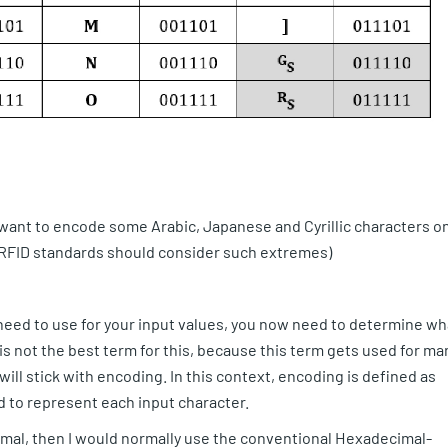
I want to encode some Arabic, Japanese and Cyrillic characters o
t RFID standards should consider such extremes)
eed to use for your input values, you now need to determine wh
is not the best term for this, because this term gets used for ma
 will stick with encoding. In this context, encoding is defined as
 to represent each input character.
imal, then I would normally use the conventional Hexadecimal-