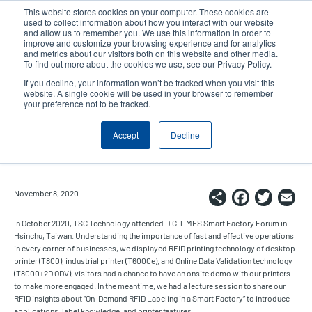
Skip
This website stores cookies on your computer. These cookies are
to
used to collect information about how you interact with our website
main
and allow us to remember you. We use this information in order to
User
User
improve and customize your browsing experience and for analytics
content
and metrics about our visitors both on this website and other media.
account
Anonym
Product Selector
Contact Sales
To find out more about the cookies we use, see our Privacy Policy.
Header
menu
If you decline, your information won’t be tracked when you visit this
website. A single cookie will be used in your browser to remember
your preference not to be tracked.
TSC Showcases RFID Printers in
Accept
Decline
DIGITIMES Smart Factory Forum
Share
Faceb
Twi
E
November 8, 2020
In October 2020, TSC Technology attended DIGITIMES Smart Factory Forum in
Hsinchu, Taiwan. Understanding the importance of fast and effective operations
in every corner of businesses, we displayed RFID printing technology of desktop
printer (T800), industrial printer (T6000e), and Online Data Validation technology
(T8000+2D ODV), visitors had a chance to have an onsite demo with our printers
to make more engaged. In the meantime, we had a lecture session to share our
RFID insights about “On-Demand RFID Labeling in a Smart Factory” to introduce
applications, label knowledge, and printer features.