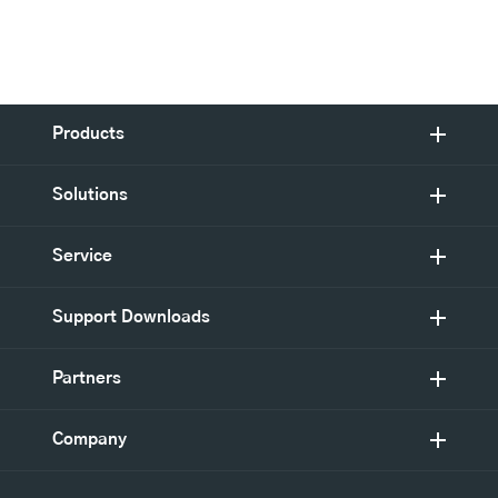
Products
Solutions
Service
Support Downloads
Partners
Company