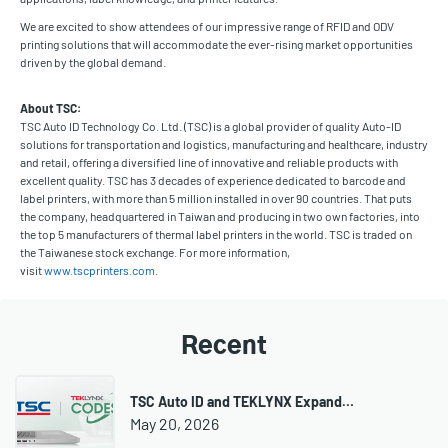
We are excited to show attendees of our impressive range of RFID and ODV
printing solutions that will accommodate the ever-rising market opportunities
driven by the global demand.
About TSC:
TSC Auto ID Technology Co. Ltd. (TSC) is a global provider of quality Auto-ID
solutions for transportation and logistics, manufacturing and healthcare, industry
and retail, offering a diversified line of innovative and reliable products with
excellent quality. TSC has 3 decades of experience dedicated to barcode and
label printers, with more than 5 million installed in over 90 countries. That puts
the company, headquartered in Taiwan and producing in two own factories, into
the top 5 manufacturers of thermal label printers in the world. TSC is traded on
the Taiwanese stock exchange. For more information,
visit
www.tscprinters.com
.
Recent
TSC Auto ID and TEKLYNX Expand…
May 20, 2026