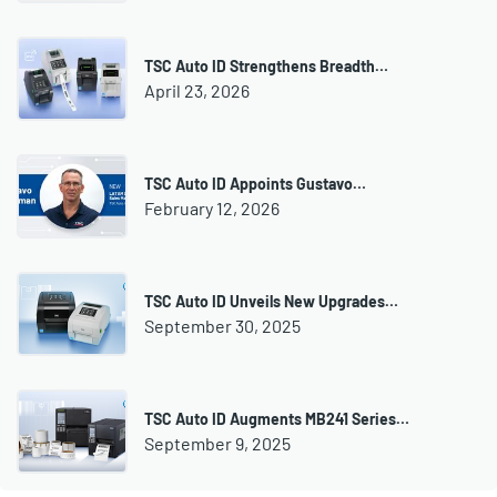
TSC Auto ID Strengthens Breadth…
April 23, 2026
TSC Auto ID Appoints Gustavo…
February 12, 2026
TSC Auto ID Unveils New Upgrades…
September 30, 2025
TSC Auto ID Augments MB241 Series…
September 9, 2025