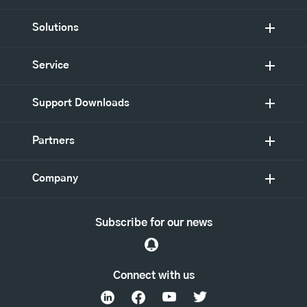
Solutions
Service
Support Downloads
Partners
Company
Subscribe for our news
Connect with us