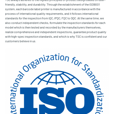
friendly, stability, and durability. Through the establishment of the ISO9001
system, each barcode label printer is manufactured in accordance with the
process of international quality requirements, and it follows international
standards for the inspection from IQC, IPQC, FQC to OQC. At the same time, we
also conduct independent checks, formulate the inspection standards for each
model which is then tested and recorded by the manufacturers themselves,
realize comprehensive and independent inspections, guarantee product quality
with high-spec inspection standards, and which is why TSC is confident and our
customers believe in us.