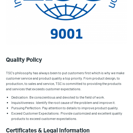
Quality Policy
TSC's philosophy has always been to put customers first which is why we make
customer service and product quality a top priority. From product design, to
production, to sales and service, TSC is committed to providing the products
and services that exceeds customer expectations.
Dedication: Be conscientious and devoted to the field of work.
Inquisitiveness: Identify the root cause of the problem and improve it.
Pursuing Perfection: Pay attention to details to improve product quality.
Exceed Customer Expectations: Provide customized and excellent quality
products to exceed customer expectations.
Certificates & Legal Information