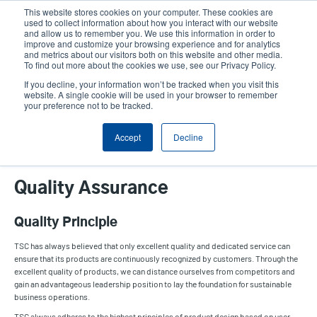
Skip
This website stores cookies on your computer. These cookies are
to
used to collect information about how you interact with our website
main
and allow us to remember you. We use this information in order to
User
User
improve and customize your browsing experience and for analytics
content
and metrics about our visitors both on this website and other media.
account
Anonym
Product Selector
Contact Sales
To find out more about the cookies we use, see our Privacy Policy.
Header
menu
If you decline, your information won’t be tracked when you visit this
website. A single cookie will be used in your browser to remember
your preference not to be tracked.
Quality Assurance
Accept
Decline
Quality Assurance
Quality Principle
TSC has always believed that only excellent quality and dedicated service can
ensure that its products are continuously recognized by customers. Through the
excellent quality of products, we can distance ourselves from competitors and
gain an advantageous leadership position to lay the foundation for sustainable
business operations.
TSC always adheres to the highest principles of product design based on user-