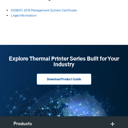
ISO9001:2015 Management System Certificate
Legal Information
Explore Thermal Printer Series Built for Your
Industry
Download Product Guide
Products