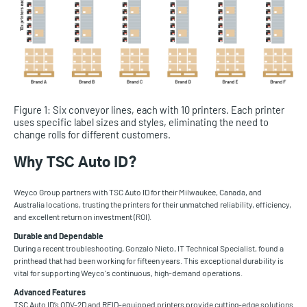
Figure 1: Six conveyor lines, each with 10 printers. Each printer
uses specific label sizes and styles, eliminating the need to
change rolls for different customers.
Why TSC Auto ID?
Weyco Group partners with TSC Auto ID for their Milwaukee, Canada, and
Australia locations, trusting the printers for their unmatched reliability, efficiency,
and excellent return on investment (ROI).
Durable and Dependable
During a recent troubleshooting, Gonzalo Nieto, IT Technical Specialist, found a
printhead that had been working for fifteen years. This exceptional durability is
vital for supporting Weyco's continuous, high-demand operations.
Advanced Features
TSC Auto ID’s ODV-2D and RFID-equipped printers provide cutting-edge solutions