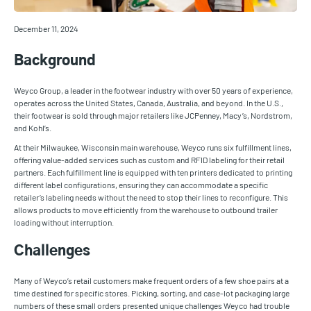
December 11, 2024
Background
Weyco Group, a leader in the footwear industry with over 50 years of experience,
operates across the United States, Canada, Australia, and beyond. In the U.S.,
their footwear is sold through major retailers like JCPenney, Macy’s, Nordstrom,
and Kohl’s.
At their Milwaukee, Wisconsin main warehouse, Weyco runs six fulfillment lines,
offering value-added services such as custom and RFID labeling for their retail
partners. Each fulfillment line is equipped with ten printers dedicated to printing
different label configurations, ensuring they can accommodate a specific
retailer’s labeling needs without the need to stop their lines to reconfigure. This
allows products to move efficiently from the warehouse to outbound trailer
loading without interruption.
Challenges
Many of Weyco’s retail customers make frequent orders of a few shoe pairs at a
time destined for specific stores. Picking, sorting, and case-lot packaging large
numbers of these small orders presented unique challenges Weyco had trouble