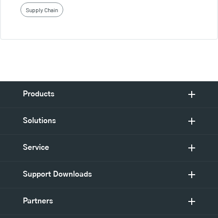
Supply Chain
Products
Solutions
Service
Support Downloads
Partners