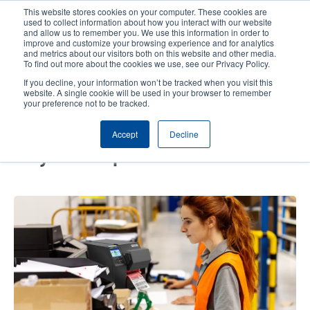
Skip
This website stores cookies on your computer. These cookies are
to
used to collect information about how you interact with our website
main
and allow us to remember you. We use this information in order to
User
User
improve and customize your browsing experience and for analytics
content
and metrics about our visitors both on this website and other media.
account
Anonym
Product Selector
Contact Sales
To find out more about the cookies we use, see our Privacy Policy.
Header
menu
If you decline, your information won’t be tracked when you visit this
website. A single cookie will be used in your browser to remember
your preference not to be tracked.
Driving Fulfillment Excellence to
Accept
Decline
Elevate Retailer Experiences for
Weyco Group