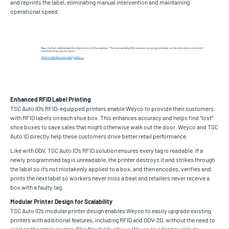
and reprints the label, eliminating manual intervention and maintaining
operational speed.
Russ further emphasized the importance of the solution: “The outstanding ODV ensures we put good labels on the shoe boxes and don’t
send bad ones out the door.”
Click to view Success Story video >>
Enhanced RFID Label Printing
TSC Auto ID’s RFID-equipped printers enable Weyco to provide their customers
with RFID labels on each shoe box. This enhances accuracy and helps find “lost”
shoe boxes to save sales that might otherwise walk out the door. Weyco and TSC
Auto ID directly help these customers drive better retail performance.
Like with ODV, TSC Auto ID’s RFID solution ensures every tag is readable. If a
newly programmed tag is unreadable, the printer destroys it and strikes through
the label so it’s not mistakenly applied to a box, and then encodes, verifies and
prints the next label so workers never miss a beat and retailers never receive a
box with a faulty tag.
Modular Printer Design for Scalability
TSC Auto ID’s modular printer design enables Weyco to easily upgrade existing
printers with additional features, including RFID and ODV-2D, without the need to