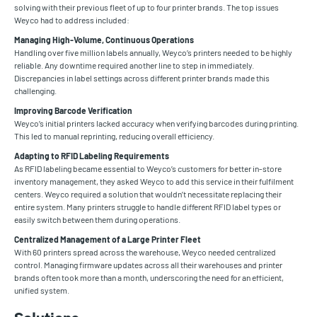
solving with their previous fleet of up to four printer brands. The top issues
Weyco had to address included:
Managing High-Volume, Continuous Operations
Handling over five million labels annually, Weyco’s printers needed to be highly
reliable. Any downtime required another line to step in immediately.
Discrepancies in label settings across different printer brands made this
challenging.
Improving Barcode Verification
Weyco’s initial printers lacked accuracy when verifying barcodes during printing.
This led to manual reprinting, reducing overall efficiency.
Adapting to RFID Labeling Requirements
As RFID labeling became essential to Weyco’s customers for better in-store
inventory management, they asked Weyco to add this service in their fulfilment
centers. Weyco required a solution that wouldn’t necessitate replacing their
entire system. Many printers struggle to handle different RFID label types or
easily switch between them during operations.
Centralized Management of a Large Printer Fleet
With 60 printers spread across the warehouse, Weyco needed centralized
control. Managing firmware updates across all their warehouses and printer
brands often took more than a month, underscoring the need for an efficient,
unified system.