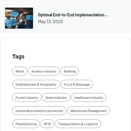
Optimal End-to-End Implementation…
May 13, 2025
Tags
Retail
Aviation industry
Banking
Entertainment & Hospitality
Food & Beverage
Forest Industry
Green Industry
Healthcare Industry
Industrial production processes
Warehouse Management
Manufacturing
RFID
Transportation & Logistics