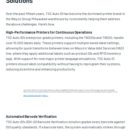
Solutions
Over the past fifteen years, TSC Auto ID has become the dominant printer brand in
the Weyco Group Milwaukee warehouse by consistently helping them address
the above challenges. Here’s how.
High-Performance Printers for Continuous Operations
TSC Auto ID’s enterprise-grade printers, including the T6000e and T8000, handle
over 10,000 labels daily. These printers support multiple saved label settings,
allowing for quick transitions between lines on Weyco’s Value Add Services (VAS)
line, where they apply additional labels such as product IDs and RFID inventory
tags. With support for nine major printer language emulations, TSC Auto ID
printers ensure label compatibility without having to reprogram their systems,
reducing downtime and enhancing productivity.
Jason Russ, Director of Information Systems at Weyco, highlighted TSC Auto ID’s support: “Your technical support has been invaluable.
When we faced unsolvable problems, your team showed up, troubleshot, and resolved the issues, even handling firmware updates for us.”
Click to view Success Story video >>
Automated Barcode Verification
TSC Auto ID’s ODV-2D Barcode Verification solution grades every barcode against
ISO quality standards. If a barcode fails, the system automatically strikes through