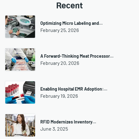
Recent
Optimizing Micro Labeling and…
February 25, 2026
A Forward-Thinking Meat Processor…
February 20, 2026
Enabling Hospital EMR Adoption:…
February 19, 2026
RFID Modernizes Inventory…
June 3, 2025