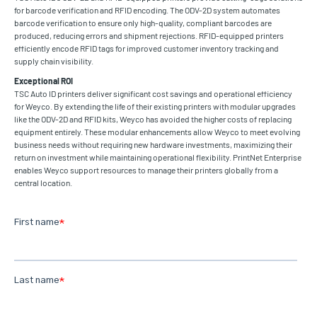
for barcode verification and RFID encoding. The ODV-2D system automates
barcode verification to ensure only high-quality, compliant barcodes are
produced, reducing errors and shipment rejections. RFID-equipped printers
efficiently encode RFID tags for improved customer inventory tracking and
supply chain visibility.
Exceptional ROI
TSC Auto ID printers deliver significant cost savings and operational efficiency
for Weyco. By extending the life of their existing printers with modular upgrades
like the ODV-2D and RFID kits, Weyco has avoided the higher costs of replacing
equipment entirely. These modular enhancements allow Weyco to meet evolving
business needs without requiring new hardware investments, maximizing their
return on investment while maintaining operational flexibility. PrintNet Enterprise
enables Weyco support resources to manage their printers globally from a
central location.