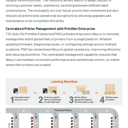
replace the entire printer. This flexibility allows Weyco to adapt quickly to
evolving customer needs, seamlessly switching between different label
constructions. The modularity not only future-proofs their investment but also
reduces downtime and operational disruptions by allowing upgrades and
maintenance to be completed efficiently.
Centralized Printer Management with PrintNet Enterprise
TSC Auto ID’s PrintNet Enterprise (PNE) software empowers Weyco to remotely
manage their entire global fleet of printers from a single platform. Whether
updating firmware, diagnosing issues, or configuring settings across multiple
locations, PNE has streamlined Weyco’s global operations, improving efficiency
and reducing downtime. This centralized management capability ensures that
Weyco can maintain consistent performance and operational control, no matter
where their printers are located.