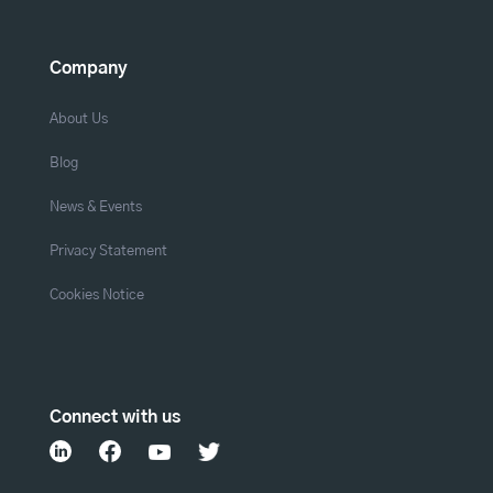
Company
About Us
Blog
News & Events
Privacy Statement
Cookies Notice
Connect with us