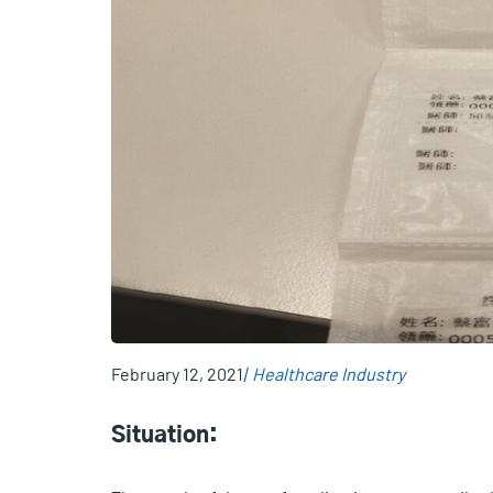
February 12, 2021
Healthcare Industry
Situation: