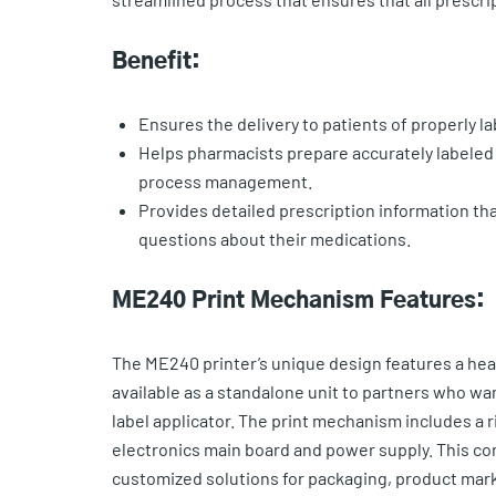
Benefit:
Ensures the delivery to patients of properly l
Helps pharmacists prepare accurately labeled 
process management.
Provides detailed prescription information that
questions about their medications.
ME240 Print Mechanism Features:
The ME240 printer’s unique design features a he
available as a standalone unit to partners who w
label applicator. The print mechanism includes a 
electronics main board and power supply. This co
customized solutions for packaging, product mark