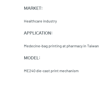
MARKET:
Healthcare industry
APPLICATION:
Medecine-bag printing at pharmacy in Taiwan
MODEL:
ME240 die-cast print mechanism