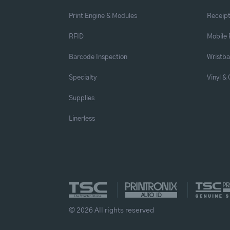
Print Engine & Modules
Receipt
RFID
Mobile 
Barcode Inspection
Wristb
Specialty
Vinyl &
Supplies
Linerless
© 2026 All rights reserved