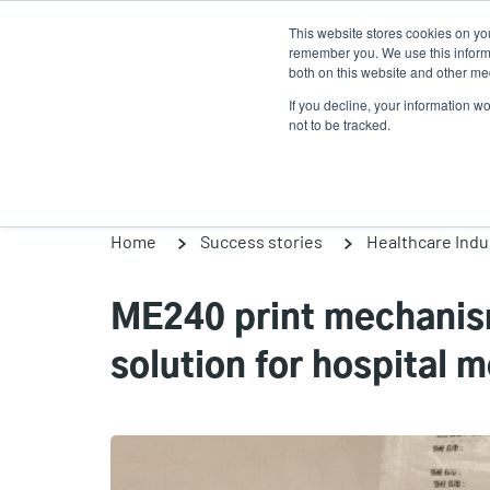
Skip
This website stores cookies on yo
to
remember you. We use this informa
main
both on this website and other med
content
If you decline, your information w
Products
So
not to be tracked.
Home
Success stories
Healthcare Indu
ME240 print mechanism
solution for hospital