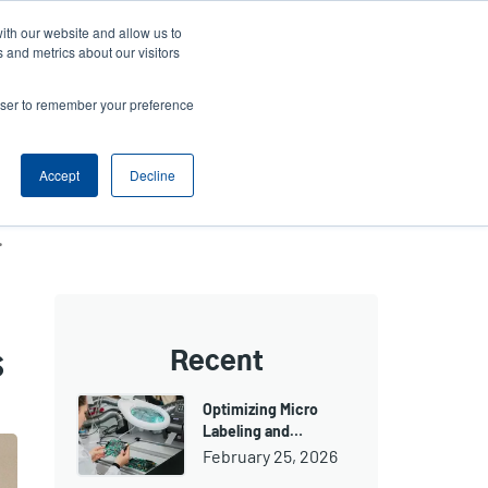
ith our website and allow us to
ews
Company
Login/Register
Latin America [English]
User
User
 and metrics about our visitors
account
Anonymous
rowser to remember your preference
Product Selector
Contact Sales
Header
menu
Accept
Decline
ne-dispensing machines
s
Recent
Optimizing Micro
Labeling and…
February 25, 2026