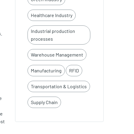
Healthcare Industry
Industrial production
s.
processes
Warehouse Management
Manufacturing
RFID
Transportation & Logistics
e
Supply Chain
he
ost