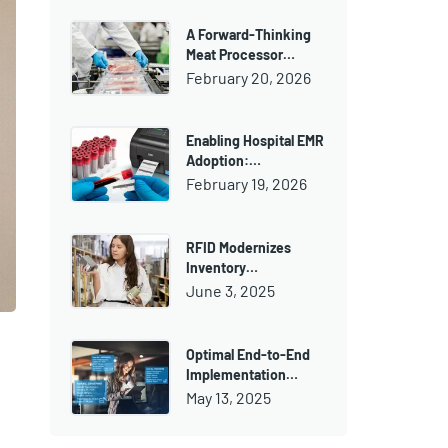
A Forward-Thinking
Meat Processor…
February 20, 2026
Enabling Hospital EMR
Adoption:…
February 19, 2026
RFID Modernizes
Inventory…
June 3, 2025
Optimal End-to-End
Implementation…
May 13, 2025