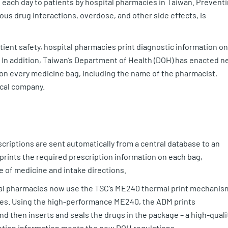
each day to patients by hospital pharmacies in Taiwan. Prevent
us drug interactions, overdose, and other side effects, is
ient safety, hospital pharmacies print diagnostic information on
 In addition, Taiwan’s Department of Health (DOH) has enacted 
 on every medicine bag, including the name of the pharmacist,
ical company.
scriptions are sent automatically from a central database to an
rints the required prescription information on each bag,
e of medicine and intake directions.
al pharmacies now use the TSC’s ME240 thermal print mechanis
es. Using the high-performance ME240, the ADM prints
d then inserts and seals the drugs in the package – a high-qualit
iption information meets the new DOH regulations.