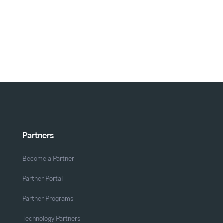
Partners
Become a Partner
Partner Portal
Partner Programs
Technology Partners