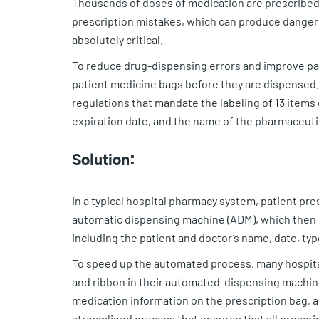
Thousands of doses of medication are prescribed 
prescription mistakes, which can produce dangero
absolutely critical.
To reduce drug-dispensing errors and improve pat
patient medicine bags before they are dispensed.
regulations that mandate the labeling of 13 items
expiration date, and the name of the pharmaceut
Solution:
In a typical hospital pharmacy system, patient pre
automatic dispensing machine (ADM), which then p
including the patient and doctor’s name, date, typ
To speed up the automated process, many hospit
and ribbon in their automated-dispensing machin
medication information on the prescription bag, an
streamlined process that ensures that all prescr