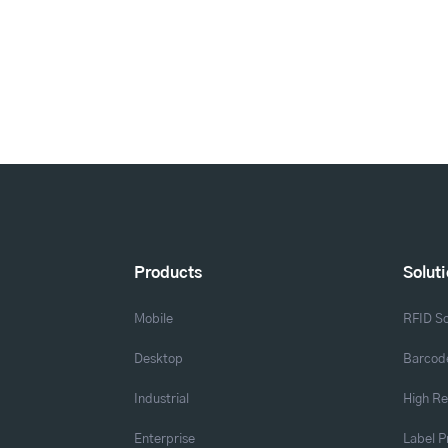
Products
Solut
Mobile
RFID So
Desktop
Barcode
Industrial
High Re
Enterprise
Label P