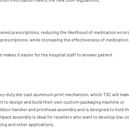
abeled prescriptions, reducing the likelihood of medication error
prescriptions, while increasing the effectiveness of medication
 makes it easier for the hospital staff to answer patient
avy-duty die-cast aluminum print mechanism, which TSC will mak
ant to design and build their own custom-packaging machine or
ribbon handler and printhead assembly and is designed to hold t
mpact assembly is ideal for resellers who want to develop low-c
ing and other applications.