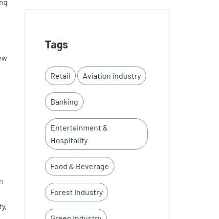
ing
Tags
new
Retail
Aviation industry
Banking
Entertainment &
Hospitality
Food & Beverage
m
Forest Industry
y,
Green Industry