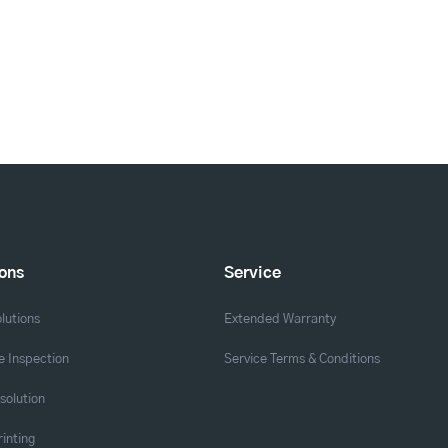
ions
Service
lutions
Extended Warranty
 Inspection
Service Terms & Conditions
solution
rinting