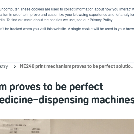
ur computer. These cookies are used to collect information about how you interact w
N
tion in order to improve and customize your browsing experience and for analytics
ia. To find out more about the cookies we use, see our Privacy Policy.
on’t be tracked when you visit this website. A single cookie will be used in your b
lutions
Service
Support & Downloads
Partners
stry
ME240 print mechanism proves to be perfect solution for hospital medici
 proves to be perfect
 medicine-dispensing machine