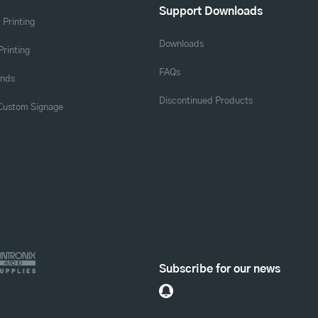
Support Downloads
 Printing
Downloads
Printing
FAQs
ands
Discontinued Products
 Custom Signage
Subscribe for our news