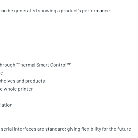
s can be generated showing a product's performance
 through “Thermal Smart Control™”
se
 shelves and products
he whole printer
lation
serial interfaces are standard; giving flexibility for the future