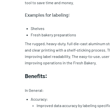
tool to save time and money.
Examples for labeling:
Shelves
Fresh bakery preparations
The rugged, heavy-duty, full die-cast aluminum st
and clear printing with a shelf-sticking process. 
improving label readability. The easy-to-use, use
improving operations in the Fresh Bakery.
Benefits:
In General:
Accuracy:
Improved data accuracy by labeling specif