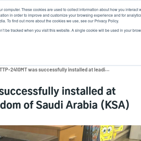
ur computer. These cookies are used to collect information about how you interact w
N
tion in order to improve and customize your browsing experience and for analytics
ia. To find out more about the cookies we use, see our Privacy Policy.
on’t be tracked when you visit this website. A single cookie will be used in your b
lutions
Service
Support & Downloads
Partners
The TTP-2410MT was successfully installed at leading retailer in Kingdom of Saudi Arabia (KSA)
ccessfully installed at
ngdom of Saudi Arabia (KSA)