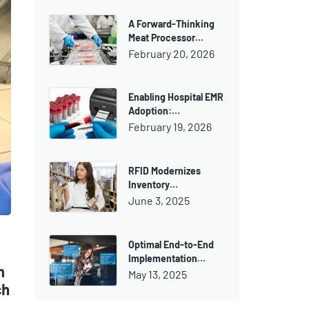
A Forward-Thinking
Meat Processor…
February 20, 2026
Enabling Hospital EMR
Adoption:…
February 19, 2026
RFID Modernizes
Inventory…
June 3, 2025
Optimal End-to-End
Implementation…
m
May 13, 2025
ch