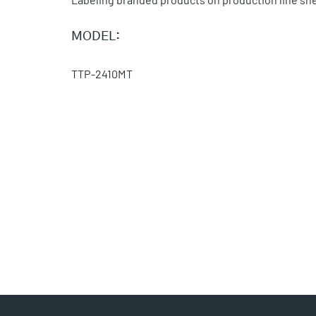
MODEL:
TTP-2410MT