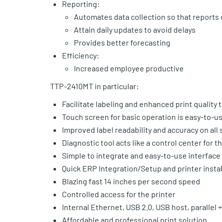
Reporting:
Automates data collection so that report
Attain daily updates to avoid delays
Provides better forecasting
Efficiency:
Increased employee productive
TTP-2410MT in particular:
Facilitate labeling and enhanced print quality
Touch screen for basic operation is easy-to-u
Improved label readability and accuracy on all
Diagnostic tool acts like a control center for t
Simple to integrate and easy-to-use interface
Quick ERP Integration/Setup and printer instal
Blazing fast 14 inches per second speed
Controlled access for the printer
Internal Ethernet, USB 2.0, USB host, parallel + 
Affordable and professional print solution