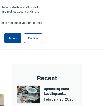
ith our website and allow us to
ews
Company
Login/Register
Latin America [English]
User
User
 and metrics about our visitors
account
Anonymous
rowser to remember your preference
Product Selector
Contact Sales
Header
menu
Accept
Decline
Recent
Optimizing Micro
Labeling and…
February 25, 2026