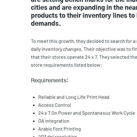
are setting bench marks for the in
cities and are expanding in the n
products to their inventory lines 
demands.
To meet this growth, they decided to search for a 
daily inventory changes. Their objective was to f
that their stores operate 24 x 7. They selected t
store requirements listed below:
Requirements:
Reliable and Long Life Print Head
Access Control
24 x 7 On Power and Spontaneous Work Cycle
DA Integration
Arabic Font Printing
203 dpi resolution