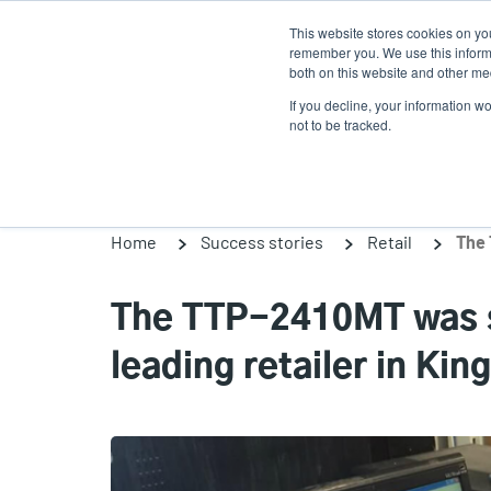
Skip
This website stores cookies on yo
to
remember you. We use this informa
main
both on this website and other med
content
If you decline, your information w
Products
So
not to be tracked.
Home
Success stories
Retail
The TTP-2410MT was su
leading retailer in Ki