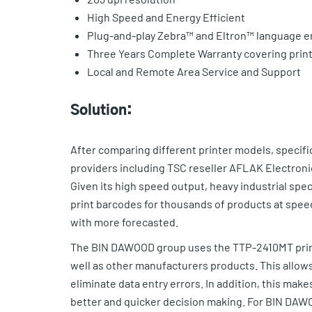
High Speed and Energy Efficient
Plug-and-play Zebra™ and Eltron™ language e
Three Years Complete Warranty covering prin
Local and Remote Area Service and Support
Solution:
After comparing different printer models, specif
providers including TSC reseller AFLAK Electronic
Given its high speed output, heavy industrial sp
print barcodes for thousands of products at speed
with more forecasted.
The BIN DAWOOD group uses the TTP-2410MT printe
well as other manufacturers products. This allow
eliminate data entry errors. In addition, this mak
better and quicker decision making. For BIN DAWO