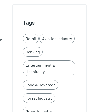
Tags
Retail
Aviation industry
en
Banking
Entertainment &
Hospitality
Food & Beverage
Forest Industry
Green Industry