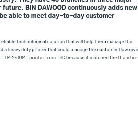
dustry. They have 40 branches in three major
ear future. BIN DAWOOD continuously adds new
to be able to meet day-to-day customer
reliable technological solution that will help them manage the
ind a heavy duty printer that could manage the customer flow giv
he TTP-2410MT printer from TSC because it matched the IT and in-