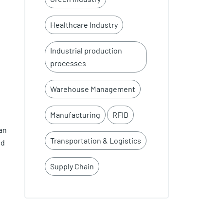
Healthcare Industry
Industrial production
processes
Warehouse Management
e
Manufacturing
RFID
an
Transportation & Logistics
ed
Supply Chain