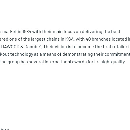
market in 1984 with their main focus on delivering the best
red one of the largest chains in KSA, with 40 branches located i
DAWOOD & Danube”. Their vision is to become the first retailer i
eckout technology as a means of demonstrating their commitmen
e group has several international awards for its high-quality,
elves