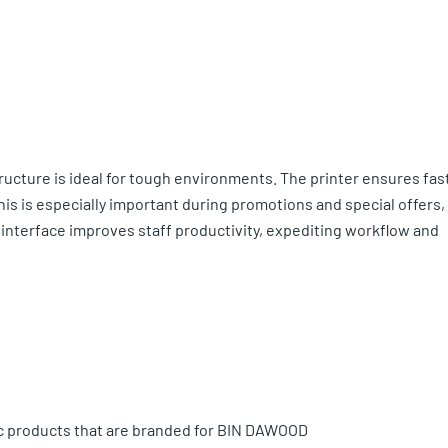
ructure is ideal for tough environments. The printer ensures fas
This is especially important during promotions and special offers,
r interface improves staff productivity, expediting workflow and
ic products that are branded for BIN DAWOOD