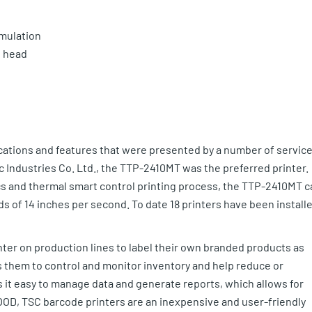
mulation
t head
ications and features that were presented by a number of servic
 Industries Co. Ltd., the TTP-2410MT was the preferred printer.
ecs and thermal smart control printing process, the TTP-2410MT c
s of 14 inches per second. To date 18 printers have been install
r on production lines to label their own branded products as
s them to control and monitor inventory and help reduce or
es it easy to manage data and generate reports, which allows for
OD, TSC barcode printers are an inexpensive and user-friendly