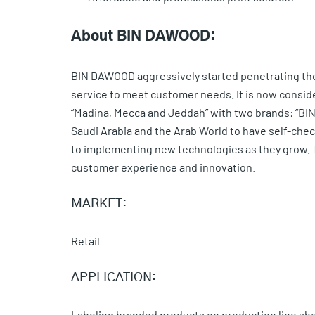
About BIN DAWOOD:
BIN DAWOOD aggressively started penetrating the 
service to meet customer needs. It is now conside
“Madina, Mecca and Jeddah” with two brands: “BIN 
Saudi Arabia and the Arab World to have self-ch
to implementing new technologies as they grow. Th
customer experience and innovation.
MARKET:
Retail
APPLICATION:
Labeling branded products on production line sh