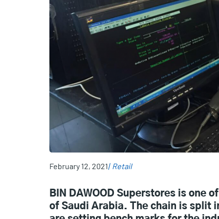
February 12, 2021
Retail
BIN DAWOOD Superstores is one of 
of Saudi Arabia. The chain is spli