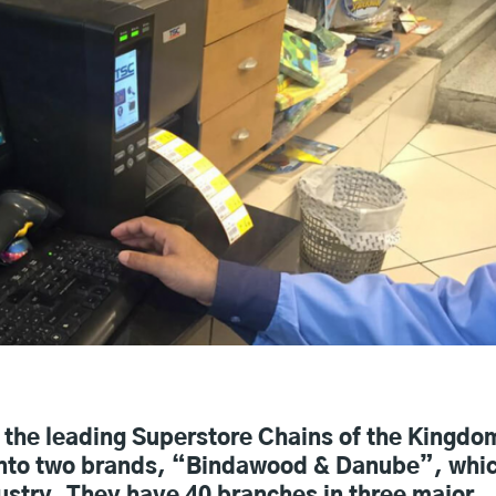
the leading Superstore Chains of the Kingdo
t into two brands, “Bindawood & Danube”, whi