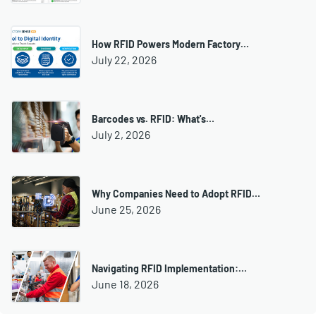
How RFID Powers Modern Factory…
July 22, 2026
Barcodes vs. RFID: What's…
July 2, 2026
Why Companies Need to Adopt RFID…
June 25, 2026
Navigating RFID Implementation:…
June 18, 2026