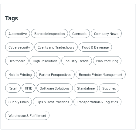
Tags
Automotive
Barcode Inspection
Cannabis
Company News
Cybersecurity
Events and Tradeshows
Food & Beverage
Healthcare
High Resolution
Industry Trends
Manufacturing
Mobile Printing
Partner Perspectives
Remote Printer Management
Retail
RFID
Software Solutions
Standalone
Supplies
Supply Chain
Tips & Best Practices
Transportation & Logistics
Warehouse & Fulfillment