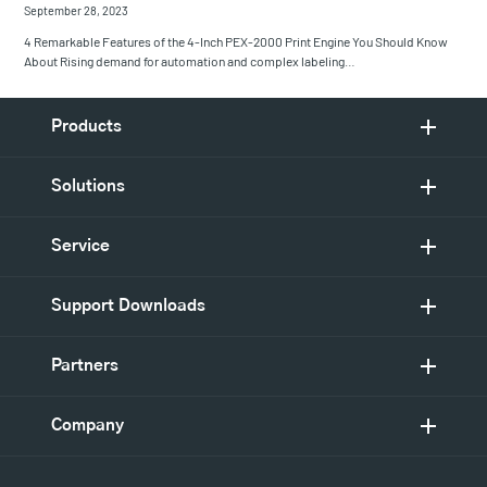
September 28, 2023
4 Remarkable Features of the 4-Inch PEX-2000 Print Engine You Should Know
About Rising demand for automation and complex labeling…
Products
Solutions
Service
Support Downloads
Partners
Company