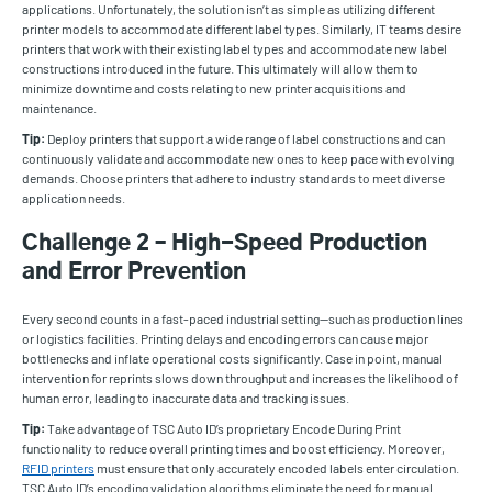
applications. Unfortunately, the solution isn’t as simple as utilizing different
printer models to accommodate different label types. Similarly, IT teams desire
printers that work with their existing label types and accommodate new label
constructions introduced in the future. This ultimately will allow them to
minimize downtime and costs relating to new printer acquisitions and
maintenance.
Tip:
Deploy printers that support a wide range of label constructions and can
continuously validate and accommodate new ones to keep pace with evolving
demands. Choose printers that adhere to industry standards to meet diverse
application needs.
Challenge 2 – High-Speed Production
and Error Prevention
Every second counts in a fast-paced industrial setting—such as production lines
or logistics facilities. Printing delays and encoding errors can cause major
bottlenecks and inflate operational costs significantly. Case in point, manual
intervention for reprints slows down throughput and increases the likelihood of
human error, leading to inaccurate data and tracking issues.
Tip:
Take advantage of TSC Auto ID’s proprietary Encode During Print
functionality to reduce overall printing times and boost efficiency. Moreover,
RFID printers
must ensure that only accurately encoded labels enter circulation.
TSC Auto ID’s encoding validation algorithms eliminate the need for manual