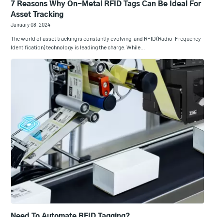
7 Reasons Why On-Metal RFID Tags Can Be Ideal For
Asset Tracking
January 08, 2024
The world of asset tracking is constantly evolving, and RFID (Radio-Frequency
Identification) technology is leading the charge. While…
Need To Automate RFID Tagging?