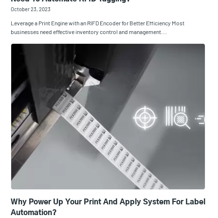
October 23, 2023
Leverage a Print Engine with an RIFD Encoder for Better Efficiency Most
businesses need effective inventory control and management.…
Why Power Up Your Print And Apply System For Label
Automation?