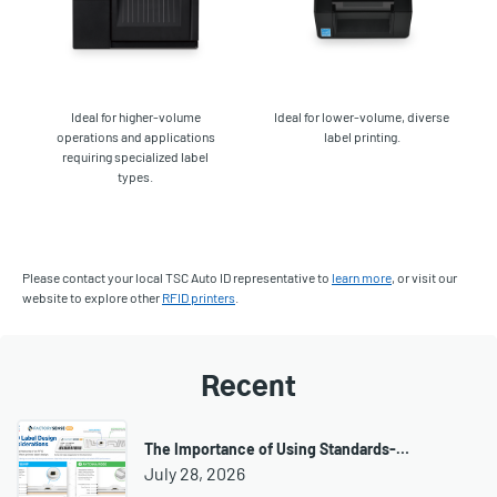
Ideal for higher-volume
Ideal for lower-volume, diverse
operations and applications
label printing.
requiring specialized label
types.
Please contact your local TSC Auto ID representative to
learn more
, or visit our
website to explore other
RFID printers
.
Recent
The Importance of Using Standards-…
July 28, 2026