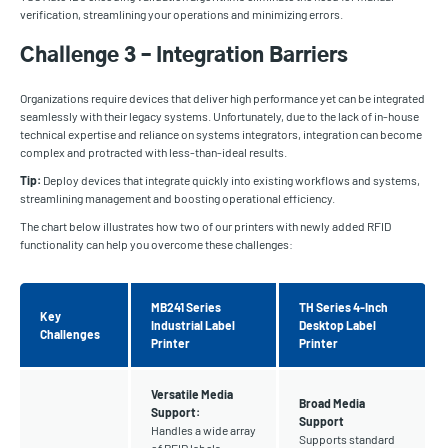
verification, streamlining your operations and minimizing errors.
Challenge 3 – Integration Barriers
Organizations require devices that deliver high performance yet can be integrated
seamlessly with their legacy systems. Unfortunately, due to the lack of in-house
technical expertise and reliance on systems integrators, integration can become
complex and protracted with less-than-ideal results.
Tip:
Deploy devices that integrate quickly into existing workflows and systems,
streamlining management and boosting operational efficiency.
The chart below illustrates how two of our printers with newly added RFID
functionality can help you overcome these challenges:
MB241 Series
TH Series 4-Inch
Key
Industrial Label
Desktop Label
Challenges
Printer
Printer
Versatile Media
Broad Media
Support:
Support
Handles a wide array
Supports standard