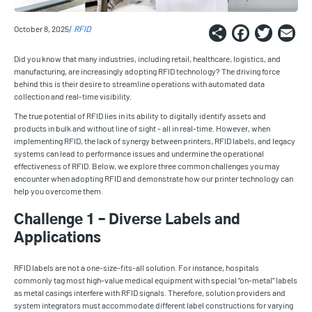
Share
Faceb
Twi
E
October 8, 2025
RFID
Did you know that many industries, including retail, healthcare, logistics, and
manufacturing, are increasingly adopting RFID technology? The driving force
behind this is their desire to streamline operations with automated data
collection and real-time visibility.
The true potential of RFID lies in its ability to digitally identify assets and
products in bulk and without line of sight - all in real-time. However, when
implementing RFID, the lack of synergy between printers, RFID labels, and legacy
systems can lead to performance issues and undermine the operational
effectiveness of RFID. Below, we explore three common challenges you may
encounter when adopting RFID and demonstrate how our printer technology can
help you overcome them.
Challenge 1 – Diverse Labels and
Applications
RFID labels are not a one-size-fits-all solution. For instance, hospitals
commonly tag most high-value medical equipment with special “on-metal” labels
as metal casings interfere with RFID signals. Therefore, solution providers and
system integrators must accommodate different label constructions for varying