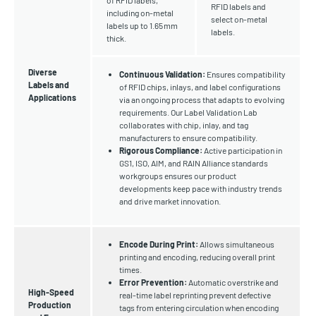
of RFID labels,
RFID labels and
including on-metal
select on-metal
labels up to 1.65 mm
labels.
thick.
Diverse
Continuous Validation:
Ensures compatibility
Labels and
of RFID chips, inlays, and label configurations
Applications
via an ongoing process that adapts to evolving
requirements. Our Label Validation Lab
collaborates with chip, inlay, and tag
manufacturers to ensure compatibility.
Rigorous Compliance:
Active participation in
GS1, ISO, AIM, and RAIN Alliance standards
workgroups ensures our product
developments keep pace with industry trends
and drive market innovation.
Encode During Print:
Allows simultaneous
printing and encoding, reducing overall print
times.
Error Prevention:
Automatic overstrike and
High-Speed
real-time label reprinting prevent defective
Production
tags from entering circulation when encoding