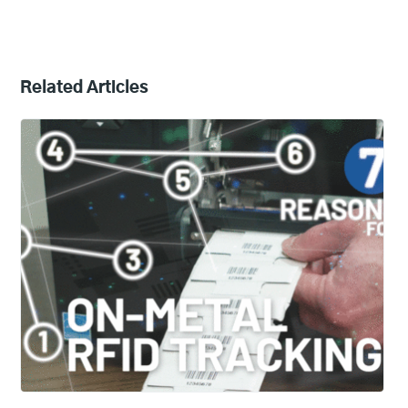
Related Articles