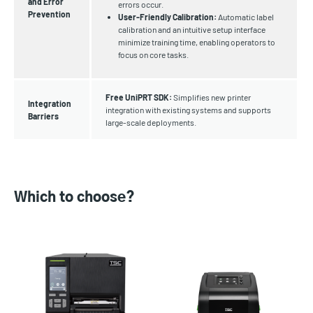
and Error
errors occur.
Prevention
User-Friendly Calibration:
Automatic label
calibration and an intuitive setup interface
minimize training time, enabling operators to
focus on core tasks.
Free UniPRT SDK:
Simplifies new printer
Integration
integration with existing systems and supports
Barriers
large-scale deployments.
Which to choose?