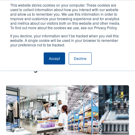
Skip
This website stores cookies on your computer. These cookies are
to
used to collect information about how you interact with our website
main
and allow us to remember you. We use this information in order to
User
User
improve and customize your browsing experience and for analytics
content
and metrics about our visitors both on this website and other media.
account
Anonym
Product Selector
Contact Sales
To find out more about the cookies we use, see our Privacy Policy.
Header
menu
If you decline, your information won’t be tracked when you visit this
website. A single cookie will be used in your browser to remember
your preference not to be tracked.
Navigating RFID Implementation –
Accept
Decline
How to Overcome Three Common
Challenges